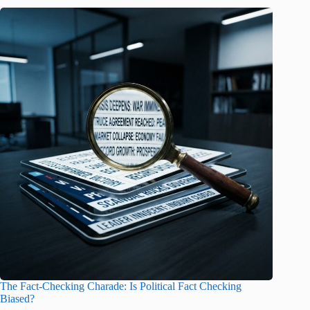
The Fact-Checking Charade: Is Political Fact Checking
Biased?