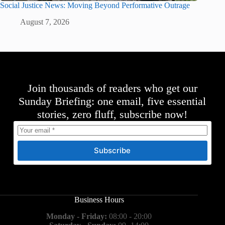
Social Justice News: Moving Beyond Performative Outrage
August 7, 2026
Join thousands of readers who get our
Sunday Briefing: one email, five essential
stories, zero fluff, subscribe now!
Subscribe
Business Hours
Monday - Friday:
08:00 - 20:00