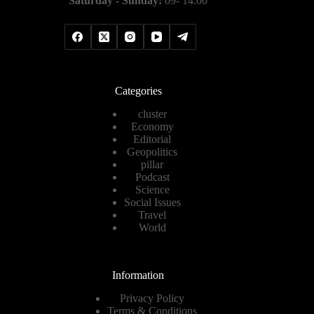
Saturday - Sunday:
09- 14:00
Categories
cluster
Economy
Editorial
Geopolitics
pillar
Podcast
Science
Social Issues
Travel
World
Information
Privacy Policy
Terms & Conditions