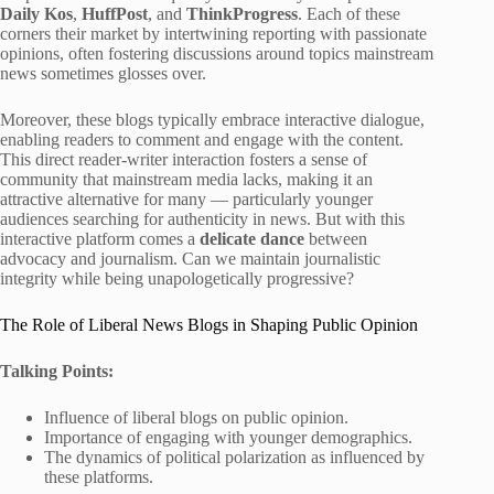
Daily Kos
,
HuffPost
, and
ThinkProgress
. Each of these
corners their market by intertwining reporting with passionate
opinions, often fostering discussions around topics mainstream
news sometimes glosses over.
Moreover, these blogs typically embrace interactive dialogue,
enabling readers to comment and engage with the content.
This direct reader-writer interaction fosters a sense of
community that mainstream media lacks, making it an
attractive alternative for many — particularly younger
audiences searching for authenticity in news. But with this
interactive platform comes a
delicate dance
between
advocacy and journalism. Can we maintain journalistic
integrity while being unapologetically progressive?
The Role of Liberal News Blogs in Shaping Public Opinion
Talking Points:
Influence of liberal blogs on public opinion.
Importance of engaging with younger demographics.
The dynamics of political polarization as influenced by
these platforms.