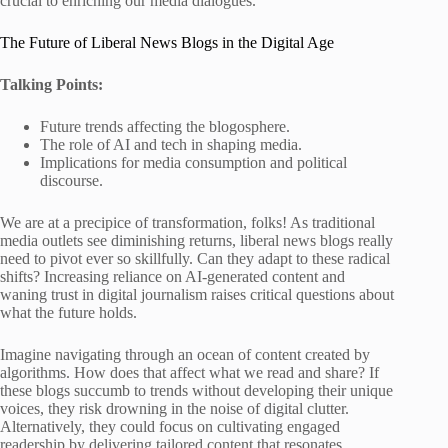
crucial to enriching our media dialogues.
The Future of Liberal News Blogs in the Digital Age
Talking Points:
Future trends affecting the blogosphere.
The role of AI and tech in shaping media.
Implications for media consumption and political
discourse.
We are at a precipice of transformation, folks! As traditional
media outlets see diminishing returns, liberal news blogs really
need to pivot ever so skillfully. Can they adapt to these radical
shifts? Increasing reliance on AI-generated content and
waning trust in digital journalism raises critical questions about
what the future holds.
Imagine navigating through an ocean of content created by
algorithms. How does that affect what we read and share? If
these blogs succumb to trends without developing their unique
voices, they risk drowning in the noise of digital clutter.
Alternatively, they could focus on cultivating engaged
readership by delivering tailored content that resonates