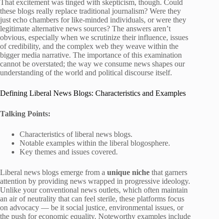
That excitement was tinged with skepticism, though. Could
these blogs really replace traditional journalism? Were they
just echo chambers for like-minded individuals, or were they
legitimate alternative news sources? The answers aren’t
obvious, especially when we scrutinize their influence, issues
of credibility, and the complex web they weave within the
bigger media narrative. The importance of this examination
cannot be overstated; the way we consume news shapes our
understanding of the world and political discourse itself.
Defining Liberal News Blogs: Characteristics and Examples
Talking Points:
Characteristics of liberal news blogs.
Notable examples within the liberal blogosphere.
Key themes and issues covered.
Liberal news blogs emerge from a
unique niche
that garners
attention by providing news wrapped in progressive ideology.
Unlike your conventional news outlets, which often maintain
an air of neutrality that can feel sterile, these platforms focus
on advocacy — be it social justice, environmental issues, or
the push for economic equality. Noteworthy examples include