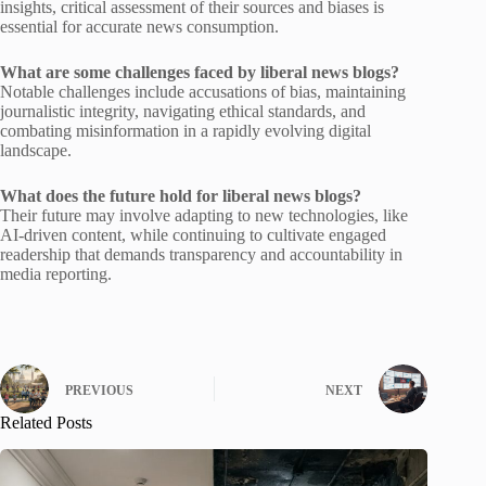
insights, critical assessment of their sources and biases is
essential for accurate news consumption.
What are some challenges faced by liberal news blogs?
Notable challenges include accusations of bias, maintaining
journalistic integrity, navigating ethical standards, and
combating misinformation in a rapidly evolving digital
landscape.
What does the future hold for liberal news blogs?
Their future may involve adapting to new technologies, like
AI-driven content, while continuing to cultivate engaged
readership that demands transparency and accountability in
media reporting.
PREVIOUS
NEXT
Related Posts