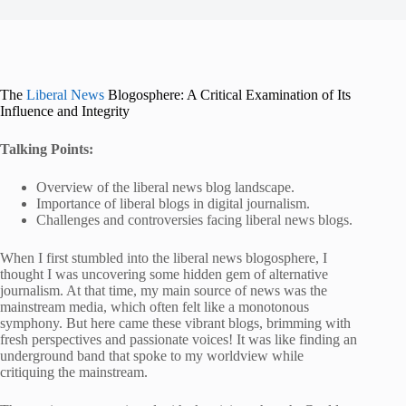
The
Liberal News
Blogosphere: A Critical Examination of Its
Influence and Integrity
Talking Points:
Overview of the liberal news blog landscape.
Importance of liberal blogs in digital journalism.
Challenges and controversies facing liberal news blogs.
When I first stumbled into the liberal news blogosphere, I
thought I was uncovering some hidden gem of alternative
journalism. At that time, my main source of news was the
mainstream media, which often felt like a monotonous
symphony. But here came these vibrant blogs, brimming with
fresh perspectives and passionate voices! It was like finding an
underground band that spoke to my worldview while
critiquing the mainstream.