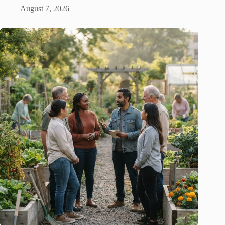
August 7, 2026