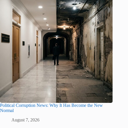
Political Corruption News: Why It Has Become the New
Normal
August 7, 2026