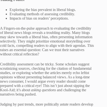
Exploring the bias prevalent in liberal blogs.
Evaluating methods of assessing credibility.
Impacts of bias on readers’ perceptions.
A Fingers-on-the-pulse approach to evaluating the credibility
of liberal news blogs reveals a troubling reality. Many blogs
may skew towards a liberal bias, often presenting information
selectively. They might prioritize emotional storytelling over
cold facts, compelling readers to align with their agendas. This
raises an essential question: Can we trust their narratives
without critical reflection?
Credibility assessment can be tricky. Some scholars suggest
scrutinizing sources, checking for the citation of fundamental
studies, or exploring whether the articles merely echo leftist
opinions without presenting balanced views. As a long-time
news consumer, I would argue every reader should come
prepared with a critical eye! This isn’t just about sipping the
Kool-Aid; it’s about
asking questions
and challenging the
narratives being pushed.
Judging by past trends, more politically astute readers develop