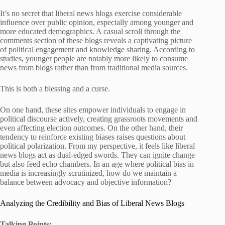
It’s no secret that liberal news blogs exercise considerable
influence over public opinion, especially among younger and
more educated demographics. A casual scroll through the
comments section of these blogs reveals a captivating picture
of political engagement and knowledge sharing. According to
studies, younger people are notably more likely to consume
news from blogs rather than from traditional media sources.
This is both a blessing and a curse.
On one hand, these sites empower individuals to engage in
political discourse actively, creating grassroots movements and
even affecting election outcomes. On the other hand, their
tendency to reinforce existing biases raises questions about
political polarization. From my perspective, it feels like liberal
news blogs act as dual-edged swords. They can ignite change
but also feed echo chambers. In an age where political bias in
media is increasingly scrutinized, how do we maintain a
balance between advocacy and objective information?
Analyzing the Credibility and Bias of Liberal News Blogs
Talking Points: