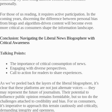
personally.
For those of us reading, it requires active participation. In the
coming years, discerning the difference between personal bias
from blogs and algorithm-driven content will become even
more critical as consumers shape the information landscape.
Conclusion: Navigating the Liberal News Blogosphere with
Critical Awareness
Talking Points:
The importance of critical consumption of news.
Engaging with diverse perspectives.
Call to action for readers to share experiences.
As we’ve peeled back the layers of the liberal blogosphere, it’s
clear that these platforms are not just alternate voices — they
may represent the future of journalism. Their potential to
influence public opinion remains formidable, but so too do the
challenges attached to credibility and bias. For us consumers,
it’s imperative to approach this terrain cautiously and critically,
demanding integrity and openness.