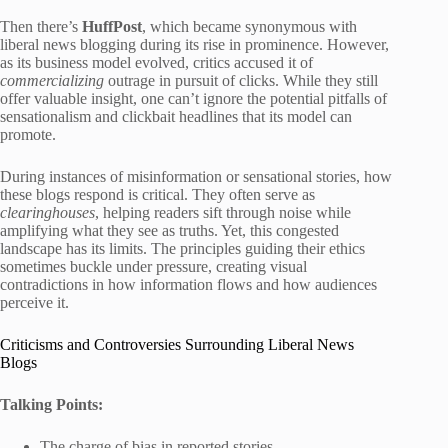
Then there’s
HuffPost
, which became synonymous with
liberal news blogging during its rise in prominence. However,
as its business model evolved, critics accused it of
commercializing
outrage in pursuit of clicks. While they still
offer valuable insight, one can’t ignore the potential pitfalls of
sensationalism and clickbait headlines that its model can
promote.
During instances of misinformation or sensational stories, how
these blogs respond is critical. They often serve as
clearinghouses
, helping readers sift through noise while
amplifying what they see as truths. Yet, this congested
landscape has its limits. The principles guiding their ethics
sometimes buckle under pressure, creating visual
contradictions in how information flows and how audiences
perceive it.
Criticisms and Controversies Surrounding Liberal News
Blogs
Talking Points:
The charge of bias in reported stories.