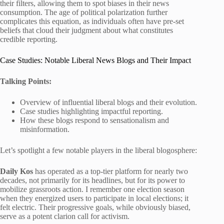
their filters, allowing them to spot biases in their news
consumption. The age of political polarization further
complicates this equation, as individuals often have pre-set
beliefs that cloud their judgment about what constitutes
credible reporting.
Case Studies: Notable Liberal News Blogs and Their Impact
Talking Points:
Overview of influential liberal blogs and their evolution.
Case studies highlighting impactful reporting.
How these blogs respond to sensationalism and
misinformation.
Let’s spotlight a few notable players in the liberal blogosphere:
Daily Kos
has operated as a top-tier platform for nearly two
decades, not primarily for its headlines, but for its power to
mobilize grassroots action. I remember one election season
when they energized users to participate in local elections; it
felt electric. Their progressive goals, while obviously biased,
serve as a potent clarion call for activism.