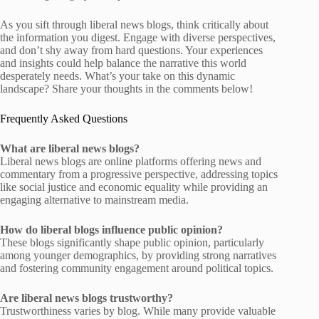
As you sift through liberal news blogs, think critically about
the information you digest. Engage with diverse perspectives,
and don’t shy away from hard questions. Your experiences
and insights could help balance the narrative this world
desperately needs. What’s your take on this dynamic
landscape? Share your thoughts in the comments below!
Frequently Asked Questions
What are liberal news blogs?
Liberal news blogs are online platforms offering news and
commentary from a progressive perspective, addressing topics
like social justice and economic equality while providing an
engaging alternative to mainstream media.
How do liberal blogs influence public opinion?
These blogs significantly shape public opinion, particularly
among younger demographics, by providing strong narratives
and fostering community engagement around political topics.
Are liberal news blogs trustworthy?
Trustworthiness varies by blog. While many provide valuable