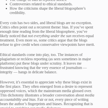
Controversies related to ethical standards.
How the criticisms shape the liberal blogosphere’s
credibility.
Every coin has two sides, and liberal blogs are no exception.
Critics often point out a recurrent theme: bias. If you’ve spent
enough time reading from the liberal blogosphere, you’ve
likely noticed that
not everything under the sun
receives equal
treatment. Even more so, some critics argue that the blogs
refuse to give credit when conservative viewpoints have merit.
Ethical standards come into play, too. The instances of
plagiarism or reckless reporting (as seen sometimes in major
platforms) put these blogs under scrutiny. It leaves me
frustrated knowing that the very essence of journalism —
integrity — hangs in delicate balance.
However, it’s essential to appreciate why these blogs exist in
the first place. They often emerged from a desire to represent
oppressed voices, which the mainstream media glossed over.
This dichotomy illustrates a broader conversation about
media
accountability and bias
. Fair or not, every piece of writing
bears the author’s fingerprints and biases. Recognizing that is