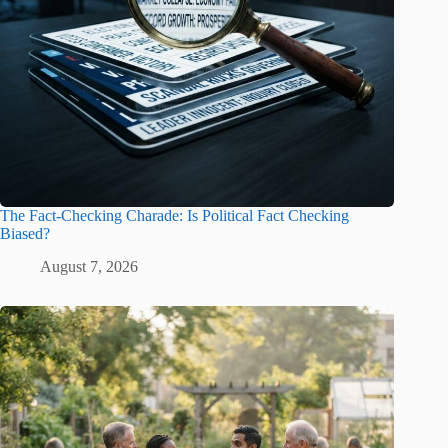
The Fact-Checking Charade: Is Political Fact Checking
Biased?
August 7, 2026