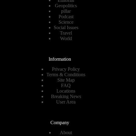
Editorial
Geopolitics
pillar
Podcast
Science
Social Issues
Travel
World
Information
Privacy Policy
Terms & Conditions
Site Map
FAQ
Locations
Breaking News
User Area
Company
About