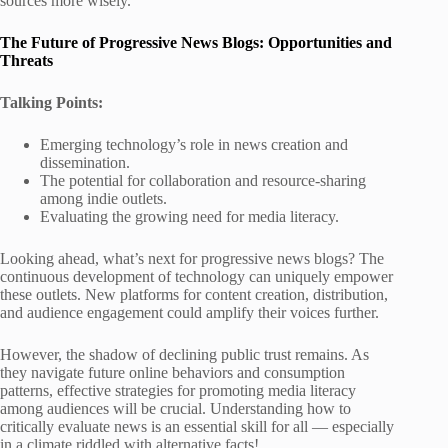
sources more wisely.
The Future of Progressive News Blogs: Opportunities and
Threats
Talking Points:
Emerging technology’s role in news creation and
dissemination.
The potential for collaboration and resource-sharing
among indie outlets.
Evaluating the growing need for media literacy.
Looking ahead, what’s next for progressive news blogs? The
continuous development of technology can uniquely empower
these outlets. New platforms for content creation, distribution,
and audience engagement could amplify their voices further.
However, the shadow of declining public trust remains. As
they navigate future online behaviors and consumption
patterns, effective strategies for promoting media literacy
among audiences will be crucial. Understanding how to
critically evaluate news is an essential skill for all — especially
in a climate riddled with alternative facts!