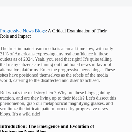
Progressive News Blogs
: A Critical Examination of Their
Role and Impact
The trust in mainstream media is at an all-time low, with only
31% of Americans expressing any real confidence in these
outlets as of 2024. Yeah, you read that right! It’s quite telling
that many citizens are tuning out traditional news in favor of
alternative platforms. Enter the progressive news blogs. These
sites have positioned themselves as the rebels of the media
world, catering to the disaffected and disenfranchised.
But what’s the real story here? Why are these blogs gaining
traction, and are they living up to their ideals? Let’s dissect this
phenomenon, grab our metaphorical magnifying glasses, and
scrutinize the intricate pattern formed by progressive news
blogs. It’s a wild ride!
Introduction: The Emergence and Evolution of
Progressive News Blogs