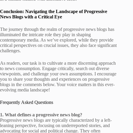
Conclusion: Navigating the Landscape of Progressive
News Blogs with a Critical Eye
The journey through the realm of progressive news blogs has
illuminated the intricate role they play in shaping
contemporary media. As we’ve explored, while they provide
critical perspectives on crucial issues, they also face significant
challenges.
As readers, our task is to cultivate a more discerning approach
to news consumption. Engage critically, search out diverse
viewpoints, and challenge your own assumptions. I encourage
you to share your thoughts and experiences on progressive
blogs in the comments below. Your voice matters in this ever-
evolving media landscape!
Frequently Asked Questions
1. What defines a progressive news blog?
Progressive news blogs are typically characterized by a left-
leaning perspective, focusing on underreported stories, and
advocating for social and political change. They often