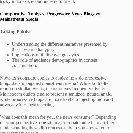
tricky in today’s economic environment.
Comparative Analysis: Progressive News Blogs vs.
Mainstream Media
Talking Points:
Understanding the different narratives presented by
these two media types.
Implications of their coverage styles.
The role of audience demographics in content
consumption.
Now, let’s compare apples to apples: how do progressive
blogs stack up against mainstream media? While both often
report on similar events, the narratives frequently diverge.
Mainstream outlets tend to present a sanitized, neutral angle,
while progressive blogs are more likely to inject opinion and
advocacy into their reporting.
What does this mean for you, the news consumer? Depending
on your perspective, one site may resonate more than another.
Understanding these differences can help you choose your