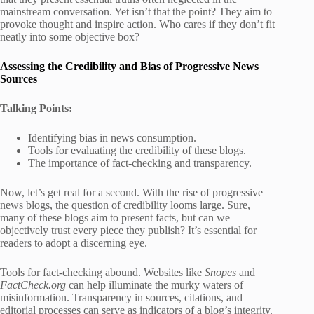
mainstream conversation. Yet isn’t that the point? They aim to
provoke thought and inspire action. Who cares if they don’t fit
neatly into some objective box?
Assessing the Credibility and Bias of Progressive News
Sources
Talking Points:
Identifying bias in news consumption.
Tools for evaluating the credibility of these blogs.
The importance of fact-checking and transparency.
Now, let’s get real for a second. With the rise of progressive
news blogs, the question of credibility looms large. Sure,
many of these blogs aim to present facts, but can we
objectively trust every piece they publish? It’s essential for
readers to adopt a discerning eye.
Tools for fact-checking abound. Websites like
Snopes
and
FactCheck.org
can help illuminate the murky waters of
misinformation. Transparency in sources, citations, and
editorial processes can serve as indicators of a blog’s integrity.