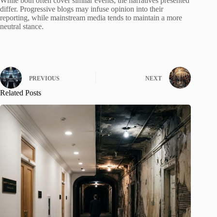
While both often cover similar events, the narratives presented
differ. Progressive blogs may infuse opinion into their
reporting, while mainstream media tends to maintain a more
neutral stance.
PREVIOUS
NEXT
Related Posts