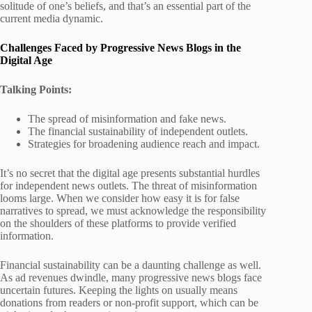
solitude of one’s beliefs, and that’s an essential part of the
current media dynamic.
Challenges Faced by Progressive News Blogs in the
Digital Age
Talking Points:
The spread of misinformation and fake news.
The financial sustainability of independent outlets.
Strategies for broadening audience reach and impact.
It’s no secret that the digital age presents substantial hurdles
for independent news outlets. The threat of misinformation
looms large. When we consider how easy it is for false
narratives to spread, we must acknowledge the responsibility
on the shoulders of these platforms to provide verified
information.
Financial sustainability can be a daunting challenge as well.
As ad revenues dwindle, many progressive news blogs face
uncertain futures. Keeping the lights on usually means
donations from readers or non-profit support, which can be