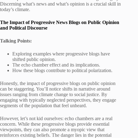
Discerning what’s news and what’s opinion is a crucial skill in
today’s climate.
The Impact of Progressive News Blogs on Public Opinion
and Political Discourse
Talking Points:
Exploring examples where progressive blogs have
shifted public opinion.
The echo chamber effect and its implications.
How these blogs contribute to political polarization.
Honestly, the impact of progressive blogs on public opinion
can be staggering. You’ll notice shifts in narrative around
issues ranging from climate change to social justice. By
engaging with typically neglected perspectives, they engage
segments of the population that feel unheard.
However, let’s not kid ourselves: echo chambers are a real
concern. While these progressive blogs provide essential
viewpoints, they can also promote a myopic view that
reinforces existing beliefs. The danger lies in the potential