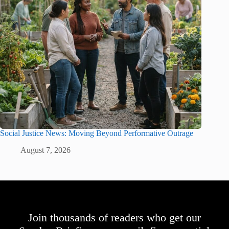
Social Justice News: Moving Beyond Performative Outrage
August 7, 2026
Join thousands of readers who get our