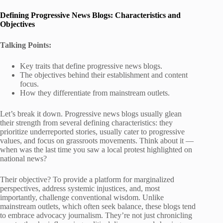
Defining Progressive News Blogs: Characteristics and
Objectives
Talking Points:
Key traits that define progressive news blogs.
The objectives behind their establishment and content
focus.
How they differentiate from mainstream outlets.
Let’s break it down. Progressive news blogs usually glean
their strength from several defining characteristics: they
prioritize underreported stories, usually cater to progressive
values, and focus on grassroots movements. Think about it —
when was the last time you saw a local protest highlighted on
national news?
Their objective? To provide a platform for marginalized
perspectives, address systemic injustices, and, most
importantly, challenge conventional wisdom. Unlike
mainstream outlets, which often seek balance, these blogs tend
to embrace advocacy journalism. They’re not just chronicling