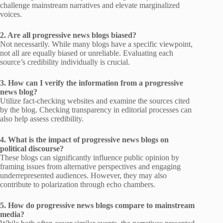
challenge mainstream narratives and elevate marginalized
voices.
2. Are all progressive news blogs biased?
Not necessarily. While many blogs have a specific viewpoint,
not all are equally biased or unreliable. Evaluating each
source’s credibility individually is crucial.
3. How can I verify the information from a progressive
news blog?
Utilize fact-checking websites and examine the sources cited
by the blog. Checking transparency in editorial processes can
also help assess credibility.
4. What is the impact of progressive news blogs on
political discourse?
These blogs can significantly influence public opinion by
framing issues from alternative perspectives and engaging
underrepresented audiences. However, they may also
contribute to polarization through echo chambers.
5. How do progressive news blogs compare to mainstream
media?