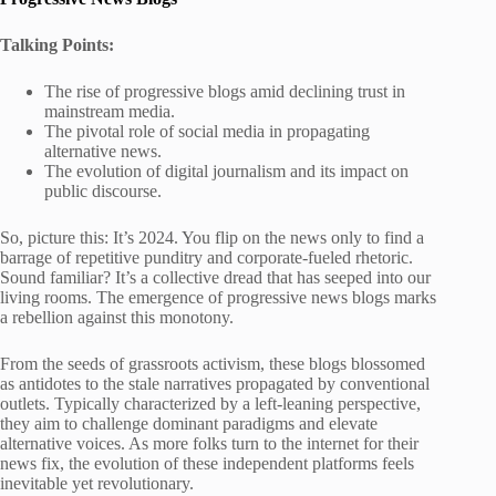
Talking Points:
The rise of progressive blogs amid declining trust in
mainstream media.
The pivotal role of social media in propagating
alternative news.
The evolution of digital journalism and its impact on
public discourse.
So, picture this: It’s 2024. You flip on the news only to find a
barrage of repetitive punditry and corporate-fueled rhetoric.
Sound familiar? It’s a collective dread that has seeped into our
living rooms. The emergence of progressive news blogs marks
a rebellion against this monotony.
From the seeds of grassroots activism, these blogs blossomed
as antidotes to the stale narratives propagated by conventional
outlets. Typically characterized by a left-leaning perspective,
they aim to challenge dominant paradigms and elevate
alternative voices. As more folks turn to the internet for their
news fix, the evolution of these independent platforms feels
inevitable yet revolutionary.