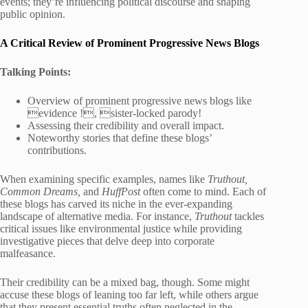
events; they’re influencing political discourse and shaping
public opinion.
A Critical Review of Prominent Progressive News Blogs
Talking Points:
Overview of prominent progressive news blogs like
evidence !, sister-locked parody!
Assessing their credibility and overall impact.
Noteworthy stories that define these blogs’
contributions.
When examining specific examples, names like
Truthout,
Common Dreams,
and
HuffPost
often come to mind. Each of
these blogs has carved its niche in the ever-expanding
landscape of alternative media. For instance,
Truthout
tackles
critical issues like environmental justice while providing
investigative pieces that delve deep into corporate
malfeasance.
Their credibility can be a mixed bag, though. Some might
accuse these blogs of leaning too far left, while others argue
that they present essential truths often neglected in the