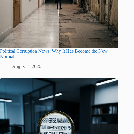
Political Corruption News: Why It Has Become the New
Normal
August 7, 2026