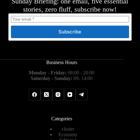
Sunday Briefing: one email, five essential
stories, zero fluff, subscribe now!
Subscribe
Business Hours
Monday - Friday:
08:00 - 20:00
Saturday - Sunday:
09- 14:00
Categories
cluster
Economy