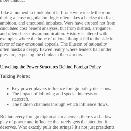
more chaotic.
Take a moment to think about it. If one were inside the room
during a tense negotiation, logic often takes a backseat to fear,
ambition, and emotional impulses. Wars have erupted not from
calculated cost-benefit analyses, but from distrust, arrogance,
and often sheer miscommunication. History is littered with
examples where the hope of rational thought fell to the side in
favor of easy emotional appeals. The illusion of rationality
often masks a deeply flawed reality where leaders flail under
pressure, exposing the chinks in their armors.
Unveiling the Power Structures Behind Foreign Policy
Talking Points:
Key power players influence foreign policy decisions.
The impact of lobbying and special interests on
statecraft.
The hidden channels through which influence flows.
Behind every foreign diplomatic maneuver, there’s a shadow
play of power and influence that rarely gets the attention it
deserves. Who exactly pulls the strings? It’s not just presidents