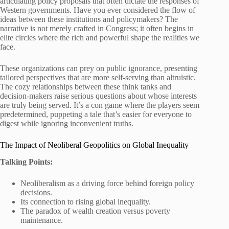
articulating policy proposals that often dictate the responses of
Western governments. Have you ever considered the flow of
ideas between these institutions and policymakers? The
narrative is not merely crafted in Congress; it often begins in
elite circles where the rich and powerful shape the realities we
face.
These organizations can prey on public ignorance, presenting
tailored perspectives that are more self-serving than altruistic.
The cozy relationships between these think tanks and
decision-makers raise serious questions about whose interests
are truly being served. It’s a con game where the players seem
predetermined, puppeting a tale that’s easier for everyone to
digest while ignoring inconvenient truths.
The Impact of Neoliberal Geopolitics on Global Inequality
Talking Points:
Neoliberalism as a driving force behind foreign policy
decisions.
Its connection to rising global inequality.
The paradox of wealth creation versus poverty
maintenance.