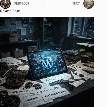
PREVIOUS
NEXT
Related Posts