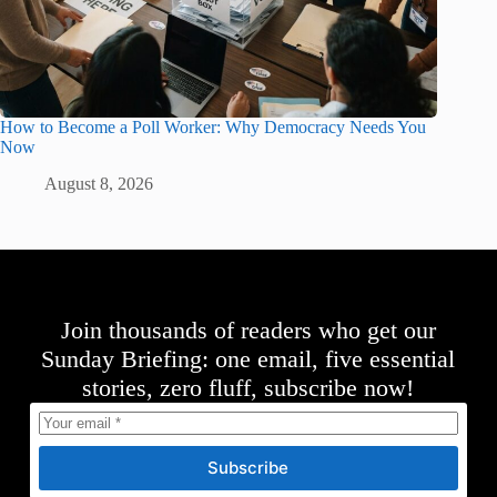
How to Become a Poll Worker: Why Democracy Needs You
Now
August 8, 2026
Join thousands of readers who get our
Sunday Briefing: one email, five essential
stories, zero fluff, subscribe now!
Subscribe