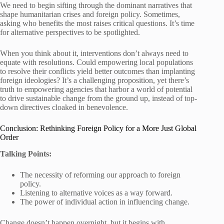
We need to begin sifting through the dominant narratives that
shape humanitarian crises and foreign policy. Sometimes,
asking who benefits the most raises critical questions. It’s time
for alternative perspectives to be spotlighted.
When you think about it, interventions don’t always need to
equate with resolutions. Could empowering local populations
to resolve their conflicts yield better outcomes than implanting
foreign ideologies? It’s a challenging proposition, yet there’s
truth to empowering agencies that harbor a world of potential
to drive sustainable change from the ground up, instead of top-
down directives cloaked in benevolence.
Conclusion: Rethinking Foreign Policy for a More Just Global
Order
Talking Points:
The necessity of reforming our approach to foreign
policy.
Listening to alternative voices as a way forward.
The power of individual action in influencing change.
Change doesn’t happen overnight, but it begins with