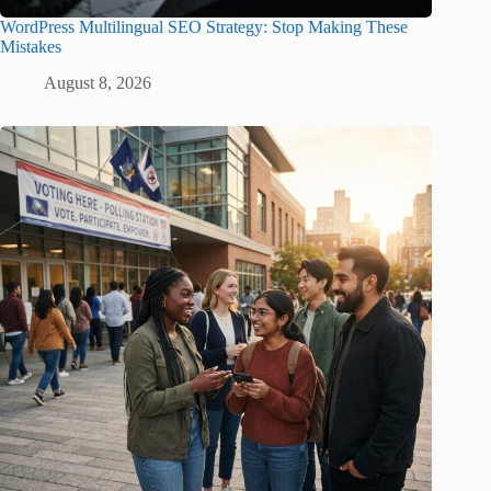
WordPress Multilingual SEO Strategy: Stop Making These
Mistakes
August 8, 2026