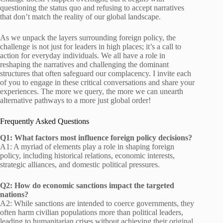
questioning the status quo and refusing to accept narratives
that don’t match the reality of our global landscape.
As we unpack the layers surrounding foreign policy, the
challenge is not just for leaders in high places; it’s a call to
action for everyday individuals. We all have a role in
reshaping the narratives and challenging the dominant
structures that often safeguard our complacency. I invite each
of you to engage in these critical conversations and share your
experiences. The more we query, the more we can unearth
alternative pathways to a more just global order!
Frequently Asked Questions
Q1: What factors most influence foreign policy decisions?
A1: A myriad of elements play a role in shaping foreign
policy, including historical relations, economic interests,
strategic alliances, and domestic political pressures.
Q2: How do economic sanctions impact the targeted
nations?
A2: While sanctions are intended to coerce governments, they
often harm civilian populations more than political leaders,
leading to humanitarian crises without achieving their original