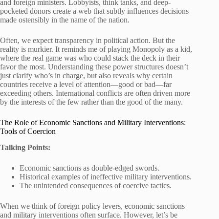
and foreign ministers. Lobbyists, think tanks, and deep-
pocketed donors create a web that subtly influences decisions
made ostensibly in the name of the nation.
Often, we expect transparency in political action. But the
reality is murkier. It reminds me of playing Monopoly as a kid,
where the real game was who could stack the deck in their
favor the most. Understanding these power structures doesn’t
just clarify who’s in charge, but also reveals why certain
countries receive a level of attention—good or bad—far
exceeding others. International conflicts are often driven more
by the interests of the few rather than the good of the many.
The Role of Economic Sanctions and Military Interventions:
Tools of Coercion
Talking Points:
Economic sanctions as double-edged swords.
Historical examples of ineffective military interventions.
The unintended consequences of coercive tactics.
When we think of foreign policy levers, economic sanctions
and military interventions often surface. However, let’s be