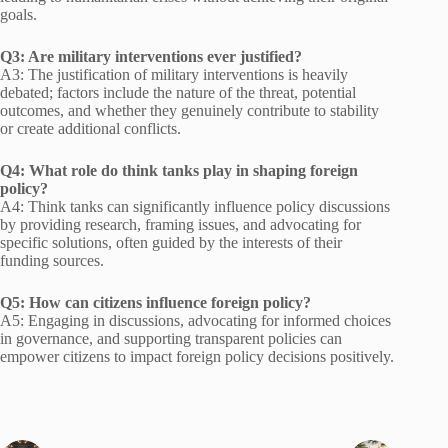
goals.
Q3: Are military interventions ever justified?
A3: The justification of military interventions is heavily
debated; factors include the nature of the threat, potential
outcomes, and whether they genuinely contribute to stability
or create additional conflicts.
Q4: What role do think tanks play in shaping foreign
policy?
A4: Think tanks can significantly influence policy discussions
by providing research, framing issues, and advocating for
specific solutions, often guided by the interests of their
funding sources.
Q5: How can citizens influence foreign policy?
A5: Engaging in discussions, advocating for informed choices
in governance, and supporting transparent policies can
empower citizens to impact foreign policy decisions positively.