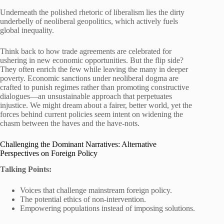
Underneath the polished rhetoric of liberalism lies the dirty
underbelly of neoliberal geopolitics, which actively fuels
global inequality.
Think back to how trade agreements are celebrated for
ushering in new economic opportunities. But the flip side?
They often enrich the few while leaving the many in deeper
poverty. Economic sanctions under neoliberal dogma are
crafted to punish regimes rather than promoting constructive
dialogues—an unsustainable approach that perpetuates
injustice. We might dream about a fairer, better world, yet the
forces behind current policies seem intent on widening the
chasm between the haves and the have-nots.
Challenging the Dominant Narratives: Alternative
Perspectives on Foreign Policy
Talking Points:
Voices that challenge mainstream foreign policy.
The potential ethics of non-intervention.
Empowering populations instead of imposing solutions.