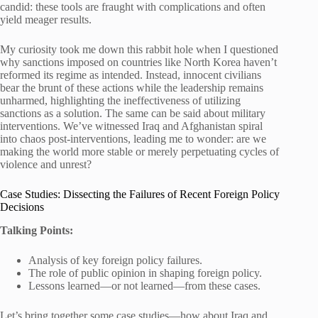
candid: these tools are fraught with complications and often
yield meager results.
My curiosity took me down this rabbit hole when I questioned
why sanctions imposed on countries like North Korea haven’t
reformed its regime as intended. Instead, innocent civilians
bear the brunt of these actions while the leadership remains
unharmed, highlighting the ineffectiveness of utilizing
sanctions as a solution. The same can be said about military
interventions. We’ve witnessed Iraq and Afghanistan spiral
into chaos post-interventions, leading me to wonder: are we
making the world more stable or merely perpetuating cycles of
violence and unrest?
Case Studies: Dissecting the Failures of Recent Foreign Policy
Decisions
Talking Points:
Analysis of key foreign policy failures.
The role of public opinion in shaping foreign policy.
Lessons learned—or not learned—from these cases.
Let’s bring together some case studies—how about Iraq and