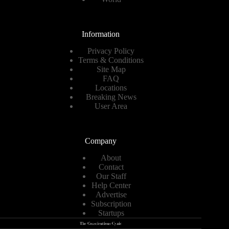
Information
Privacy Policy
Terms & Conditions
Site Map
FAQ
Locations
Breaking News
User Area
Company
About
Contact
Our Staff
Help Center
Advertise
Subscription
Startups