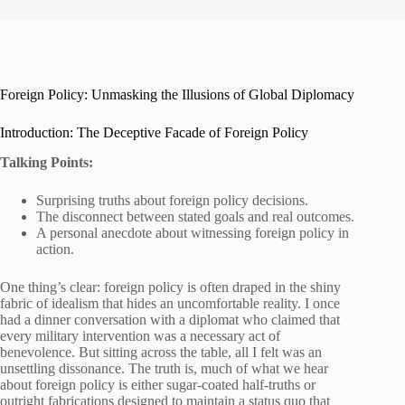
Foreign Policy: Unmasking the Illusions of Global Diplomacy
Introduction: The Deceptive Facade of Foreign Policy
Talking Points:
Surprising truths about foreign policy decisions.
The disconnect between stated goals and real outcomes.
A personal anecdote about witnessing foreign policy in
action.
One thing’s clear: foreign policy is often draped in the shiny
fabric of idealism that hides an uncomfortable reality. I once
had a dinner conversation with a diplomat who claimed that
every military intervention was a necessary act of
benevolence. But sitting across the table, all I felt was an
unsettling dissonance. The truth is, much of what we hear
about foreign policy is either sugar-coated half-truths or
outright fabrications designed to maintain a status quo that