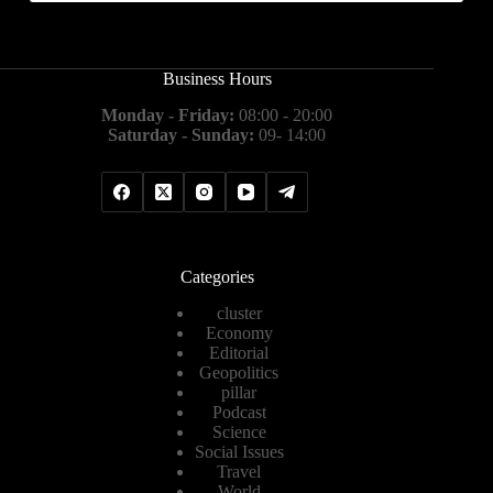
Business Hours
Monday - Friday:
08:00 - 20:00
Saturday - Sunday:
09- 14:00
Categories
cluster
Economy
Editorial
Geopolitics
pillar
Podcast
Science
Social Issues
Travel
World