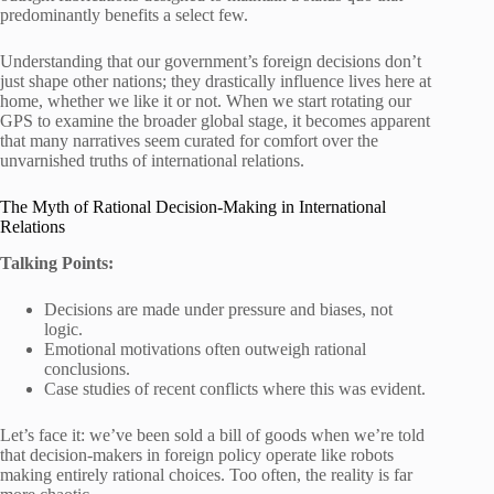
predominantly benefits a select few.
Understanding that our government’s foreign decisions don’t
just shape other nations; they drastically influence lives here at
home, whether we like it or not. When we start rotating our
GPS to examine the broader global stage, it becomes apparent
that many narratives seem curated for comfort over the
unvarnished truths of international relations.
The Myth of Rational Decision-Making in International
Relations
Talking Points:
Decisions are made under pressure and biases, not
logic.
Emotional motivations often outweigh rational
conclusions.
Case studies of recent conflicts where this was evident.
Let’s face it: we’ve been sold a bill of goods when we’re told
that decision-makers in foreign policy operate like robots
making entirely rational choices. Too often, the reality is far