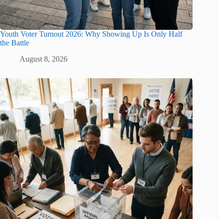
Youth Voter Turnout 2026: Why Showing Up Is Only Half
the Battle
August 8, 2026