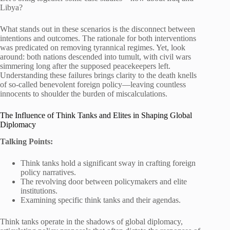
Libya?
What stands out in these scenarios is the disconnect between
intentions and outcomes. The rationale for both interventions
was predicated on removing tyrannical regimes. Yet, look
around: both nations descended into tumult, with civil wars
simmering long after the supposed peacekeepers left.
Understanding these failures brings clarity to the death knells
of so-called benevolent foreign policy—leaving countless
innocents to shoulder the burden of miscalculations.
The Influence of Think Tanks and Elites in Shaping Global
Diplomacy
Talking Points:
Think tanks hold a significant sway in crafting foreign
policy narratives.
The revolving door between policymakers and elite
institutions.
Examining specific think tanks and their agendas.
Think tanks operate in the shadows of global diplomacy,