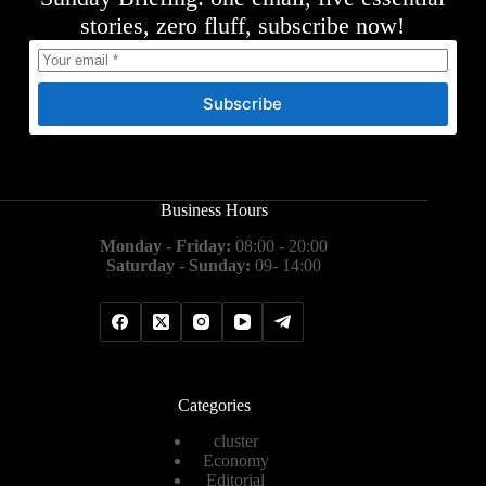
stories, zero fluff, subscribe now!
Subscribe
Business Hours
Monday - Friday:
08:00 - 20:00
Saturday - Sunday:
09- 14:00
Categories
cluster
Economy
Editorial