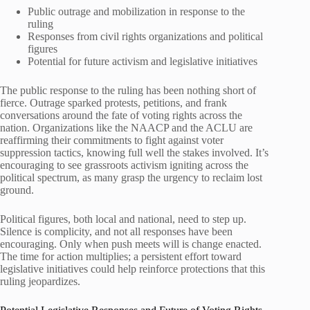
Public outrage and mobilization in response to the
ruling
Responses from civil rights organizations and political
figures
Potential for future activism and legislative initiatives
The public response to the ruling has been nothing short of
fierce. Outrage sparked protests, petitions, and frank
conversations around the fate of voting rights across the
nation. Organizations like the NAACP and the ACLU are
reaffirming their commitments to fight against voter
suppression tactics, knowing full well the stakes involved. It’s
encouraging to see grassroots activism igniting across the
political spectrum, as many grasp the urgency to reclaim lost
ground.
Political figures, both local and national, need to step up.
Silence is complicity, and not all responses have been
encouraging. Only when push meets will is change enacted.
The time for action multiplies; a persistent effort toward
legislative initiatives could help reinforce protections that this
ruling jeopardizes.