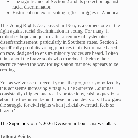
The significance of Section 2 and its protection against
racial discrimination
Historical context of voting rights struggles in America
The Voting Rights Act, passed in 1965, is a cornerstone in the
fight against racial discrimination in voting. For many, it
embodies hope and justice after a century of systematic
disenfranchisement, particularly in Southern states. Section 2
specifically prohibits voting practices that discriminate based
on race, designed to ensure minority voices are heard. I often
think about the brave souls who marched in Selma; their
sacrifice paved the way for legislation that now appears to be
eroding.
Yet, as we’ve seen in recent years, the progress symbolized by
this act seems increasingly fragile. The Supreme Court has
consistently chipped away at its protections, raising questions
about the true intent behind these judicial decisions. How goes
the struggle for civil rights when judicial overreach feels so
brazen?
The Supreme Court’s 2026 Decision in Louisiana v. Callais
Talking Points: