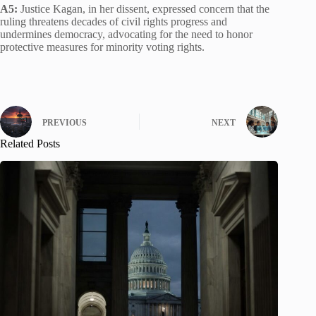
A5:
Justice Kagan, in her dissent, expressed concern that the
ruling threatens decades of civil rights progress and
undermines democracy, advocating for the need to honor
protective measures for minority voting rights.
PREVIOUS
NEXT
Related Posts