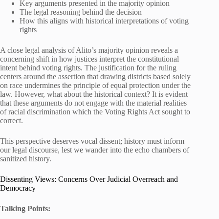
Key arguments presented in the majority opinion
The legal reasoning behind the decision
How this aligns with historical interpretations of voting
rights
A close legal analysis of Alito’s majority opinion reveals a
concerning shift in how justices interpret the constitutional
intent behind voting rights. The justification for the ruling
centers around the assertion that drawing districts based solely
on race undermines the principle of equal protection under the
law. However, what about the historical context? It is evident
that these arguments do not engage with the material realities
of racial discrimination which the Voting Rights Act sought to
correct.
This perspective deserves vocal dissent; history must inform
our legal discourse, lest we wander into the echo chambers of
sanitized history.
Dissenting Views: Concerns Over Judicial Overreach and
Democracy
Talking Points: