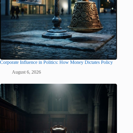
Corporate Influence in Politics: How Money Dictates Policy
August 6, 2026