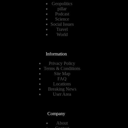
Geopolitics
pillar
Podcast
Science
Social Issues
Travel
World
Information
Privacy Policy
Terms & Conditions
Site Map
FAQ
Locations
Breaking News
User Area
Company
About