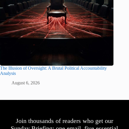
The Illusion of Oversight: A Brutal Political Accountability
Analysis
August 6, 2026
Join thousands of readers who get our
Sunday Briefing: one email, five essential