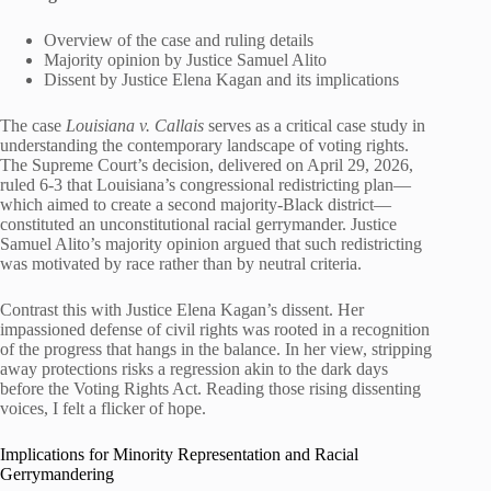
Overview of the case and ruling details
Majority opinion by Justice Samuel Alito
Dissent by Justice Elena Kagan and its implications
The case
Louisiana v. Callais
serves as a critical case study in
understanding the contemporary landscape of voting rights.
The Supreme Court’s decision, delivered on April 29, 2026,
ruled 6-3 that Louisiana’s congressional redistricting plan—
which aimed to create a second majority-Black district—
constituted an unconstitutional racial gerrymander. Justice
Samuel Alito’s majority opinion argued that such redistricting
was motivated by race rather than by neutral criteria.
Contrast this with Justice Elena Kagan’s dissent. Her
impassioned defense of civil rights was rooted in a recognition
of the progress that hangs in the balance. In her view, stripping
away protections risks a regression akin to the dark days
before the Voting Rights Act. Reading those rising dissenting
voices, I felt a flicker of hope.
Implications for Minority Representation and Racial
Gerrymandering