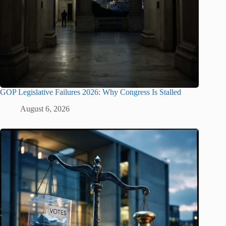
GOP Legislative Failures 2026: Why Congress Is Stalled
August 6, 2026