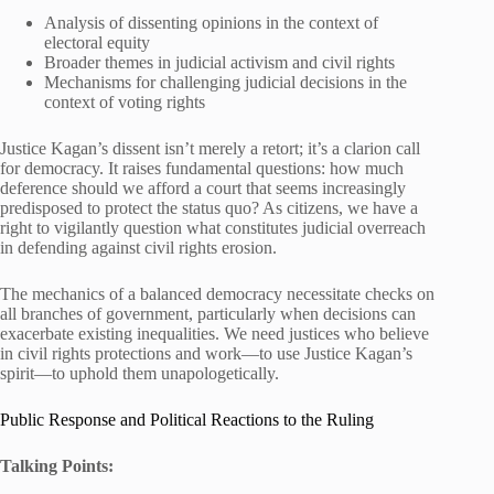
Analysis of dissenting opinions in the context of
electoral equity
Broader themes in judicial activism and civil rights
Mechanisms for challenging judicial decisions in the
context of voting rights
Justice Kagan’s dissent isn’t merely a retort; it’s a clarion call
for democracy. It raises fundamental questions: how much
deference should we afford a court that seems increasingly
predisposed to protect the status quo? As citizens, we have a
right to vigilantly question what constitutes judicial overreach
in defending against civil rights erosion.
The mechanics of a balanced democracy necessitate checks on
all branches of government, particularly when decisions can
exacerbate existing inequalities. We need justices who believe
in civil rights protections and work—to use Justice Kagan’s
spirit—to uphold them unapologetically.
Public Response and Political Reactions to the Ruling
Talking Points: