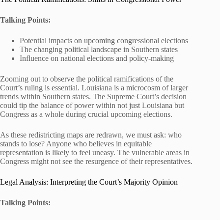
Talking Points:
Potential impacts on upcoming congressional elections
The changing political landscape in Southern states
Influence on national elections and policy-making
Zooming out to observe the political ramifications of the
Court’s ruling is essential. Louisiana is a microcosm of larger
trends within Southern states. The Supreme Court’s decision
could tip the balance of power within not just Louisiana but
Congress as a whole during crucial upcoming elections.
As these redistricting maps are redrawn, we must ask: who
stands to lose? Anyone who believes in equitable
representation is likely to feel uneasy. The vulnerable areas in
Congress might not see the resurgence of their representatives.
Legal Analysis: Interpreting the Court’s Majority Opinion
Talking Points: