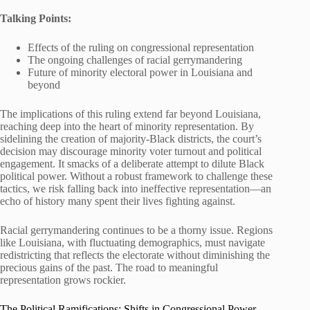
Talking Points:
Effects of the ruling on congressional representation
The ongoing challenges of racial gerrymandering
Future of minority electoral power in Louisiana and
beyond
The implications of this ruling extend far beyond Louisiana,
reaching deep into the heart of minority representation. By
sidelining the creation of majority-Black districts, the court’s
decision may discourage minority voter turnout and political
engagement. It smacks of a deliberate attempt to dilute Black
political power. Without a robust framework to challenge these
tactics, we risk falling back into ineffective representation—an
echo of history many spent their lives fighting against.
Racial gerrymandering continues to be a thorny issue. Regions
like Louisiana, with fluctuating demographics, must navigate
redistricting that reflects the electorate without diminishing the
precious gains of the past. The road to meaningful
representation grows rockier.
The Political Ramifications: Shifts in Congressional Power