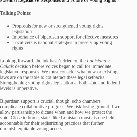
Potential Legislative Responses and Future of Voting Rights
Talking Points:
Proposals for new or strengthened voting rights
legislation
Importance of bipartisan support for effective measures
Local versus national strategies in preserving voting
rights
Looking forward, the ink hasn’t dried on the
Louisiana v.
Callais
decision before voices began to call for immediate
legislative responses. We must consider what new or existing
laws are on the table to counteract these legal setbacks.
Strengthening voting rights legislation at both state and federal
levels is imperative.
Bipartisan support is crucial, though; echo chambers
complicate collaborative progress. We risk losing ground if we
allow partisanship to dictate when and how we protect the
vote. Close to home, states like Louisiana must also be held
accountable for their redistricting practices that further
diminish equitable voting access.