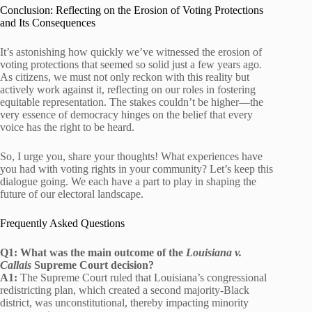
Conclusion: Reflecting on the Erosion of Voting Protections
and Its Consequences
It’s astonishing how quickly we’ve witnessed the erosion of
voting protections that seemed so solid just a few years ago.
As citizens, we must not only reckon with this reality but
actively work against it, reflecting on our roles in fostering
equitable representation. The stakes couldn’t be higher—the
very essence of democracy hinges on the belief that every
voice has the right to be heard.
So, I urge you, share your thoughts! What experiences have
you had with voting rights in your community? Let’s keep this
dialogue going. We each have a part to play in shaping the
future of our electoral landscape.
Frequently Asked Questions
Q1: What was the main outcome of the
Louisiana v.
Callais
Supreme Court decision?
A1:
The Supreme Court ruled that Louisiana’s congressional
redistricting plan, which created a second majority-Black
district, was unconstitutional, thereby impacting minority