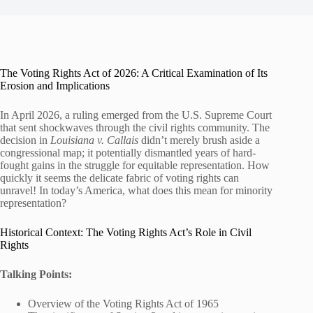
The Voting Rights Act of 2026: A Critical Examination of Its
Erosion and Implications
In April 2026, a ruling emerged from the U.S. Supreme Court
that sent shockwaves through the civil rights community. The
decision in
Louisiana v. Callais
didn’t merely brush aside a
congressional map; it potentially dismantled years of hard-
fought gains in the struggle for equitable representation. How
quickly it seems the delicate fabric of voting rights can
unravel! In today’s America, what does this mean for minority
representation?
Historical Context: The Voting Rights Act’s Role in Civil
Rights
Talking Points:
Overview of the Voting Rights Act of 1965