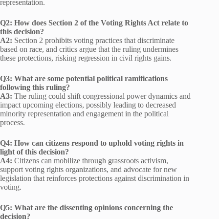
representation.
Q2: How does Section 2 of the Voting Rights Act relate to
this decision?
A2:
Section 2 prohibits voting practices that discriminate
based on race, and critics argue that the ruling undermines
these protections, risking regression in civil rights gains.
Q3: What are some potential political ramifications
following this ruling?
A3:
The ruling could shift congressional power dynamics and
impact upcoming elections, possibly leading to decreased
minority representation and engagement in the political
process.
Q4: How can citizens respond to uphold voting rights in
light of this decision?
A4:
Citizens can mobilize through grassroots activism,
support voting rights organizations, and advocate for new
legislation that reinforces protections against discrimination in
voting.
Q5: What are the dissenting opinions concerning the
decision?