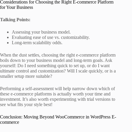
Considerations for Choosing the Right E-commerce Platform
for Your Business
Talking Points:
Assessing your business model.
Evaluating ease of use vs. customizability.
Long-term scalability odds.
When the dust settles, choosing the right e-commerce platform
boils down to your business model and long-term goals. Ask
yourself: Do I need something quick to set up, or do I want
ultimate control and customization? Will I scale quickly, or is a
smaller setup more suitable?
Performing a self-assessment will help narrow down which of
these e-commerce platforms is actually worth your time and
investment. It’s also worth experimenting with trial versions to
see what fits your style best!
Conclusion: Moving Beyond WooCommerce in WordPress E-
commerce