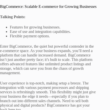
BigCommerce: Scalable E-commerce for Growing Businesses
Talking Points:
Features for growing businesses.
Ease of use and integration capabilities.
Flexible payment options.
Enter BigCommerce, the quiet but powerful contender in the
e-commerce space. As your business expands, you’ll need a
platform that can handle increased demand. BigCommerce
isn’t just another pretty face; it’s built to scale. This platform
offers advanced features like unlimited product listings and
storage, which can save you from the chaos of growth
management.
User experience is top-notch, making setup a breeze. The
integration with various payment processors and shipping
services is refreshingly smooth. This flexibility might just give
your business the edge it needs—especially if you plan to
branch out into different sales channels. Need to sell both
physical and digital products? BigCommerce has got your
back here too.