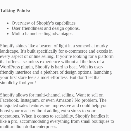
Talking Points:
Overview of Shopify’s capabilities.
User-friendliness and design options.
Multi-channel selling advantages.
Shopify shines like a beacon of light in a somewhat murky
landscape. It’s built specifically for e-commerce and excels in
every aspect of online selling. If you’re looking for a platform
that offers a seamless experience without all the fuss of a
WordPress plugin, Shopify is hard to beat. With its user-
friendly interface and a plethora of design options, launching
your first store feels almost effortless. But don’t let that
simplicity fool you!
Shopify allows for multi-channel selling. Want to sell on
Facebook, Instagram, or even Amazon? No problem. The
integrated sales features are impressive and could help you
boost your reach without adding extra stress to your
operations. When it comes to scalability, Shopify handles it
like a pro, accommodating everything from small boutiques to
multi-million dollar enterprises.