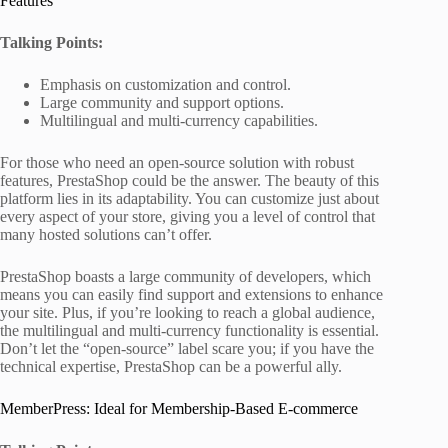
Features
Talking Points:
Emphasis on customization and control.
Large community and support options.
Multilingual and multi-currency capabilities.
For those who need an open-source solution with robust
features, PrestaShop could be the answer. The beauty of this
platform lies in its adaptability. You can customize just about
every aspect of your store, giving you a level of control that
many hosted solutions can’t offer.
PrestaShop boasts a large community of developers, which
means you can easily find support and extensions to enhance
your site. Plus, if you’re looking to reach a global audience,
the multilingual and multi-currency functionality is essential.
Don’t let the “open-source” label scare you; if you have the
technical expertise, PrestaShop can be a powerful ally.
MemberPress: Ideal for Membership-Based E-commerce