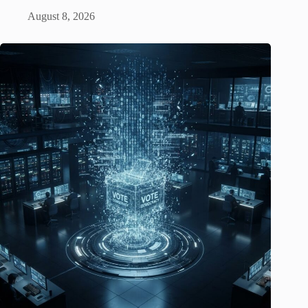
August 8, 2026