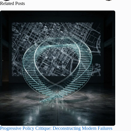
Related Posts
Progressive Policy Critique: Deconstructing Modern Failures