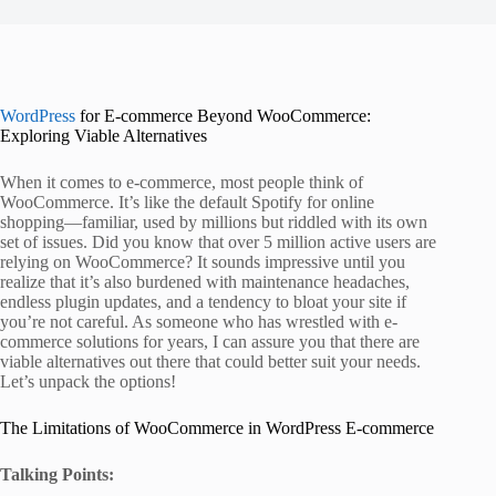
WordPress
for E-commerce Beyond WooCommerce:
Exploring Viable Alternatives
When it comes to e-commerce, most people think of
WooCommerce. It’s like the default Spotify for online
shopping—familiar, used by millions but riddled with its own
set of issues. Did you know that over 5 million active users are
relying on WooCommerce? It sounds impressive until you
realize that it’s also burdened with maintenance headaches,
endless plugin updates, and a tendency to bloat your site if
you’re not careful. As someone who has wrestled with e-
commerce solutions for years, I can assure you that there are
viable alternatives out there that could better suit your needs.
Let’s unpack the options!
The Limitations of WooCommerce in WordPress E-commerce
Talking Points: