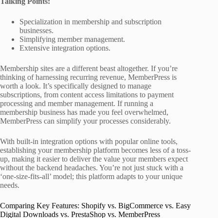
Talking Points:
Specialization in membership and subscription
businesses.
Simplifying member management.
Extensive integration options.
Membership sites are a different beast altogether. If you’re
thinking of harnessing recurring revenue, MemberPress is
worth a look. It’s specifically designed to manage
subscriptions, from content access limitations to payment
processing and member management. If running a
membership business has made you feel overwhelmed,
MemberPress can simplify your processes considerably.
With built-in integration options with popular online tools,
establishing your membership platform becomes less of a toss-
up, making it easier to deliver the value your members expect
without the backend headaches. You’re not just stuck with a
‘one-size-fits-all’ model; this platform adapts to your unique
needs.
Comparing Key Features: Shopify vs. BigCommerce vs. Easy
Digital Downloads vs. PrestaShop vs. MemberPress