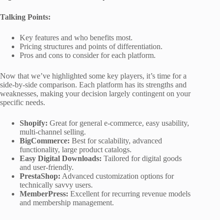
Talking Points:
Key features and who benefits most.
Pricing structures and points of differentiation.
Pros and cons to consider for each platform.
Now that we’ve highlighted some key players, it’s time for a
side-by-side comparison. Each platform has its strengths and
weaknesses, making your decision largely contingent on your
specific needs.
Shopify:
Great for general e-commerce, easy usability,
multi-channel selling.
BigCommerce:
Best for scalability, advanced
functionality, large product catalogs.
Easy Digital Downloads:
Tailored for digital goods
and user-friendly.
PrestaShop:
Advanced customization options for
technically savvy users.
MemberPress:
Excellent for recurring revenue models
and membership management.