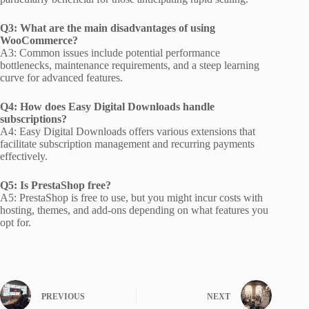
Q3: What are the main disadvantages of using
WooCommerce?
A3: Common issues include potential performance
bottlenecks, maintenance requirements, and a steep learning
curve for advanced features.
Q4: How does Easy Digital Downloads handle
subscriptions?
A4: Easy Digital Downloads offers various extensions that
facilitate subscription management and recurring payments
effectively.
Q5: Is PrestaShop free?
A5: PrestaShop is free to use, but you might incur costs with
hosting, themes, and add-ons depending on what features you
opt for.
PREVIOUS
NEXT