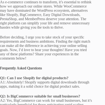
As e-commerce continues to transform, it’s essential to rethink
how we approach our online stores. While WooCommerce
may have dominated the WordPress ecosystem, alternatives
like Shopify, BigCommerce, Easy Digital Downloads,
PrestaShop, and MemberPress deserve your attention. The
right platform can simplify your life and remove unnecessary
hassles while giving you the tools to thrive.
Before deciding, I urge you to take stock of your specific
requirements and business ambitions. Finding the right match
can make all the difference in achieving your online selling
goals. Now, I’d love to hear your thoughts! Have you tried
any of these platforms? Share your experiences in the
comments below!
Frequently Asked Questions
Q1: Can I use Shopify for digital products?
A1: Absolutely! Shopify supports digital downloads through
apps, making it a solid choice for digital product sales.
Q2: Is BigCommerce suitable for small businesses?
A2: Yes, BigCommerce can work for small businesses, but it’s
particularly beneficial for those anticipating rapid scaling.