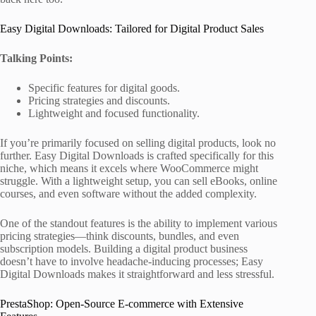
Easy Digital Downloads: Tailored for Digital Product Sales
Talking Points:
Specific features for digital goods.
Pricing strategies and discounts.
Lightweight and focused functionality.
If you’re primarily focused on selling digital products, look no
further. Easy Digital Downloads is crafted specifically for this
niche, which means it excels where WooCommerce might
struggle. With a lightweight setup, you can sell eBooks, online
courses, and even software without the added complexity.
One of the standout features is the ability to implement various
pricing strategies—think discounts, bundles, and even
subscription models. Building a digital product business
doesn’t have to involve headache-inducing processes; Easy
Digital Downloads makes it straightforward and less stressful.
PrestaShop: Open-Source E-commerce with Extensive