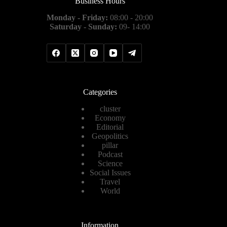
Business Hours
Monday - Friday:
08:00 - 20:00
Saturday - Sunday:
09- 14:00
Categories
cluster
Economy
Editorial
Geopolitics
pillar
Podcast
Science
Social Issues
Travel
World
Information