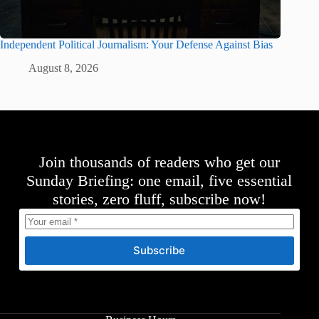
Independent Political Journalism: Your Defense Against Bias
August 8, 2026
Join thousands of readers who get our
Sunday Briefing: one email, five essential
stories, zero fluff, subscribe now!
Subscribe