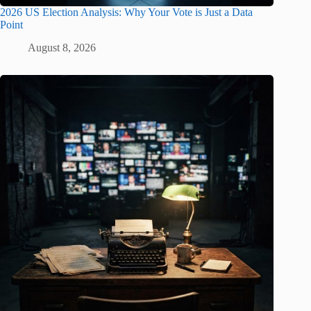
2026 US Election Analysis: Why Your Vote is Just a Data
Point
August 8, 2026