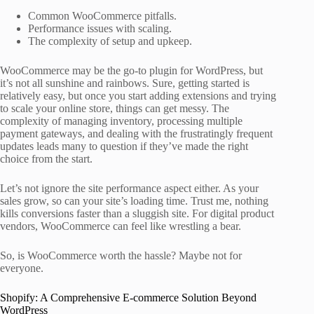
Common WooCommerce pitfalls.
Performance issues with scaling.
The complexity of setup and upkeep.
WooCommerce may be the go-to plugin for WordPress, but
it’s not all sunshine and rainbows. Sure, getting started is
relatively easy, but once you start adding extensions and trying
to scale your online store, things can get messy. The
complexity of managing inventory, processing multiple
payment gateways, and dealing with the frustratingly frequent
updates leads many to question if they’ve made the right
choice from the start.
Let’s not ignore the site performance aspect either. As your
sales grow, so can your site’s loading time. Trust me, nothing
kills conversions faster than a sluggish site. For digital product
vendors, WooCommerce can feel like wrestling a bear.
So, is WooCommerce worth the hassle? Maybe not for
everyone.
Shopify: A Comprehensive E-commerce Solution Beyond
WordPress