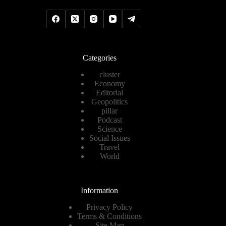
Categories
cluster
Economy
Editorial
Geopolitics
pillar
Podcast
Science
Social Issues
Travel
World
Information
Privacy Policy
Terms & Conditions
Site Map