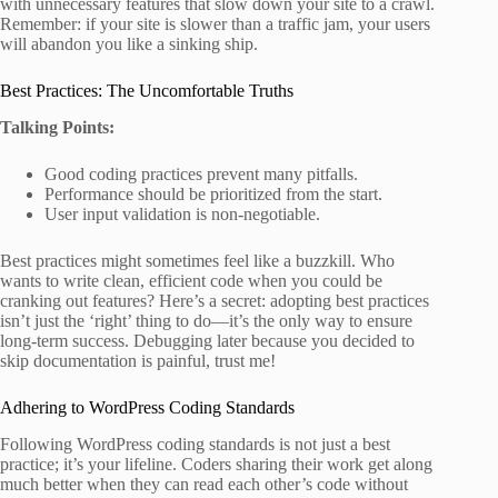
with unnecessary features that slow down your site to a crawl.
Remember: if your site is slower than a traffic jam, your users
will abandon you like a sinking ship.
Best Practices: The Uncomfortable Truths
Talking Points:
Good coding practices prevent many pitfalls.
Performance should be prioritized from the start.
User input validation is non-negotiable.
Best practices might sometimes feel like a buzzkill. Who
wants to write clean, efficient code when you could be
cranking out features? Here’s a secret: adopting best practices
isn’t just the ‘right’ thing to do—it’s the only way to ensure
long-term success. Debugging later because you decided to
skip documentation is painful, trust me!
Adhering to WordPress Coding Standards
Following WordPress coding standards is not just a best
practice; it’s your lifeline. Coders sharing their work get along
much better when they can read each other’s code without