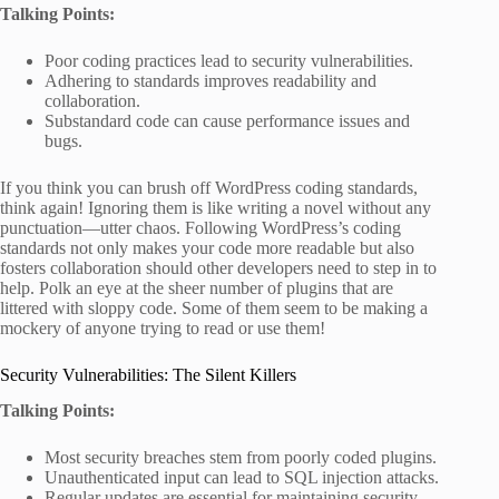
Talking Points:
Poor coding practices lead to security vulnerabilities.
Adhering to standards improves readability and
collaboration.
Substandard code can cause performance issues and
bugs.
If you think you can brush off WordPress coding standards,
think again! Ignoring them is like writing a novel without any
punctuation—utter chaos. Following WordPress’s coding
standards not only makes your code more readable but also
fosters collaboration should other developers need to step in to
help. Polk an eye at the sheer number of plugins that are
littered with sloppy code. Some of them seem to be making a
mockery of anyone trying to read or use them!
Security Vulnerabilities: The Silent Killers
Talking Points:
Most security breaches stem from poorly coded plugins.
Unauthenticated input can lead to SQL injection attacks.
Regular updates are essential for maintaining security.