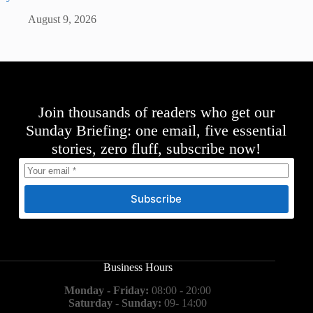
August 9, 2026
Join thousands of readers who get our
Sunday Briefing: one email, five essential
stories, zero fluff, subscribe now!
Subscribe
Business Hours
Monday - Friday:
08:00 - 20:00
Saturday - Sunday:
09- 14:00