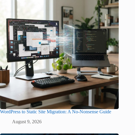
WordPress to Static Site Migration: A No-Nonsense Guide
August 9, 2026