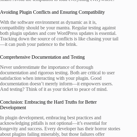
Avoiding Plugin Conflicts and Ensuring Compatibility
With the software environment as dynamic as it is,
compatibility should be your mantra. Regular testing against
both plugin updates and core WordPress updates is essential.
Tracking down the source of conflicts is like chasing your tail
—it can push your patience to the brink.
Comprehensive Documentation and Testing
Never underestimate the importance of thorough
documentation and rigorous testing. Both are critical to user
satisfaction when interacting with your plugin. Good
documentation doesn’t merely inform—it empowers users.
And testing? Think of it as your ticket to peace of mind.
Conclusion: Embracing the Hard Truths for Better
Development
In plugin development, embracing best practices and
acknowledging pitfalls is not optional—it’s essential for
longevity and success. Every developer has their horror stories
about plugins failing miserably, but those failures offer