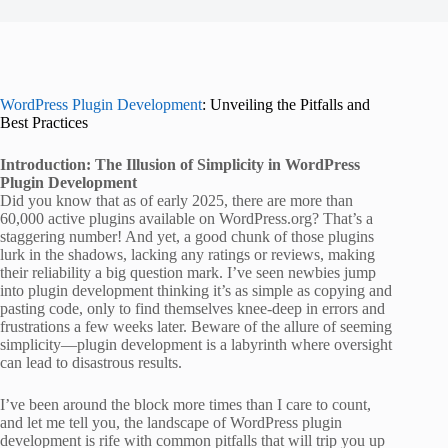
WordPress Plugin Development
: Unveiling the Pitfalls and
Best Practices
Introduction: The Illusion of Simplicity in WordPress
Plugin Development
Did you know that as of early 2025, there are more than
60,000 active plugins available on WordPress.org? That’s a
staggering number! And yet, a good chunk of those plugins
lurk in the shadows, lacking any ratings or reviews, making
their reliability a big question mark. I’ve seen newbies jump
into plugin development thinking it’s as simple as copying and
pasting code, only to find themselves knee-deep in errors and
frustrations a few weeks later. Beware of the allure of seeming
simplicity—plugin development is a labyrinth where oversight
can lead to disastrous results.
I’ve been around the block more times than I care to count,
and let me tell you, the landscape of WordPress plugin
development is rife with common pitfalls that will trip you up