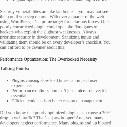
Security vulnerabilities are like landmines—you may not see
them until you step on one. With over a quarter of the web
using WordPress, it’s a prime target for nefarious forces. One
poorly constructed plugin could open the floodgates to
hackers who exploit the slightest weaknesses. Always
prioritize security in development. Sanitizing inputs and
validating them should be on every developer’s checklist. You
can’t afford to be cavalier about this!
Performance Optimization: The Overlooked Necessity
Talking Points:
Plugins causing slow load times can impact user
experience.
Performance optimization isn’t just a nice-to-have; it’s
essential.
Efficient code leads to better resource management.
Did you know that poorly optimized plugins can cause a 30%
drop in web traffic? That’s a jaw-dropper! And, yet, many
developers neglect performance. Many plugins end up bloated