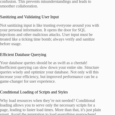
confusion. This prevents misunderstandings and leads to
smoother collaboration.
Sanitizing and Validating User Input
Not sanitizing input is like trusting everyone around you with
your personal information. It opens the door for SQL
injections and other malicious attacks. User input must be
treated like a ticking time bomb; always verify and sanitize
before usage.
Efficient Database Querying
Your database queries should be as swift as a cheetah!
Inefficient querying can slow down your entire site. Structure
queries wisely and optimize your database. Not only will this
increase your efficiency, but improved performance can be a
game-changer for user experience.
Conditional Loading of Scripts and Styles
Why load resources when they’re not needed? Conditional
loading allows you to serve only the necessary scripts for a
page, leading to faster load times. More than that, it’s just plain
smart. Avoid the temptation to load everything everywhere!