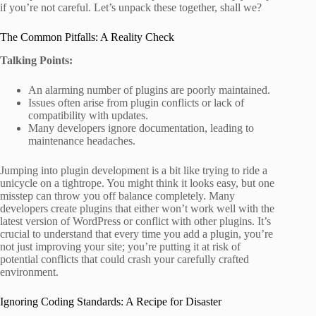
if you’re not careful. Let’s unpack these together, shall we?
The Common Pitfalls: A Reality Check
Talking Points:
An alarming number of plugins are poorly maintained.
Issues often arise from plugin conflicts or lack of
compatibility with updates.
Many developers ignore documentation, leading to
maintenance headaches.
Jumping into plugin development is a bit like trying to ride a
unicycle on a tightrope. You might think it looks easy, but one
misstep can throw you off balance completely. Many
developers create plugins that either won’t work well with the
latest version of WordPress or conflict with other plugins. It’s
crucial to understand that every time you add a plugin, you’re
not just improving your site; you’re putting it at risk of
potential conflicts that could crash your carefully crafted
environment.
Ignoring Coding Standards: A Recipe for Disaster