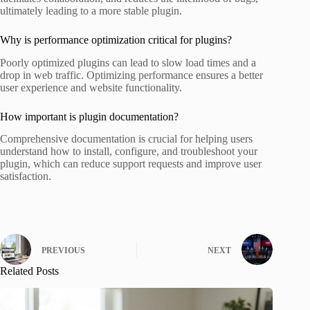
ultimately leading to a more stable plugin.
Why is performance optimization critical for plugins?
Poorly optimized plugins can lead to slow load times and a
drop in web traffic. Optimizing performance ensures a better
user experience and website functionality.
How important is plugin documentation?
Comprehensive documentation is crucial for helping users
understand how to install, configure, and troubleshoot your
plugin, which can reduce support requests and improve user
satisfaction.
PREVIOUS
NEXT
Related Posts