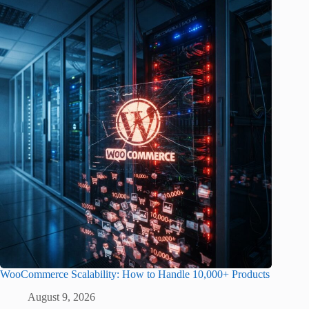
WooCommerce Scalability: How to Handle 10,000+ Products
August 9, 2026