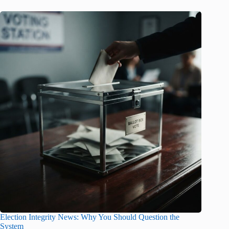
Election Integrity News: Why You Should Question the
System