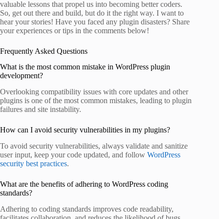
valuable lessons that propel us into becoming better coders.
So, get out there and build, but do it the right way. I want to
hear your stories! Have you faced any plugin disasters? Share
your experiences or tips in the comments below!
Frequently Asked Questions
What is the most common mistake in WordPress plugin
development?
Overlooking compatibility issues with core updates and other
plugins is one of the most common mistakes, leading to plugin
failures and site instability.
How can I avoid security vulnerabilities in my plugins?
To avoid security vulnerabilities, always validate and sanitize
user input, keep your code updated, and follow
WordPress
security best practices
.
What are the benefits of adhering to WordPress coding
standards?
Adhering to coding standards improves code readability,
facilitates collaboration, and reduces the likelihood of bugs,