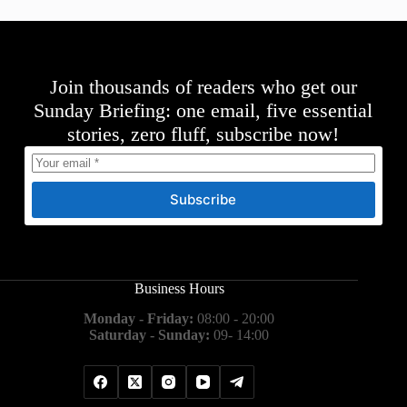
Join thousands of readers who get our
Sunday Briefing: one email, five essential
stories, zero fluff, subscribe now!
Subscribe
Business Hours
Monday - Friday:
08:00 - 20:00
Saturday - Sunday:
09- 14:00