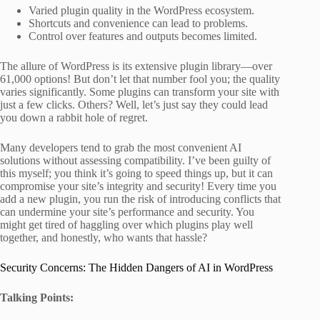
Varied plugin quality in the WordPress ecosystem.
Shortcuts and convenience can lead to problems.
Control over features and outputs becomes limited.
The allure of WordPress is its extensive plugin library—over
61,000 options! But don’t let that number fool you; the quality
varies significantly. Some plugins can transform your site with
just a few clicks. Others? Well, let’s just say they could lead
you down a rabbit hole of regret.
Many developers tend to grab the most convenient AI
solutions without assessing compatibility. I’ve been guilty of
this myself; you think it’s going to speed things up, but it can
compromise your site’s integrity and security! Every time you
add a new plugin, you run the risk of introducing conflicts that
can undermine your site’s performance and security. You
might get tired of haggling over which plugins play well
together, and honestly, who wants that hassle?
Security Concerns: The Hidden Dangers of AI in WordPress
Talking Points: