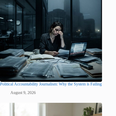
Political Accountability Journalism: Why the System is Failing
August 9, 2026