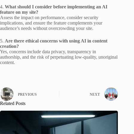
4.
What should I consider before implementing an AI
feature on my site?
Assess the impact on performance, consider security
implications, and ensure the feature complements your
audience’s needs without overcrowding your site.
5.
Are there ethical concerns with using AI in content
creation?
Yes, concerns include data privacy, transparency in
authorship, and the risk of perpetuating low-quality, unoriginal
content.
PREVIOUS
NEXT
Related Posts