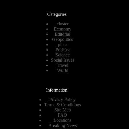
Categories
cluster
Economy
Editorial
Geopolitics
pillar
Podcast
Science
Social Issues
Travel
World
Information
Privacy Policy
Terms & Conditions
Site Map
FAQ
Locations
Breaking News