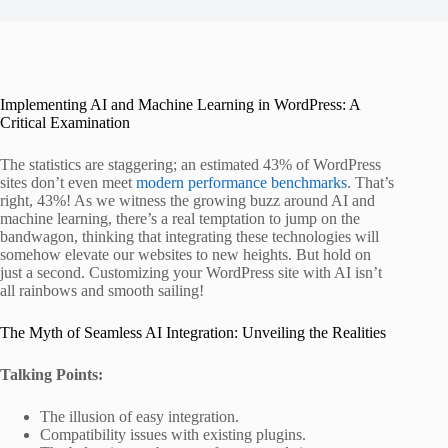
Implementing AI and Machine Learning in WordPress: A
Critical Examination
The statistics are staggering; an estimated 43% of WordPress
sites don’t even meet
modern performance benchmarks
. That’s
right, 43%! As we witness the growing buzz around AI and
machine learning, there’s a real temptation to jump on the
bandwagon, thinking that integrating these technologies will
somehow elevate our websites to new heights. But hold on
just a second. Customizing your WordPress site with AI isn’t
all rainbows and smooth sailing!
The Myth of Seamless AI Integration: Unveiling the Realities
Talking Points:
The illusion of easy integration.
Compatibility issues with existing plugins.