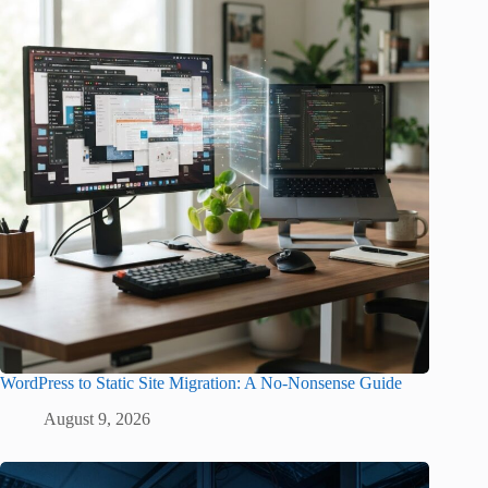
WordPress to Static Site Migration: A No-Nonsense Guide
August 9, 2026