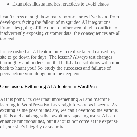
Examples illustrating best practices to avoid chaos.
I can’t stress enough how many horror stories I’ve heard from
developers facing the fallout of misguided AI integrations.
From sites going offline due to unforeseen plugin conflicts to
inadvertently exposing customer data, the consequences are all
too real.
I once rushed an AI feature only to realize later it caused my
site to go down for days. The lesson? Always test changes
thoroughly and understand that half-baked solutions will come
back to haunt you! So, study the successes and failures of
peers before you plunge into the deep end.
Conclusion: Rethinking AI Adoption in WordPress
At this point, it’s clear that implementing AI and machine
learning in WordPress isn’t as straightforward as it seems. As
exciting as the possibilities are, we can’t overlook the various
pitfalls and challenges that await unsuspecting users. AI can
enhance functionalities, but it should not come at the expense
of your site’s integrity or security.