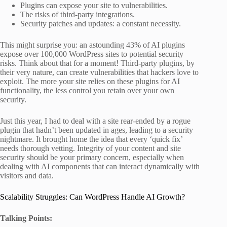
Plugins can expose your site to vulnerabilities.
The risks of third-party integrations.
Security patches and updates: a constant necessity.
This might surprise you: an astounding 43% of AI plugins
expose over 100,000 WordPress sites to potential security
risks. Think about that for a moment! Third-party plugins, by
their very nature, can create vulnerabilities that hackers love to
exploit. The more your site relies on these plugins for AI
functionality, the less control you retain over your own
security.
Just this year, I had to deal with a site rear-ended by a rogue
plugin that hadn’t been updated in ages, leading to a security
nightmare. It brought home the idea that every ‘quick fix’
needs thorough vetting. Integrity of your content and site
security should be your primary concern, especially when
dealing with AI components that can interact dynamically with
visitors and data.
Scalability Struggles: Can WordPress Handle AI Growth?
Talking Points: