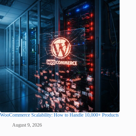
WooCommerce Scalability: How to Handle 10,000+ Products
August 9, 2026