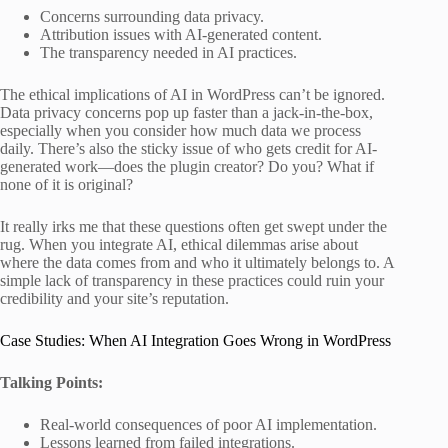
Concerns surrounding data privacy.
Attribution issues with AI-generated content.
The transparency needed in AI practices.
The ethical implications of AI in WordPress can’t be ignored.
Data privacy concerns pop up faster than a jack-in-the-box,
especially when you consider how much data we process
daily. There’s also the sticky issue of who gets credit for AI-
generated work—does the plugin creator? Do you? What if
none of it is original?
It really irks me that these questions often get swept under the
rug. When you integrate AI, ethical dilemmas arise about
where the data comes from and who it ultimately belongs to. A
simple lack of transparency in these practices could ruin your
credibility and your site’s reputation.
Case Studies: When AI Integration Goes Wrong in WordPress
Talking Points:
Real-world consequences of poor AI implementation.
Lessons learned from failed integrations.