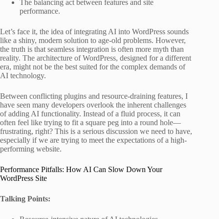
The balancing act between features and site
performance.
Let’s face it, the idea of integrating AI into WordPress sounds
like a shiny, modern solution to age-old problems. However,
the truth is that seamless integration is often more myth than
reality. The architecture of WordPress, designed for a different
era, might not be the best suited for the complex demands of
AI technology.
Between conflicting plugins and resource-draining features, I
have seen many developers overlook the inherent challenges
of adding AI functionality. Instead of a fluid process, it can
often feel like trying to fit a square peg into a round hole—
frustrating, right? This is a serious discussion we need to have,
especially if we are trying to meet the expectations of a high-
performing website.
Performance Pitfalls: How AI Can Slow Down Your
WordPress Site
Talking Points: