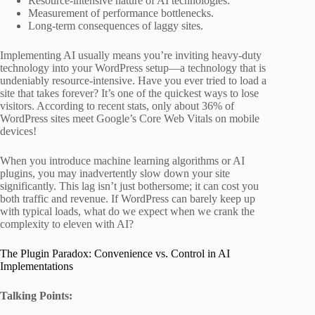
Resource-intensive nature of AI technologies.
Measurement of performance bottlenecks.
Long-term consequences of laggy sites.
Implementing AI usually means you’re inviting heavy-duty
technology into your WordPress setup—a technology that is
undeniably resource-intensive. Have you ever tried to load a
site that takes forever? It’s one of the quickest ways to lose
visitors. According to recent stats, only about 36% of
WordPress sites meet Google’s Core Web Vitals on mobile
devices!
When you introduce machine learning algorithms or AI
plugins, you may inadvertently slow down your site
significantly. This lag isn’t just bothersome; it can cost you
both traffic and revenue. If WordPress can barely keep up
with typical loads, what do we expect when we crank the
complexity to eleven with AI?
The Plugin Paradox: Convenience vs. Control in AI
Implementations
Talking Points: