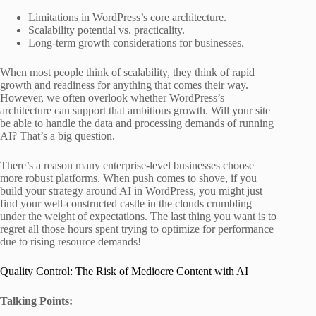
Limitations in WordPress’s core architecture.
Scalability potential vs. practicality.
Long-term growth considerations for businesses.
When most people think of scalability, they think of rapid
growth and readiness for anything that comes their way.
However, we often overlook whether WordPress’s
architecture can support that ambitious growth. Will your site
be able to handle the data and processing demands of running
AI? That’s a big question.
There’s a reason many enterprise-level businesses choose
more robust platforms. When push comes to shove, if you
build your strategy around AI in WordPress, you might just
find your well-constructed castle in the clouds crumbling
under the weight of expectations. The last thing you want is to
regret all those hours spent trying to optimize for performance
due to rising resource demands!
Quality Control: The Risk of Mediocre Content with AI
Talking Points: