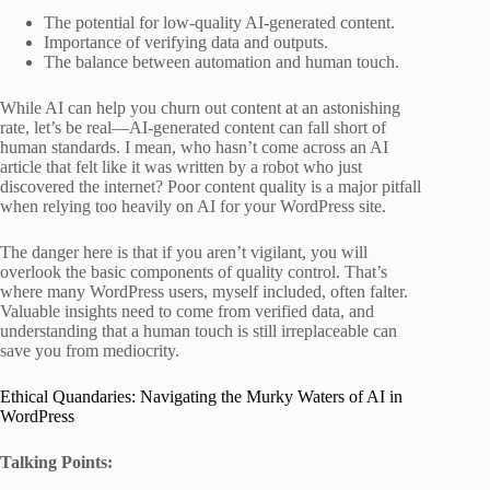
The potential for low-quality AI-generated content.
Importance of verifying data and outputs.
The balance between automation and human touch.
While AI can help you churn out content at an astonishing
rate, let’s be real—AI-generated content can fall short of
human standards. I mean, who hasn’t come across an AI
article that felt like it was written by a robot who just
discovered the internet? Poor content quality is a major pitfall
when relying too heavily on AI for your WordPress site.
The danger here is that if you aren’t vigilant, you will
overlook the basic components of quality control. That’s
where many WordPress users, myself included, often falter.
Valuable insights need to come from verified data, and
understanding that a human touch is still irreplaceable can
save you from mediocrity.
Ethical Quandaries: Navigating the Murky Waters of AI in
WordPress
Talking Points: