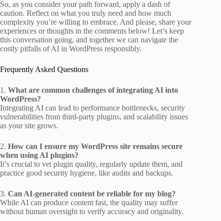
So, as you consider your path forward, apply a dash of
caution. Reflect on what you truly need and how much
complexity you’re willing to embrace. And please, share your
experiences or thoughts in the comments below! Let’s keep
this conversation going, and together we can navigate the
costly pitfalls of AI in WordPress responsibly.
Frequently Asked Questions
1.
What are common challenges of integrating AI into
WordPress?
Integrating AI can lead to performance bottlenecks, security
vulnerabilities from third-party plugins, and scalability issues
as your site grows.
2.
How can I ensure my WordPress site remains secure
when using AI plugins?
It’s crucial to vet plugin quality, regularly update them, and
practice good security hygiene, like audits and backups.
3.
Can AI-generated content be reliable for my blog?
While AI can produce content fast, the quality may suffer
without human oversight to verify accuracy and originality.