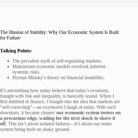
The Illusion of Stability: Why Our Economic System Is Built
for Failure
Talking Points:
The prevalent myth of self-regulating markets.
Mainstream economic models overlook inherent
systemic risks.
Hyman Minsky’s theory on financial instability.
It’s astonishing how many believe that today’s economy,
fraught with risk and inequality, is basically sound. When I
first dabbled in finance, I bought into the idea that markets are
“self-correcting”—an oxymoron I laugh at today. With each
downturn, it became clearer:
our economic system teeters on
a precarious edge, waiting for the next shock to shove it
off
. This isn’t about isolated failures—it’s about our entire
system being built on shaky ground.