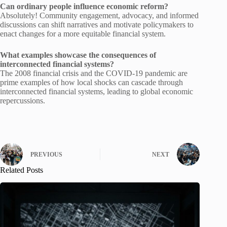
Can ordinary people influence economic reform?
Absolutely! Community engagement, advocacy, and informed
discussions can shift narratives and motivate policymakers to
enact changes for a more equitable financial system.
What examples showcase the consequences of
interconnected financial systems?
The 2008 financial crisis and the COVID-19 pandemic are
prime examples of how local shocks can cascade through
interconnected financial systems, leading to global economic
repercussions.
PREVIOUS
NEXT
Related Posts