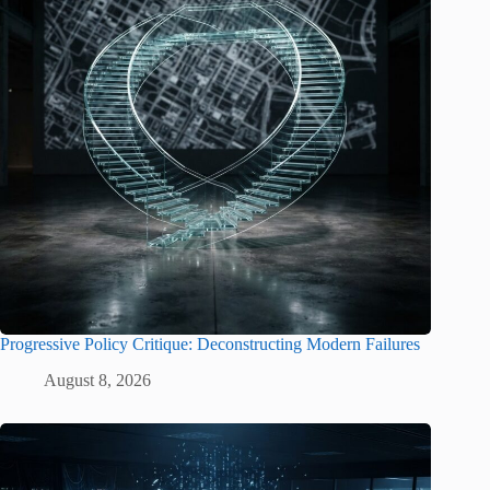
Progressive Policy Critique: Deconstructing Modern Failures
August 8, 2026