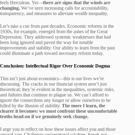
feels Herculean. Yet—
there are signs that the winds are
changing.
We’ve seen increasing calls for accountability,
transparency, and measures to alleviate wealth inequality.
Let’s take a cue from past decades. Economic reforms in the
1930s, for example, emerged from the ashes of the Great
Depression. They addressed systemic weaknesses that had
been long ignored and paved the way for notable
improvements and stability. Our ability to learn from the past
could illuminate a path toward necessary reform today.
Conclusion: Intellectual Rigor Over Economic Dogma
This isn’t just about economics—this is our lives we’re
discussing. The cracks in our financial system aren’t just
theoretical; they’re evident in the inequalities, systemic risks,
and failures that continue to plague us. We can’t afford to
ignore the connections any longer or allow ourselves to be
lulled by the illusion of stability.
The more I learn, the
clearer it becomes: we must confront these uncomfortable
truths head-on if we genuinely seek change.
I urge you to reflect on how these issues affect you and those
around you. Challenge conventional wisdom. Speak out.