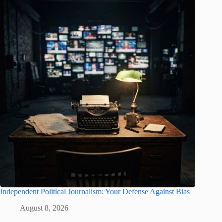
Independent Political Journalism: Your Defense Against Bias
August 8, 2026