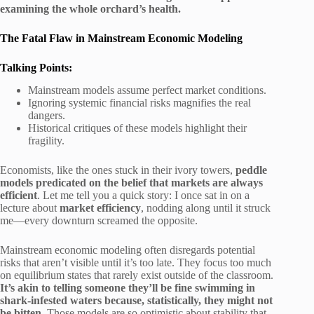
examining the whole orchard’s health.
The Fatal Flaw in Mainstream Economic Modeling
Talking Points:
Mainstream models assume perfect market conditions.
Ignoring systemic financial risks magnifies the real
dangers.
Historical critiques of these models highlight their
fragility.
Economists, like the ones stuck in their ivory towers,
peddle
models predicated on the belief that markets are always
efficient
. Let me tell you a quick story: I once sat in on a
lecture about
market efficiency
, nodding along until it struck
me—every downturn screamed the opposite.
Mainstream economic modeling often disregards potential
risks that aren’t visible until it’s too late. They focus too much
on equilibrium states that rarely exist outside of the classroom.
It’s akin to telling someone they’ll be fine swimming in
shark-infested waters because, statistically, they might not
be bitten.
Those models are so optimistic about stability that