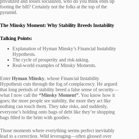
privatized and losses socialized, who do you think ends up
footing the bill? Certainly not the folks at the top of the
pyramid.
The Minsky Moment: Why Stability Breeds Instability
Talking Points:
Explanation of Hyman Minsky’s Financial Instability
Hypothesis.
The cycle of prosperity and risk-taking.
Real-world examples of Minsky Moments.
Enter
Hyman Minsky
, whose Financial Instability
Hypothesis cuts through the fog of complacency. He argued
that long periods of stability breed a false sense of security—
what I now call the
“Minsky Moment”
. You know how it
goes; the more people see stability, the more they act like
nothing can touch them. They take risks, and suddenly,
everyone’s holding onto bags of debt like they’re shopping
bags filled to the brim with goodies.
Those moments where everything seems perfect inevitably
lead to a correction. Wild leveraging—often glossed over