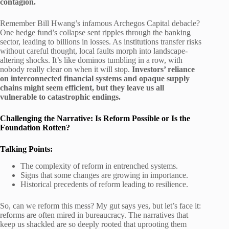
contagion.
Remember Bill Hwang’s infamous Archegos Capital debacle?
One hedge fund’s collapse sent ripples through the banking
sector, leading to billions in losses. As institutions transfer risks
without careful thought, local faults morph into landscape-
altering shocks. It’s like dominos tumbling in a row, with
nobody really clear on when it will stop.
Investors’ reliance
on interconnected financial systems and opaque supply
chains might seem efficient, but they leave us all
vulnerable to catastrophic endings.
Challenging the Narrative: Is Reform Possible or Is the
Foundation Rotten?
Talking Points:
The complexity of reform in entrenched systems.
Signs that some changes are growing in importance.
Historical precedents of reform leading to resilience.
So, can we reform this mess? My gut says yes, but let’s face it:
reforms are often mired in bureaucracy. The narratives that
keep us shackled are so deeply rooted that uprooting them