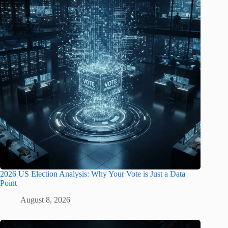
2026 US Election Analysis: Why Your Vote is Just a Data
Point
August 8, 2026