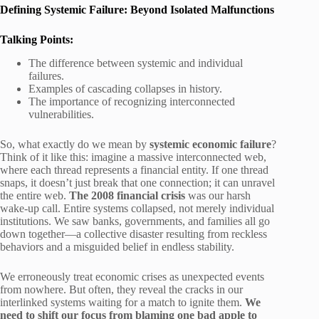
Defining Systemic Failure: Beyond Isolated Malfunctions
Talking Points:
The difference between systemic and individual
failures.
Examples of cascading collapses in history.
The importance of recognizing interconnected
vulnerabilities.
So, what exactly do we mean by
systemic economic failure
?
Think of it like this: imagine a massive interconnected web,
where each thread represents a financial entity. If one thread
snaps, it doesn’t just break that one connection; it can unravel
the entire web.
The 2008 financial crisis
was our harsh
wake-up call. Entire systems collapsed, not merely individual
institutions. We saw banks, governments, and families all go
down together—a collective disaster resulting from reckless
behaviors and a misguided belief in endless stability.
We erroneously treat economic crises as unexpected events
from nowhere. But often, they reveal the cracks in our
interlinked systems waiting for a match to ignite them.
We
need to shift our focus from blaming one bad apple to