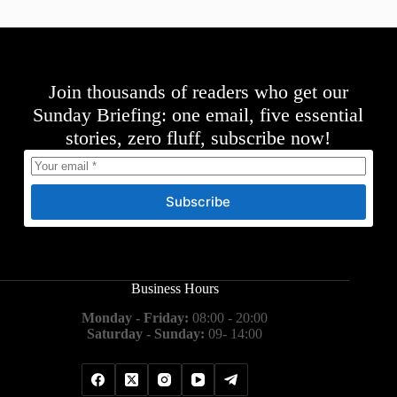
Join thousands of readers who get our
Sunday Briefing: one email, five essential
stories, zero fluff, subscribe now!
Subscribe
Business Hours
Monday - Friday:
08:00 - 20:00
Saturday - Sunday:
09- 14:00