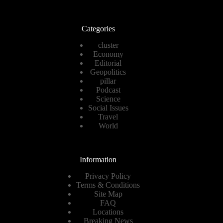
Categories
cluster
Economy
Editorial
Geopolitics
pillar
Podcast
Science
Social Issues
Travel
World
Information
Privacy Policy
Terms & Conditions
Site Map
FAQ
Locations
Breaking News