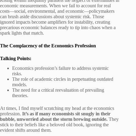
Rising wealth inequality parallels the neglect of externalities in
economic measurements. When we fail to account for real
costs—social, environmental, and economic—policymakers
can brush aside discussions about systemic risk. Those
ignored impacts become amplifiers for instability, creating
precarious economic balances ready to tip into chaos when a
spark lights that match.
The Complacency of the Economics Profession
Talking Points:
Economics profession’s failure to address systemic
risks.
The role of academic circles in perpetuating outdated
models.
The need for a critical reevaluation of prevailing
theories.
At times, I find myself scratching my head at the economics
profession.
It’s as if many economists sit snugly in their
bubble, unworried about the storm brewing outside.
They
stick to their beliefs like a beloved old book, ignoring the
evident shifts around them.