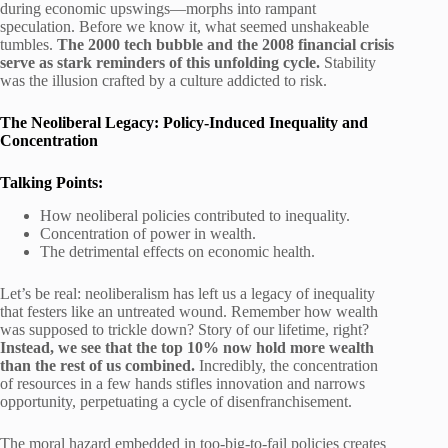
during economic upswings—morphs into rampant
speculation. Before we know it, what seemed unshakeable
tumbles.
The 2000 tech bubble and the 2008 financial crisis
serve as stark reminders of this unfolding cycle.
Stability
was the illusion crafted by a culture addicted to risk.
The Neoliberal Legacy: Policy-Induced Inequality and
Concentration
Talking Points:
How neoliberal policies contributed to inequality.
Concentration of power in wealth.
The detrimental effects on economic health.
Let’s be real: neoliberalism has left us a legacy of inequality
that festers like an untreated wound. Remember how wealth
was supposed to trickle down? Story of our lifetime, right?
Instead, we see that the top 10% now hold more wealth
than the rest of us combined.
Incredibly, the concentration
of resources in a few hands stifles innovation and narrows
opportunity, perpetuating a cycle of disenfranchisement.
The moral hazard embedded in too-big-to-fail policies creates