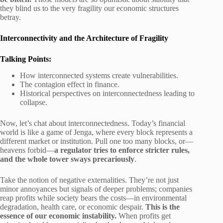
they blind us to the very fragility our economic structures
betray.
Interconnectivity and the Architecture of Fragility
Talking Points:
How interconnected systems create vulnerabilities.
The contagion effect in finance.
Historical perspectives on interconnectedness leading to
collapse.
Now, let’s chat about interconnectedness. Today’s financial
world is like a game of Jenga, where every block represents a
different market or institution. Pull one too many blocks, or—
heavens forbid—
a regulator tries to enforce stricter rules,
and the whole tower sways precariously
.
Take the notion of negative externalities. They’re not just
minor annoyances but signals of deeper problems; companies
reap profits while society bears the costs—in environmental
degradation, health care, or economic despair.
This is the
essence of our economic instability.
When profits get