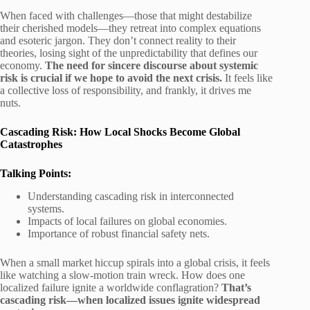
When faced with challenges—those that might destabilize
their cherished models—they retreat into complex equations
and esoteric jargon. They don’t connect reality to their
theories, losing sight of the unpredictability that defines our
economy.
The need for sincere discourse about systemic
risk is crucial if we hope to avoid the next crisis.
It feels like
a collective loss of responsibility, and frankly, it drives me
nuts.
Cascading Risk: How Local Shocks Become Global
Catastrophes
Talking Points:
Understanding cascading risk in interconnected
systems.
Impacts of local failures on global economies.
Importance of robust financial safety nets.
When a small market hiccup spirals into a global crisis, it feels
like watching a slow-motion train wreck. How does one
localized failure ignite a worldwide conflagration?
That’s
cascading risk—when localized issues ignite widespread