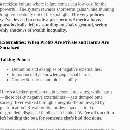
a reckless culture where failure comes at a low cost for the
powerful. The system rewards short-term gains while shunting
long-term stability out of the spotlight.
The very policies
we’ve devised to create a prosperous America have,
paradoxically, left us standing on shaky ground, seeing
only shadows of wealth inequality.
Externalities: When Profits Are Private and Harms Are
Socialized
Talking Points:
Definition and examples of negative externalities.
Importance of acknowledging social harms.
Connections to economic instability.
Here’s a kicker: profits remain personal treasures, while harm
—those pesky negative externalities—gets dumped onto
society. Ever walked through a neighborhood ravaged by
gentrification? Royal profits for developers, a trail of
disgruntled, displaced families left behind.
We’re all too often
left holding the bag for someone else’s bad decisions.