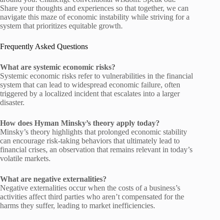
Share your thoughts and experiences so that together, we can
navigate this maze of economic instability while striving for a
system that prioritizes equitable growth.
Frequently Asked Questions
What are systemic economic risks?
Systemic economic risks refer to vulnerabilities in the financial
system that can lead to widespread economic failure, often
triggered by a localized incident that escalates into a larger
disaster.
How does Hyman Minsky’s theory apply today?
Minsky’s theory highlights that prolonged economic stability
can encourage risk-taking behaviors that ultimately lead to
financial crises, an observation that remains relevant in today’s
volatile markets.
What are negative externalities?
Negative externalities occur when the costs of a business’s
activities affect third parties who aren’t compensated for the
harms they suffer, leading to market inefficiencies.