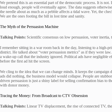
We pretend this is an essential part of the democratic process. It is not. I
loud enough, people will eventually agree. The data suggests otherwis
the needle about as much as a pebble affects a tidal wave. Yet, the chec
We are the ones footing the bill in lost time and sanity.
The Myth of the Persuasion Machine
Talking Points:
Scientific consensus on low persuasion, voter inertia, t
I remember sitting in a war room back in the day, listening to a high-pr
district. He talked about “voter persuasion metrics” as if they were law
a wake-up call that the industry ignored. Political ads have negligible 
before the first ad hit the screen.
We cling to the idea that we can change minds. It keeps the campaign d
ads did nothing, the business model would collapse. People are stubbo
driven persuasion is just a shiny label for selling confirmation bias to th
with donor money.
Tracing the Money: From Broadcast to CTV Obsession
Talking Points:
Linear TV displacement, the rise of connected TV, the