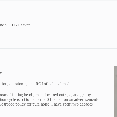
The $11.6B Racket
cket
sion, questioning the ROI of political media.
g roar of talking heads, manufactured outrage, and grainy
ion cycle is set to incinerate $11.6 billion on advertisements.
ve traded policy for pure noise. I have spent two decades
.