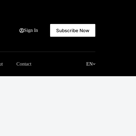
Subscribe Now
Sign In
ut
Contact
EN