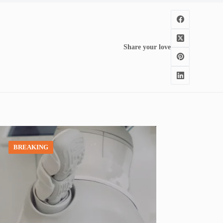
Share your love
BREAKING