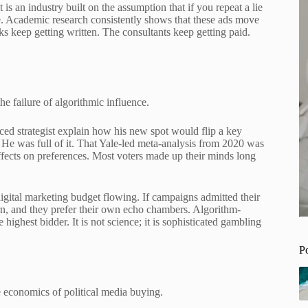
t is an industry built on the assumption that if you repeat a lie
e. Academic research consistently shows that these ads move
ks keep getting written. The consultants keep getting paid.
he failure of algorithmic influence.
iced strategist explain how his new spot would flip a key
. He was full of it. That Yale-led meta-analysis from 2020 was
effects on preferences. Most voters made up their minds long
igital marketing budget flowing. If campaigns admitted their
rn, and they prefer their own echo chambers. Algorithm-
e highest bidder. It is not science; it is sophisticated gambling
P
 economics of political media buying.