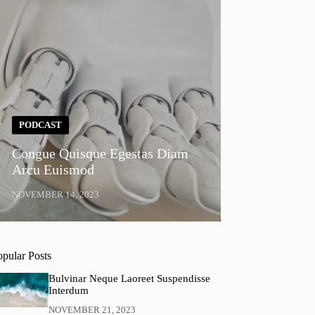
PODCAST
Congue Quisque Egestas Diam
Arcu Euismod
NOVEMBER 14, 2023
opular Posts
Bulvinar Neque Laoreet Suspendisse
Interdum
NOVEMBER 21, 2023