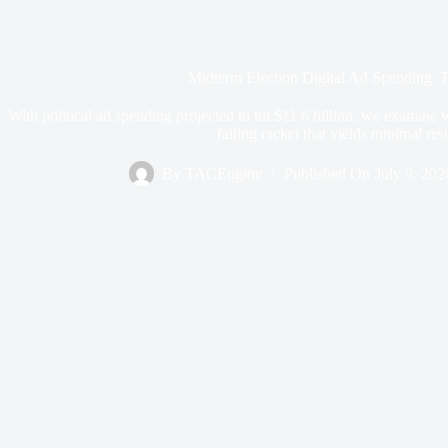
Midterm Election Digital Ad Spending: 
With political ad spending projected to hit $11.6 billion, we examine w
failing racket that yields minimal resu
By
TACEngine
Published On
July 9, 202