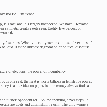
-investor PAC influence.
p, it is fast, and it is largely unchecked. We have AI-related
ir synthetic creative gets seen. Eighty-five percent of
 worried.
tting faster lies. When you can generate a thousand versions of
be loud. It is the ultimate degradation of political discourse.
ture of elections, the power of incumbency.
uys one seat, that seat is worth billions in legislative power.
parency is a nice idea on paper, but the money always finds a
nd it, their opponent will. So, the spending never stops. It
of escalating costs and diminishing returns. The only winners