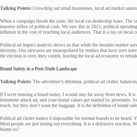
Talking Points:
Crowding out small businesses, local ad market satura
When a campaign floods the zone, the local car dealership loses. The sm
massive influx of political cash. We saw this in 2021; political spending 
inflation in the cost of reaching local audiences. That is a tax on local
Political ad impact analysis shows us that while the broader market sur
diversity. Our airwaves are monopolized by entities that have zero inte
the election is over, they vanish, leaving the local ad economy to rebuil
Brand Safety in a Post-Truth Landscape
Talking Points:
The advertiser’s dilemma, political ad clutter, balancin
If I were running a brand today, I would stay far away from news. It is 
brimstone attack ad, and your brand values get stained by proximity. A
reach, but they don’t want the baggage. It is the definition of brand saf
Political ad clutter makes it impossible for normal brands to be heard. Y
Most people are just tuning out everything. It is a defensive reaction. 
blame us?