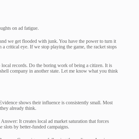
oughts on ad fatigue.
 and we get flooded with junk. You have the power to turn it
a critical eye. If we stop playing the game, the racket stops
local records. Do the boring work of being a citizen. It is
 shell company in another state. Let me know what you think
vidence shows their influence is consistently small. Most
 they already think.
Answer: It creates local ad market saturation that forces
me slots by better-funded campaigns.