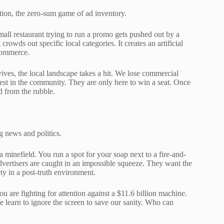
tion, the zero-sum game of ad inventory.
all restaurant trying to run a promo gets pushed out by a
crowds out specific local categories. It creates an artificial
 commerce.
vives, the local landscape takes a hit. We lose commercial
rest in the community. They are only here to win a seat. Once
d from the rubble.
g news and politics.
a minefield. You run a spot for your soap next to a fire-and-
dvertisers are caught in an impossible squeeze. They want the
ety in a post-truth environment.
ou are fighting for attention against a $11.6 billion machine.
We learn to ignore the screen to save our sanity. Who can