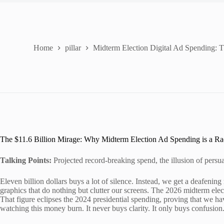
Home
pillar
Midterm Election Digital Ad Spending: 
The $11.6 Billion Mirage: Why Midterm Election Ad Spending is a Ra
Talking Points:
Projected record-breaking spend, the illusion of persua
Eleven billion dollars buys a lot of silence. Instead, we get a deafenin
graphics that do nothing but clutter our screens. The 2026 midterm elect
That figure eclipses the 2024 presidential spending, proving that we ha
watching this money burn. It never buys clarity. It only buys confusion