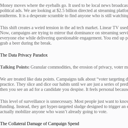
Money moves where the eyeballs go. It used to be local news broadcas
political ads. We are looking at $2.5 billion directed at streaming platf
midterms. It is a desperate scramble to find anyone who is still watching
This shift creates a weird tension in the ad tech market. Linear TV used 
Now, campaigns are trying to mirror that dominance on streaming servic
everyone else while delivering questionable engagement. You end up 
grab a beer during the break.
The Data Privacy Paradox
Talking Points:
Granular commodities, the erosion of privacy, voter mob
We are treated like data points. Campaigns talk about “voter targeting da
practice. They slice and dice our habits until we are just a series of pr
then you see an ad for a candidate you despise. It feels personal because 
This level of surveillance is unnecessary. Most people just want to kno
funding. Instead, they get hyper-targeted sludge designed to trigger an e
actually mobilize anyone who wasn’t already going to vote.
The Collateral Damage of Campaign Spend