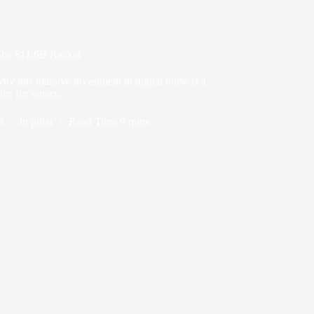
The $11.6B Racket
hy this massive investment in digital noise is a
lts for voters.
6
In
pillar
Read Time
9 mins