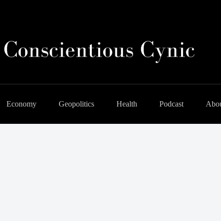
Economy
Geopolitics
Health
Podcast
Abo