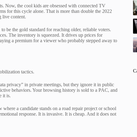
ts. Now, the cool kids are obsessed with connected TV
orms for this cycle alone. That is more than double the 2022
 live content.
to be the gold standard for reaching older, reliable voters.
es. The inventory is squeezed. It drives up prices for
paying a premium for a viewer who probably stepped away to
C
ilization tactics.
ta privacy” in private meetings, but they ignore it in public
edictive behaviors. Your browsing history is sold to a PAC, and
it is.
w where a candidate stands on a road repair project or school
motional response. It is invasive. It is cheap. And it does not