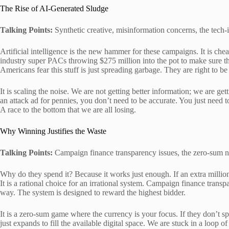
The Rise of AI-Generated Sludge
Talking Points:
Synthetic creative, misinformation concerns, the tech
Artificial intelligence is the new hammer for these campaigns. It is chea
industry super PACs throwing $275 million into the pot to make sure the
Americans fear this stuff is just spreading garbage. They are right to be
It is scaling the noise. We are not getting better information; we are ge
an attack ad for pennies, you don’t need to be accurate. You just need to 
A race to the bottom that we are all losing.
Why Winning Justifies the Waste
Talking Points:
Campaign finance transparency issues, the zero-sum na
Why do they spend it? Because it works just enough. If an extra million b
It is a rational choice for an irrational system. Campaign finance trans
way. The system is designed to reward the highest bidder.
It is a zero-sum game where the currency is your focus. If they don’t spe
just expands to fill the available digital space. We are stuck in a loop 