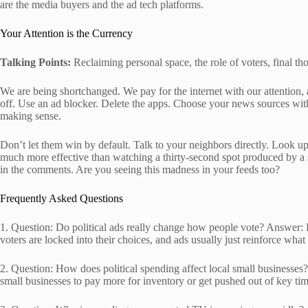
are the media buyers and the ad tech platforms.
Your Attention is the Currency
Talking Points:
Reclaiming personal space, the role of voters, final th
We are being shortchanged. We pay for the internet with our attention,
off. Use an ad blocker. Delete the apps. Choose your news sources with 
making sense.
Don’t let them win by default. Talk to your neighbors directly. Look up 
much more effective than watching a thirty-second spot produced by a
in the comments. Are you seeing this madness in your feeds too?
Frequently Asked Questions
1. Question: Do political ads really change how people vote? Answer: E
voters are locked into their choices, and ads usually just reinforce what
2. Question: How does political spending affect local small businesses? 
small businesses to pay more for inventory or get pushed out of key ti