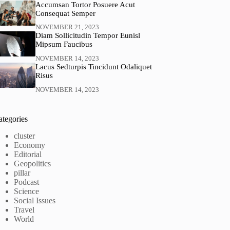
Accumsan Tortor Posuere Acut
Consequat Semper
NOVEMBER 21, 2023
Diam Sollicitudin Tempor Eunisl
Mipsum Faucibus
NOVEMBER 14, 2023
Lacus Sedturpis Tincidunt Odaliquet
Risus
NOVEMBER 14, 2023
ategories
cluster
Economy
Editorial
Geopolitics
pillar
Podcast
Science
Social Issues
Travel
World