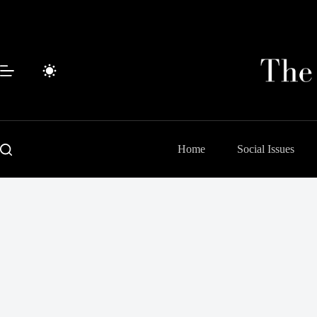
Skip
to
content
Home
Social Issues