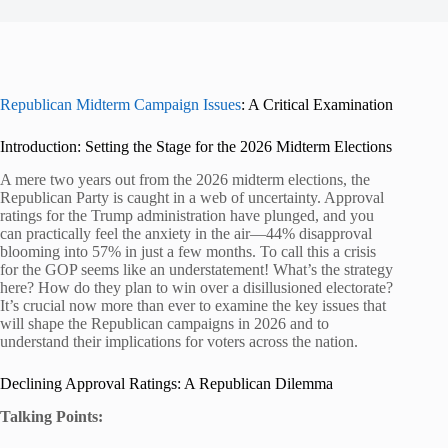
Republican Midterm Campaign Issues
: A Critical Examination
Introduction: Setting the Stage for the 2026 Midterm Elections
A mere two years out from the 2026 midterm elections, the
Republican Party is caught in a web of uncertainty. Approval
ratings for the Trump administration have plunged, and you
can practically feel the anxiety in the air—44% disapproval
blooming into 57% in just a few months. To call this a crisis
for the GOP seems like an understatement! What’s the strategy
here? How do they plan to win over a disillusioned electorate?
It’s crucial now more than ever to examine the key issues that
will shape the Republican campaigns in 2026 and to
understand their implications for voters across the nation.
Declining Approval Ratings: A Republican Dilemma
Talking Points: