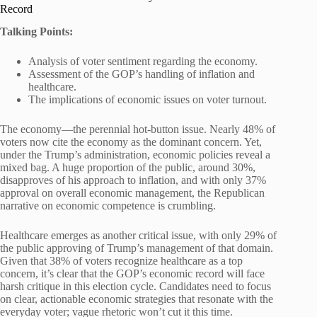
Record
Talking Points:
Analysis of voter sentiment regarding the economy.
Assessment of the GOP’s handling of inflation and
healthcare.
The implications of economic issues on voter turnout.
The economy—the perennial hot-button issue. Nearly 48% of
voters now cite the economy as the dominant concern. Yet,
under the Trump’s administration, economic policies reveal a
mixed bag. A huge proportion of the public, around 30%,
disapproves of his approach to inflation, and with only 37%
approval on overall economic management, the Republican
narrative on economic competence is crumbling.
Healthcare emerges as another critical issue, with only 29% of
the public approving of Trump’s management of that domain.
Given that 38% of voters recognize healthcare as a top
concern, it’s clear that the GOP’s economic record will face
harsh critique in this election cycle. Candidates need to focus
on clear, actionable economic strategies that resonate with the
everyday voter; vague rhetoric won’t cut it this time.