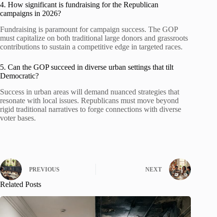
4. How significant is fundraising for the Republican
campaigns in 2026?
Fundraising is paramount for campaign success. The GOP
must capitalize on both traditional large donors and grassroots
contributions to sustain a competitive edge in targeted races.
5. Can the GOP succeed in diverse urban settings that tilt
Democratic?
Success in urban areas will demand nuanced strategies that
resonate with local issues. Republicans must move beyond
rigid traditional narratives to forge connections with diverse
voter bases.
PREVIOUS
NEXT
Related Posts