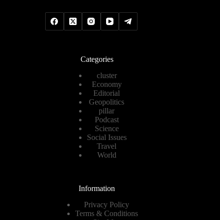
Categories
cluster
Economy
Editorial
Geopolitics
pillar
Podcast
Science
Social Issues
Travel
World
Information
Privacy Policy
Terms & Conditions