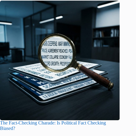
The Fact-Checking Charade: Is Political Fact Checking
Biased?