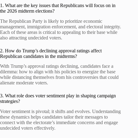
1. What are the key issues that Republicans will focus on in
the 2026 midterm elections?
The Republican Party is likely to prioritize economic
management, immigration enforcement, and electoral integrity.
Each of these areas is critical to appealing to their base while
also attracting undecided voters.
2. How do Trump’s declining approval ratings affect
Republican candidates in the midterms?
With Trump’s approval ratings declining, candidates face a
dilemma: how to align with his policies to energize the base
while distancing themselves from his controversies that could
alienate moderate voters.
3. What role does voter sentiment play in shaping campaign
strategies?
Voter sentiment is pivotal; it shifts and evolves. Understanding
these dynamics helps candidates tailor their messages to
connect with the electorate’s immediate concerns and engage
undecided voters effectively.