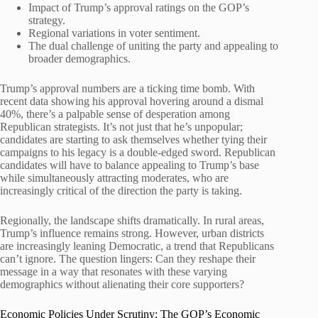
Impact of Trump’s approval ratings on the GOP’s
strategy.
Regional variations in voter sentiment.
The dual challenge of uniting the party and appealing to
broader demographics.
Trump’s approval numbers are a ticking time bomb. With
recent data showing his approval hovering around a dismal
40%, there’s a palpable sense of desperation among
Republican strategists. It’s not just that he’s unpopular;
candidates are starting to ask themselves whether tying their
campaigns to his legacy is a double-edged sword. Republican
candidates will have to balance appealing to Trump’s base
while simultaneously attracting moderates, who are
increasingly critical of the direction the party is taking.
Regionally, the landscape shifts dramatically. In rural areas,
Trump’s influence remains strong. However, urban districts
are increasingly leaning Democratic, a trend that Republicans
can’t ignore. The question lingers: Can they reshape their
message in a way that resonates with these varying
demographics without alienating their core supporters?
Economic Policies Under Scrutiny: The GOP’s Economic