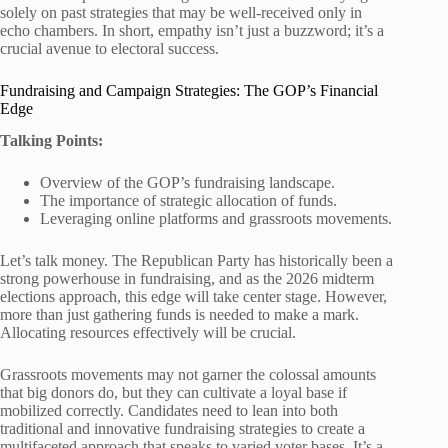
solely on past strategies that may be well-received only in
echo chambers. In short, empathy isn’t just a buzzword; it’s a
crucial avenue to electoral success.
Fundraising and Campaign Strategies: The GOP’s Financial
Edge
Talking Points:
Overview of the GOP’s fundraising landscape.
The importance of strategic allocation of funds.
Leveraging online platforms and grassroots movements.
Let’s talk money. The Republican Party has historically been a
strong powerhouse in fundraising, and as the 2026 midterm
elections approach, this edge will take center stage. However,
more than just gathering funds is needed to make a mark.
Allocating resources effectively will be crucial.
Grassroots movements may not garner the colossal amounts
that big donors do, but they can cultivate a loyal base if
mobilized correctly. Candidates need to lean into both
traditional and innovative fundraising strategies to create a
multifaceted approach that speaks to varied voter bases. It’s a