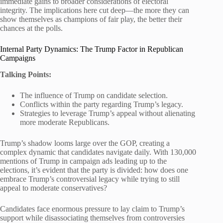
immediate gains to broader considerations of electoral
integrity. The implications here cut deep—the more they can
show themselves as champions of fair play, the better their
chances at the polls.
Internal Party Dynamics: The Trump Factor in Republican
Campaigns
Talking Points:
The influence of Trump on candidate selection.
Conflicts within the party regarding Trump’s legacy.
Strategies to leverage Trump’s appeal without alienating
more moderate Republicans.
Trump’s shadow looms large over the GOP, creating a
complex dynamic that candidates navigate daily. With 130,000
mentions of Trump in campaign ads leading up to the
elections, it’s evident that the party is divided: how does one
embrace Trump’s controversial legacy while trying to still
appeal to moderate conservatives?
Candidates face enormous pressure to lay claim to Trump’s
support while disassociating themselves from controversies