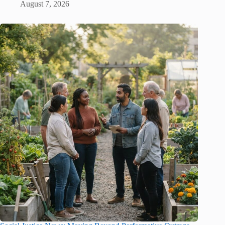
August 7, 2026