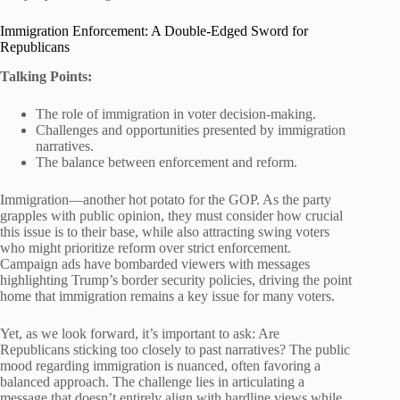
Immigration Enforcement: A Double-Edged Sword for
Republicans
Talking Points:
The role of immigration in voter decision-making.
Challenges and opportunities presented by immigration
narratives.
The balance between enforcement and reform.
Immigration—another hot potato for the GOP. As the party
grapples with public opinion, they must consider how crucial
this issue is to their base, while also attracting swing voters
who might prioritize reform over strict enforcement.
Campaign ads have bombarded viewers with messages
highlighting Trump’s border security policies, driving the point
home that immigration remains a key issue for many voters.
Yet, as we look forward, it’s important to ask: Are
Republicans sticking too closely to past narratives? The public
mood regarding immigration is nuanced, often favoring a
balanced approach. The challenge lies in articulating a
message that doesn’t entirely align with hardline views while