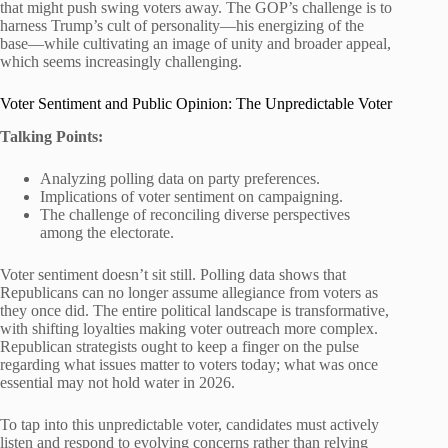
that might push swing voters away. The GOP’s challenge is to
harness Trump’s cult of personality—his energizing of the
base—while cultivating an image of unity and broader appeal,
which seems increasingly challenging.
Voter Sentiment and Public Opinion: The Unpredictable Voter
Talking Points:
Analyzing polling data on party preferences.
Implications of voter sentiment on campaigning.
The challenge of reconciling diverse perspectives
among the electorate.
Voter sentiment doesn’t sit still. Polling data shows that
Republicans can no longer assume allegiance from voters as
they once did. The entire political landscape is transformative,
with shifting loyalties making voter outreach more complex.
Republican strategists ought to keep a finger on the pulse
regarding what issues matter to voters today; what was once
essential may not hold water in 2026.
To tap into this unpredictable voter, candidates must actively
listen and respond to evolving concerns rather than relying