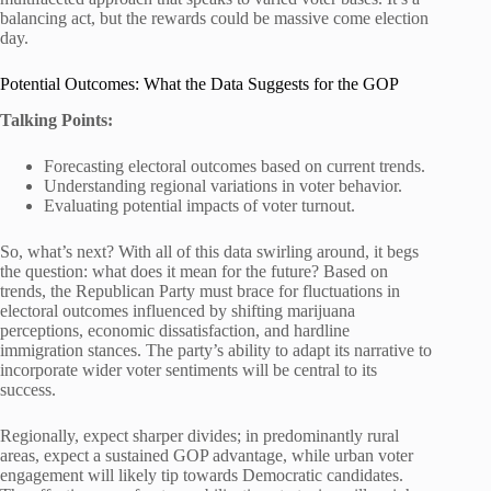
balancing act, but the rewards could be massive come election
day.
Potential Outcomes: What the Data Suggests for the GOP
Talking Points:
Forecasting electoral outcomes based on current trends.
Understanding regional variations in voter behavior.
Evaluating potential impacts of voter turnout.
So, what’s next? With all of this data swirling around, it begs
the question: what does it mean for the future? Based on
trends, the Republican Party must brace for fluctuations in
electoral outcomes influenced by shifting marijuana
perceptions, economic dissatisfaction, and hardline
immigration stances. The party’s ability to adapt its narrative to
incorporate wider voter sentiments will be central to its
success.
Regionally, expect sharper divides; in predominantly rural
areas, expect a sustained GOP advantage, while urban voter
engagement will likely tip towards Democratic candidates.