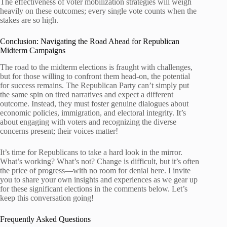
The effectiveness of voter mobilization strategies will weigh
heavily on these outcomes; every single vote counts when the
stakes are so high.
Conclusion: Navigating the Road Ahead for Republican
Midterm Campaigns
The road to the midterm elections is fraught with challenges,
but for those willing to confront them head-on, the potential
for success remains. The Republican Party can’t simply put
the same spin on tired narratives and expect a different
outcome. Instead, they must foster genuine dialogues about
economic policies, immigration, and electoral integrity. It’s
about engaging with voters and recognizing the diverse
concerns present; their voices matter!
It’s time for Republicans to take a hard look in the mirror.
What’s working? What’s not? Change is difficult, but it’s often
the price of progress—with no room for denial here. I invite
you to share your own insights and experiences as we gear up
for these significant elections in the comments below. Let’s
keep this conversation going!
Frequently Asked Questions