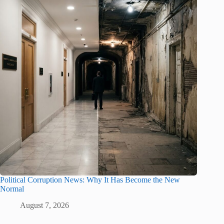
Political Corruption News: Why It Has Become the New
Normal
August 7, 2026