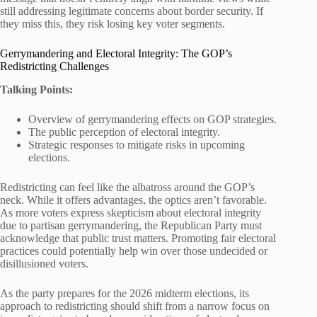
still addressing legitimate concerns about border security. If
they miss this, they risk losing key voter segments.
Gerrymandering and Electoral Integrity: The GOP’s
Redistricting Challenges
Talking Points:
Overview of gerrymandering effects on GOP strategies.
The public perception of electoral integrity.
Strategic responses to mitigate risks in upcoming
elections.
Redistricting can feel like the albatross around the GOP’s
neck. While it offers advantages, the optics aren’t favorable.
As more voters express skepticism about electoral integrity
due to partisan gerrymandering, the Republican Party must
acknowledge that public trust matters. Promoting fair electoral
practices could potentially help win over those undecided or
disillusioned voters.
As the party prepares for the 2026 midterm elections, its
approach to redistricting should shift from a narrow focus on