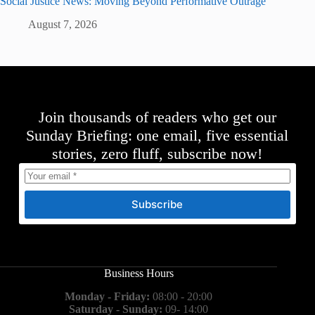
Social Justice News: Moving Beyond Performative Outrage
August 7, 2026
Join thousands of readers who get our
Sunday Briefing: one email, five essential
stories, zero fluff, subscribe now!
Subscribe
Business Hours
Monday - Friday:
08:00 - 20:00
Saturday - Sunday:
09- 14:00