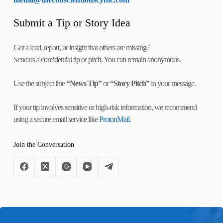
Submit a Tip or Story Idea
Got a lead, report, or insight that others are missing?
Send us a confidential tip or pitch. You can remain anonymous.
Use the subject line
“News Tip”
or
“Story Pitch”
in your message.
If your tip involves sensitive or high-risk information, we recommend
using a secure email service like
ProtonMail
.
Join the Conversation