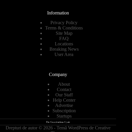
Information
Privacy Policy
Terms & Conditions
Site Map
FAQ
Locations
Breaking News
User Area
Company
About
Contact
Our Staff
Help Center
Advertise
Subscription
Startups
Drepturi de autor © 2026 - Temă WordPress de
Creative