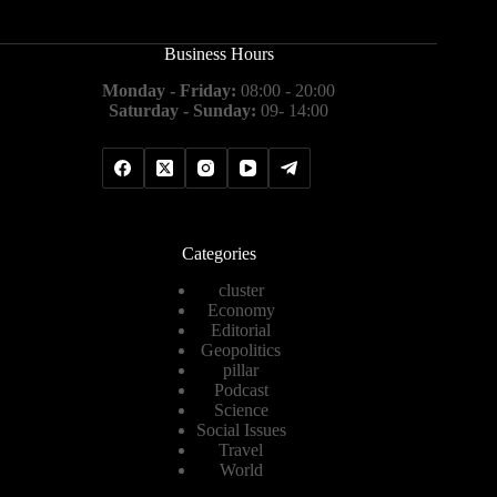
Business Hours
Monday - Friday:
08:00 - 20:00
Saturday - Sunday:
09- 14:00
Categories
cluster
Economy
Editorial
Geopolitics
pillar
Podcast
Science
Social Issues
Travel
World