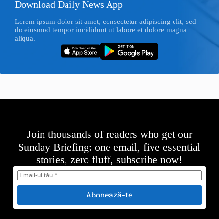
Download Daily News App
Lorem ipsum dolor sit amet, consectetur adipiscing elit, sed
do eiusmod tempor incididunt ut labore et dolore magna
aliqua.
Join thousands of readers who get our
Sunday Briefing: one email, five essential
stories, zero fluff, subscribe now!
Abonează-te