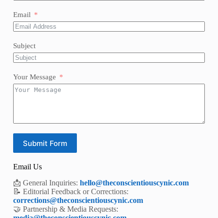
Email
Subject
Your Message
Submit Form
Email Us
📩 General Inquiries:
hello@theconscientiouscynic.com
📝 Editorial Feedback or Corrections:
corrections@theconscientiouscynic.com
🤝 Partnership & Media Requests:
media@theconscientiouscynic.com