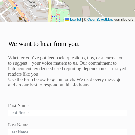
Leaflet
|
©
OpenStreetMap
contributors
We want to hear from you.
Whether you’ve got feedback, questions, tips, or a correction
to suggest—your voice matters to us. Our commitment to
independent, evidence-based reporting depends on sharp-eyed
readers like you.
Use the form below to get in touch. We read every message
and do our best to respond within 48 hours.
First Name
Last Name