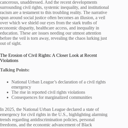
cancerous, unaddressed. And the recent developments
surrounding civil rights, systemic inequality, and institutional
racism are a testament to this troubling reality. The narrative
spun around social justice often becomes an illusion, a veil
over which we shield our eyes from the stark truths of
economic disparity, healthcare access, and inequality in
education. These are issues needing our utmost attention
before the veil is torn away, revealing the chaos lurking just
out of sight.
The Erosion of Civil Rights: A Closer Look at Recent
Violations
Talking Points:
National Urban League’s declaration of a civil rights
emergency
The rise in reported civil rights violations
Consequences for marginalized communities
In 2025, the National Urban League declared a state of
emergency for civil rights in the U.S., highlighting alarming
trends regarding antidiscrimination policies, personal
freedoms, and the economic advancement of Black