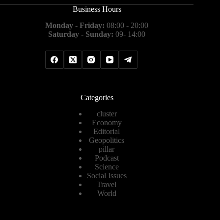
Business Hours
Monday - Friday:
08:00 - 20:00
Saturday - Sunday:
09- 14:00
Categories
cluster
Economy
Editorial
Geopolitics
pillar
Podcast
Science
Social Issues
Travel
World