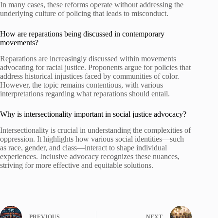
In many cases, these reforms operate without addressing the
underlying culture of policing that leads to misconduct.
How are reparations being discussed in contemporary
movements?
Reparations are increasingly discussed within movements
advocating for racial justice. Proponents argue for policies that
address historical injustices faced by communities of color.
However, the topic remains contentious, with various
interpretations regarding what reparations should entail.
Why is intersectionality important in social justice advocacy?
Intersectionality is crucial in understanding the complexities of
oppression. It highlights how various social identities—such
as race, gender, and class—interact to shape individual
experiences. Inclusive advocacy recognizes these nuances,
striving for more effective and equitable solutions.
PREVIOUS
NEXT