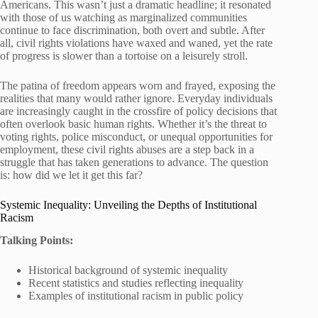
Americans. This wasn’t just a dramatic headline; it resonated
with those of us watching as marginalized communities
continue to face discrimination, both overt and subtle. After
all, civil rights violations have waxed and waned, yet the rate
of progress is slower than a tortoise on a leisurely stroll.
The patina of freedom appears worn and frayed, exposing the
realities that many would rather ignore. Everyday individuals
are increasingly caught in the crossfire of policy decisions that
often overlook basic human rights. Whether it’s the threat to
voting rights, police misconduct, or unequal opportunities for
employment, these civil rights abuses are a step back in a
struggle that has taken generations to advance. The question
is: how did we let it get this far?
Systemic Inequality: Unveiling the Depths of Institutional
Racism
Talking Points:
Historical background of systemic inequality
Recent statistics and studies reflecting inequality
Examples of institutional racism in public policy