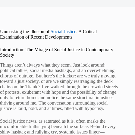
Unmasking the Illusion of
Social Justice
: A Critical
Examination of Recent Developments
Introduction: The Mirage of Social Justice in Contemporary
Society
Things aren’t always what they seem. Just look around:
political rallies, social media hashtags, and an overwhelming
chorus of outrage. But here’s the kicker: are we truly moving
toward a just society, or are we simply rearranging the deck
chairs on the Titanic? I’ve walked through the crowded streets
of protests, exuberant with hope and the possibility of change,
only to return home and notice the same structural injustices
thriving around me. The conversation surrounding social
justice is loud, bold, and at times, filled with hypocrisy.
Social justice news, as saturated as it is, often masks the
uncomfortable truths lying beneath the surface. Behind every
shiny hashtag and rallying cry, systemic issues linger—