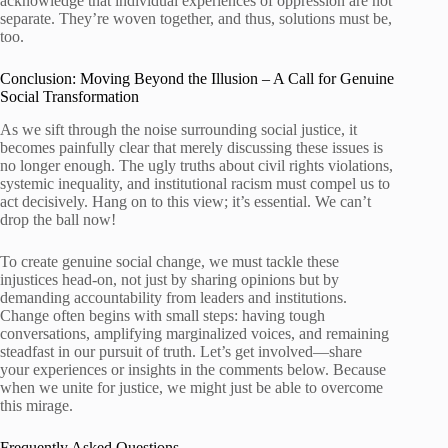
acknowledge that individual experiences of oppression are not
separate. They’re woven together, and thus, solutions must be,
too.
Conclusion: Moving Beyond the Illusion – A Call for Genuine
Social Transformation
As we sift through the noise surrounding social justice, it
becomes painfully clear that merely discussing these issues is
no longer enough. The ugly truths about civil rights violations,
systemic inequality, and institutional racism must compel us to
act decisively. Hang on to this view; it’s essential. We can’t
drop the ball now!
To create genuine social change, we must tackle these
injustices head-on, not just by sharing opinions but by
demanding accountability from leaders and institutions.
Change often begins with small steps: having tough
conversations, amplifying marginalized voices, and remaining
steadfast in our pursuit of truth. Let’s get involved—share
your experiences or insights in the comments below. Because
when we unite for justice, we might just be able to overcome
this mirage.
Frequently Asked Questions