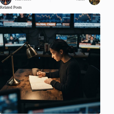
Related Posts