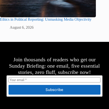
Ethics in Political Reporting: Unmasking Media Objectivity
August 6, 2026
Join thousands of readers who get our
Sunday Briefing: one email, five essential
stories, zero fluff, subscribe now!
Subscribe