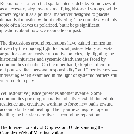
Reparations—a term that sparks intense debate. Some view it
as a necessary step towards rectifying historical wrongs, while
others regard it as a political maneuver designed to placate
demands for justice without delivering. The complexity of this
topic often leaves us polarized, but it begs significant
questions about how we reconcile our past.
The discussions around reparations have gained momentum,
driven by the ongoing fight for racial justice. Many activists
argue for comprehensive reparative policies, highlighting the
historical injustices and systemic disadvantages faced by
communities of color. On the other hand, skeptics often trot
out phrases like “personal responsibility” and “meritocracy”—
interesting when examined in the light of systemic barriers still
very much in play.
Yet, restorative justice provides another avenue. Some
communities pursuing reparative initiatives exhibit incredible
resilience and creativity, working to forge new paths toward
accountability and healing. Their journeys inspire hope in
battling the heavier narratives surrounding reparations.
The Intersectionality of Oppression: Understanding the
Complex Web of Marginalization