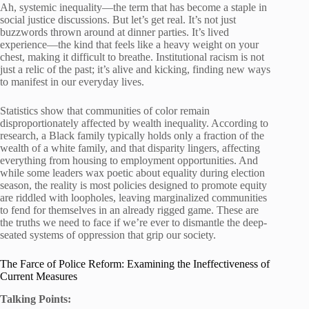
Ah, systemic inequality—the term that has become a staple in
social justice discussions. But let’s get real. It’s not just
buzzwords thrown around at dinner parties. It’s lived
experience—the kind that feels like a heavy weight on your
chest, making it difficult to breathe. Institutional racism is not
just a relic of the past; it’s alive and kicking, finding new ways
to manifest in our everyday lives.
Statistics show that communities of color remain
disproportionately affected by wealth inequality. According to
research, a Black family typically holds only a fraction of the
wealth of a white family, and that disparity lingers, affecting
everything from housing to employment opportunities. And
while some leaders wax poetic about equality during election
season, the reality is most policies designed to promote equity
are riddled with loopholes, leaving marginalized communities
to fend for themselves in an already rigged game. These are
the truths we need to face if we’re ever to dismantle the deep-
seated systems of oppression that grip our society.
The Farce of Police Reform: Examining the Ineffectiveness of
Current Measures
Talking Points: