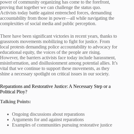
power of community organizing has come to the forefront,
proving that together we can challenge the status quo.
Activists today battle against entrenched forces, demanding
accountability from those in power—all while navigating the
complexities of social media and public perception.
There have been significant victories in recent years, thanks to
grassroots movements mobilizing to fight for justice. From
local protests demanding police accountability to advocacy for
educational equity, the voices of the people are rising.
However, the barriers activists face today include harassment,
misinformation, and disillusionment among potential allies. It’s
vital that we continue to support these movements, as they
shine a necessary spotlight on critical issues in our society.
Reparations and Restorative Justice: A Necessary Step or a
Political Ploy?
Talking Points:
Ongoing discussions about reparations
Arguments for and against reparations
Examples of communities pursuing restorative justice