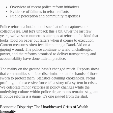
Overview of recent police reform initiatives
Evidence of failures in reform efforts
Public perception and community responses
Police reform: a hot-button issue that often captures our
collective ire. But let’s unpack this a bit. Over the last few
years, we’ve seen numerous attempts at reform—the kind that
looks good on paper but falters when it comes to execution.
Current measures often feel like putting a Band-Aid on a
gaping wound. The police continue to wield unchallenged
power, and the reforms promised to deliver transparency and
accountability have done little in practice.
The reality on the ground hasn’t changed much. Reports show
that communities still face discrimination at the hands of those
sworn to protect them. Statistics detailing chokeholds, racial
profiling, and excessive force tell a story of a system in crisis.
We celebrate minor victories in policy changes while the
underlying culture within police departments remains stagnant.
If police reform is a game, it’s one rigged from the start.
Economic Disparity: The Unaddressed Crisis of Wealth
Inequality