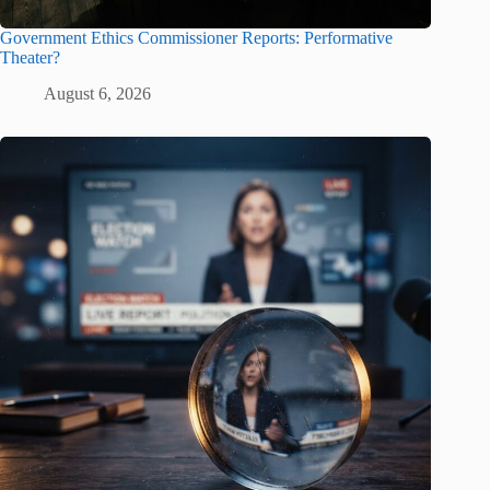
Government Ethics Commissioner Reports: Performative
Theater?
August 6, 2026