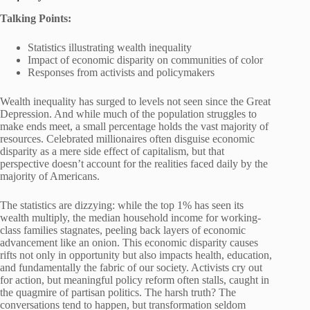
Talking Points:
Statistics illustrating wealth inequality
Impact of economic disparity on communities of color
Responses from activists and policymakers
Wealth inequality has surged to levels not seen since the Great
Depression. And while much of the population struggles to
make ends meet, a small percentage holds the vast majority of
resources. Celebrated millionaires often disguise economic
disparity as a mere side effect of capitalism, but that
perspective doesn’t account for the realities faced daily by the
majority of Americans.
The statistics are dizzying: while the top 1% has seen its
wealth multiply, the median household income for working-
class families stagnates, peeling back layers of economic
advancement like an onion. This economic disparity causes
rifts not only in opportunity but also impacts health, education,
and fundamentally the fabric of our society. Activists cry out
for action, but meaningful policy reform often stalls, caught in
the quagmire of partisan politics. The harsh truth? The
conversations tend to happen, but transformation seldom