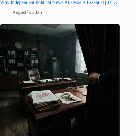
Why Independent Political News Analysis Is Essential | TCC
August 6, 2026