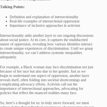
Talking Points:
Definition and explanation of intersectionality
Real-life examples of intersectional oppression
Importance of inclusive approaches in activism
Intersectionality adds another layer to our ongoing discussions
about social justice. At its core, it captures the multifaceted
nature of oppression, revealing how various identities interact
to create unique experiences of discrimination. Until we grasp
intersectionality, we can’t address systemic inequalities
adequately.
For example, a Black woman may face discrimination not just
because of her race but also due to her gender. Just as we
begin to understand one aspect of oppression, another layer
reveals itself, often folding into societal shortcomings and
complicating advocacy efforts. Activists call out the
importance of intersectional approaches, advocating for
policies that reflect the nuanced realities many face.
So, here’s a thought for us: to truly move forward, we must