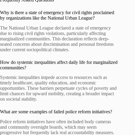
Why is there a state of emergency for civil rights proclaimed
by organizations like the National Urban League?
The National Urban League declared a state of emergency
due to rising civil rights violations, particularly affecting
marginalized communities. This declaration reflects deep-
seated concerns about discrimination and personal freedoms
under current sociopolitical climates.
How do systemic inequalities affect daily life for marginalized
communities?
Systemic inequalities impede access to resources such as
timely healthcare, quality education, and economic
opportunities. These barriers perpetuate cycles of poverty and
limit chances for upward mobility, creating a broader impact
on societal stability.
What are some examples of failed police reform initiatives?
Police reform initiatives have often included body cameras
and community oversight boards, which may seem
progressive but frequently lack real accountability measures.