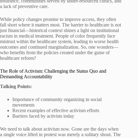
insurance, communities served by under-resourced clinics, and
a lack of preventive care.
While policy changes promise to improve access, they often
fall short where it matters most. The barrier to healthcare is not
just financial—historical context shines a light on institutional
racism in medical treatment. People of color frequently face
mistrust within the healthcare system, leading to worse health
outcomes and continued marginalization. So, one wonders—
who benefits from the policies created under the guise of
healthcare reform?
The Role of Activism: Challenging the Status Quo and
Demanding Accountability
Talking Points:
Importance of community organizing in social
movements
Recent examples of effective activism efforts
Barriers faced by activists today
We need to talk about activism now. Gone are the days when
a single voice lifted in protest was merely a solitary shout. The