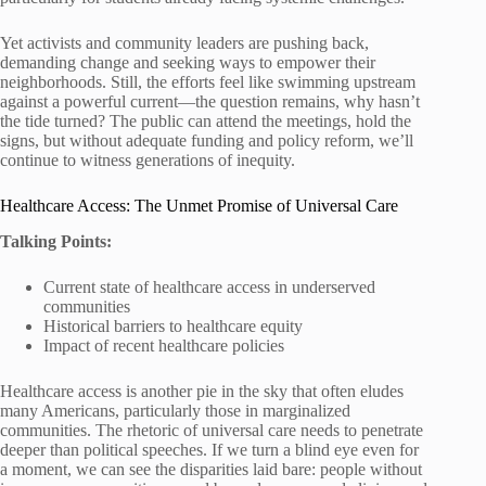
Yet activists and community leaders are pushing back,
demanding change and seeking ways to empower their
neighborhoods. Still, the efforts feel like swimming upstream
against a powerful current—the question remains, why hasn’t
the tide turned? The public can attend the meetings, hold the
signs, but without adequate funding and policy reform, we’ll
continue to witness generations of inequity.
Healthcare Access: The Unmet Promise of Universal Care
Talking Points:
Current state of healthcare access in underserved
communities
Historical barriers to healthcare equity
Impact of recent healthcare policies
Healthcare access is another pie in the sky that often eludes
many Americans, particularly those in marginalized
communities. The rhetoric of universal care needs to penetrate
deeper than political speeches. If we turn a blind eye even for
a moment, we can see the disparities laid bare: people without