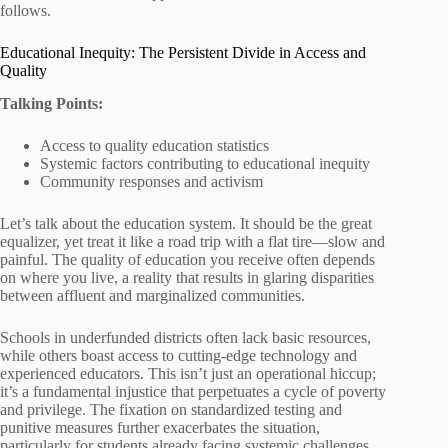
follows.
Educational Inequity: The Persistent Divide in Access and
Quality
Talking Points:
Access to quality education statistics
Systemic factors contributing to educational inequity
Community responses and activism
Let’s talk about the education system. It should be the great
equalizer, yet treat it like a road trip with a flat tire—slow and
painful. The quality of education you receive often depends
on where you live, a reality that results in glaring disparities
between affluent and marginalized communities.
Schools in underfunded districts often lack basic resources,
while others boast access to cutting-edge technology and
experienced educators. This isn’t just an operational hiccup;
it’s a fundamental injustice that perpetuates a cycle of poverty
and privilege. The fixation on standardized testing and
punitive measures further exacerbates the situation,
particularly for students already facing systemic challenges.