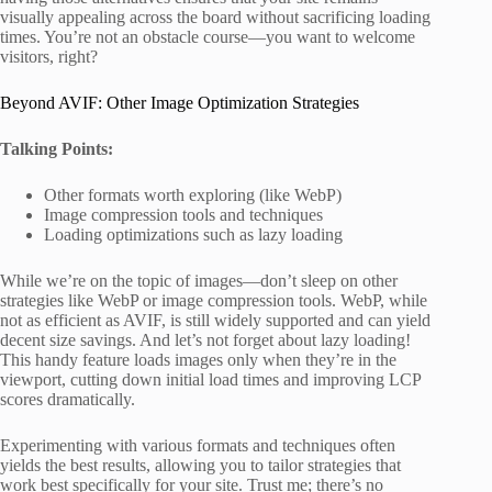
visually appealing across the board without sacrificing loading
times. You’re not an obstacle course—you want to welcome
visitors, right?
Beyond AVIF: Other Image Optimization Strategies
Talking Points:
Other formats worth exploring (like WebP)
Image compression tools and techniques
Loading optimizations such as lazy loading
While we’re on the topic of images—don’t sleep on other
strategies like WebP or image compression tools. WebP, while
not as efficient as AVIF, is still widely supported and can yield
decent size savings. And let’s not forget about lazy loading!
This handy feature loads images only when they’re in the
viewport, cutting down initial load times and improving LCP
scores dramatically.
Experimenting with various formats and techniques often
yields the best results, allowing you to tailor strategies that
work best specifically for your site. Trust me; there’s no