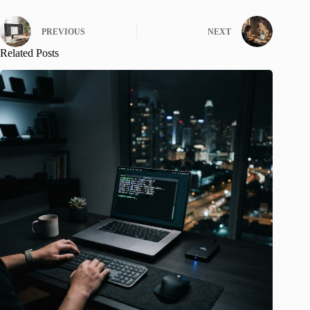
PREVIOUS
NEXT
Related Posts