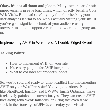
Okay, it’s not all doom and gloom.
Many users report drastic
improvements in page load times, which directly benefits Core
Web Vitals. But tread carefully, my friend—checking your
user analytics is vital to see who’s actually visiting your site. If
you’ve got a significant chunk of your audience using
browsers that don’t support AVIF, think twice about going all-
in.
Implementing AVIF in WordPress: A Double-Edged Sword
Talking Points:
How to implement AVIF on your site
Necessary plugins for AVIF integration
What to consider for broader support
So, you’re sold and ready to jump headfirst into implementing
AVIF on your WordPress site? You’ve got options. Plugins
like ShortPixel, Imagify, and EWWW Image Optimizer make
it relatively painless to convert images. They can create AVIF
files along with WebP fallbacks, ensuring that even those
stuck in the stone age of JPEGs can enjoy your visuals.