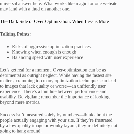
universal answer here. What works like magic for one website
may land with a thud on another one.
The Dark Side of Over-Optimization: When Less is More
Talking Points:
Risks of aggressive optimization practices
Knowing when enough is enough
Balancing speed with user experience
Let’s get real for a moment. Over-optimization can be as
detrimental as outright neglect. While having the fastest site
matters, cramming too many optimization techniques can lead
to images that lack quality or worse—an unfriendly user
experience. There’s a thin line between performance and
usability. Be vigilant; remember the importance of looking
beyond mere metrics.
Success isn’t measured solely by numbers—think about the
people actually engaging with your site. If they’re frustrated
by a low-quality image or wonky layout, they’re definitely not
going to hang around.