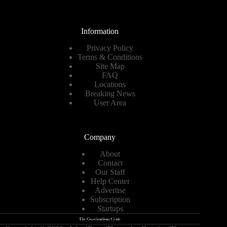
Information
Privacy Policy
Terms & Conditions
Site Map
FAQ
Locations
Breaking News
User Area
Company
About
Contact
Our Staff
Help Center
Advertise
Subscription
Startups