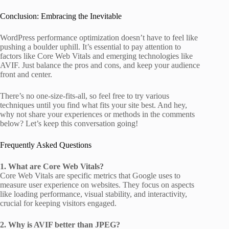
Conclusion: Embracing the Inevitable
WordPress performance optimization doesn’t have to feel like
pushing a boulder uphill. It’s essential to pay attention to
factors like Core Web Vitals and emerging technologies like
AVIF. Just balance the pros and cons, and keep your audience
front and center.
There’s no one-size-fits-all, so feel free to try various
techniques until you find what fits your site best. And hey,
why not share your experiences or methods in the comments
below? Let’s keep this conversation going!
Frequently Asked Questions
1. What are Core Web Vitals?
Core Web Vitals are specific metrics that Google uses to
measure user experience on websites. They focus on aspects
like loading performance, visual stability, and interactivity,
crucial for keeping visitors engaged.
2. Why is AVIF better than JPEG?