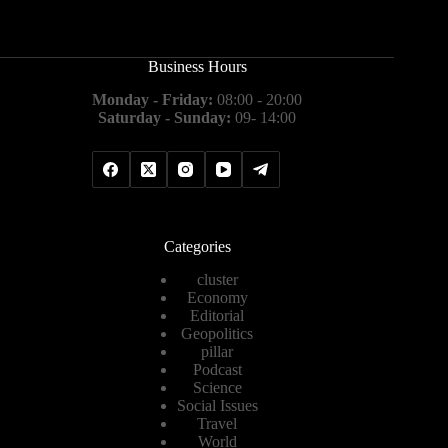
Business Hours
Monday - Friday:
08:00 - 20:00
Saturday - Sunday:
09- 14:00
Categories
cluster
Economy
Editorial
Geopolitics
pillar
Podcast
Science
Social Issues
Travel
World