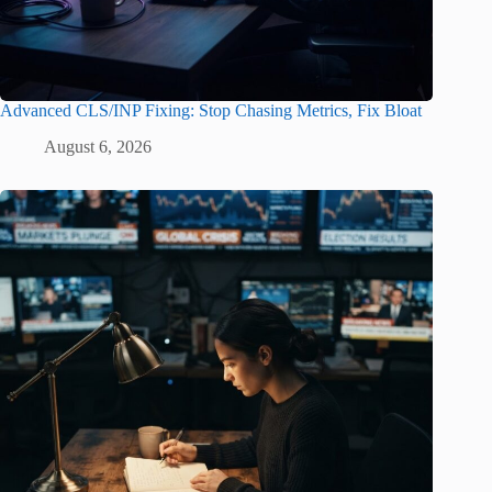
Advanced CLS/INP Fixing: Stop Chasing Metrics, Fix Bloat
August 6, 2026