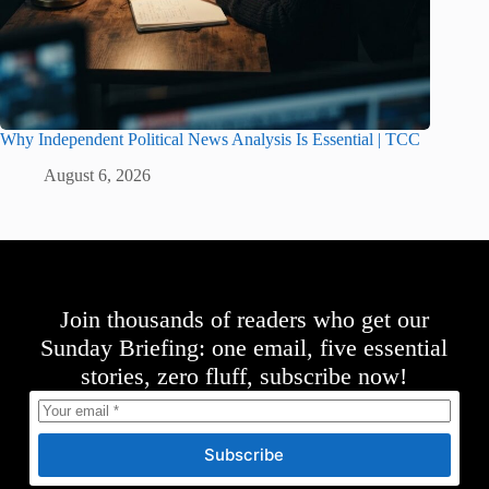
Why Independent Political News Analysis Is Essential | TCC
August 6, 2026
Join thousands of readers who get our
Sunday Briefing: one email, five essential
stories, zero fluff, subscribe now!
Subscribe