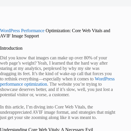
WordPress Performance
Optimization: Core Web Vitals and
AVIF Image Support
Introduction
Did you know that images can make up over 80% of your
web page’s weight? Yeah, I learned that the hard way after
staring at my analytics, perplexed by why my site was
dragging its feet. It’s the kind of wake-up call that forces you
to rethink everything—especially when it comes to
WordPress
performance optimization
. The website you’re trying to
showcase deserves better, and if it’s slow, well, you just lost a
potential visitor or, worse, a customer.
In this article, I’m diving into Core Web Vitals, the
underappreciated AVIF image format, and strategies that might
just get your site zooming along like it was meant to.
Understanding Core Web Vitals: A Necessary Evil