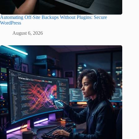
Automating Off-Site Backups Without Plugins: Secure
WordPress
August 6, 2026