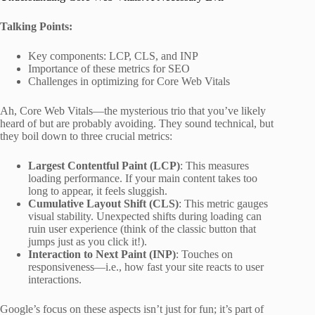
Talking Points:
Key components: LCP, CLS, and INP
Importance of these metrics for SEO
Challenges in optimizing for Core Web Vitals
Ah, Core Web Vitals—the mysterious trio that you’ve likely
heard of but are probably avoiding. They sound technical, but
they boil down to three crucial metrics:
Largest Contentful Paint (LCP)
: This measures
loading performance. If your main content takes too
long to appear, it feels sluggish.
Cumulative Layout Shift (CLS)
: This metric gauges
visual stability. Unexpected shifts during loading can
ruin user experience (think of the classic button that
jumps just as you click it!).
Interaction to Next Paint (INP)
: Touches on
responsiveness—i.e., how fast your site reacts to user
interactions.
Google’s focus on these aspects isn’t just for fun; it’s part of