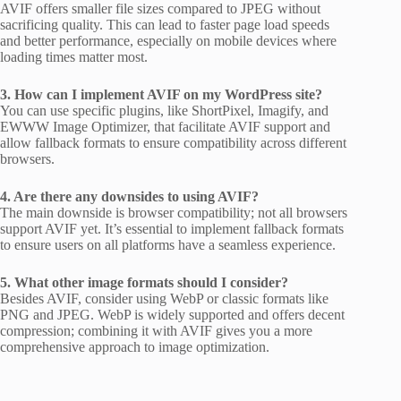
AVIF offers smaller file sizes compared to JPEG without
sacrificing quality. This can lead to faster page load speeds
and better performance, especially on mobile devices where
loading times matter most.
3. How can I implement AVIF on my WordPress site?
You can use specific plugins, like ShortPixel, Imagify, and
EWWW Image Optimizer, that facilitate AVIF support and
allow fallback formats to ensure compatibility across different
browsers.
4. Are there any downsides to using AVIF?
The main downside is browser compatibility; not all browsers
support AVIF yet. It’s essential to implement fallback formats
to ensure users on all platforms have a seamless experience.
5. What other image formats should I consider?
Besides AVIF, consider using WebP or classic formats like
PNG and JPEG. WebP is widely supported and offers decent
compression; combining it with AVIF gives you a more
comprehensive approach to image optimization.