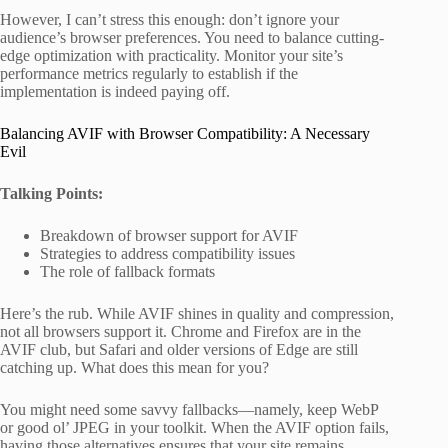
However, I can’t stress this enough: don’t ignore your
audience’s browser preferences. You need to balance cutting-
edge optimization with practicality. Monitor your site’s
performance metrics regularly to establish if the
implementation is indeed paying off.
Balancing AVIF with Browser Compatibility: A Necessary
Evil
Talking Points:
Breakdown of browser support for AVIF
Strategies to address compatibility issues
The role of fallback formats
Here’s the rub. While AVIF shines in quality and compression,
not all browsers support it. Chrome and Firefox are in the
AVIF club, but Safari and older versions of Edge are still
catching up. What does this mean for you?
You might need some savvy fallbacks—namely, keep WebP
or good ol’ JPEG in your toolkit. When the AVIF option fails,
having those alternatives ensures that your site remains