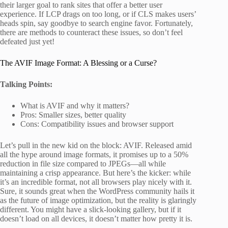
their larger goal to rank sites that offer a better user
experience. If LCP drags on too long, or if CLS makes users’
heads spin, say goodbye to search engine favor. Fortunately,
there are methods to counteract these issues, so don’t feel
defeated just yet!
The AVIF Image Format: A Blessing or a Curse?
Talking Points:
What is AVIF and why it matters?
Pros: Smaller sizes, better quality
Cons: Compatibility issues and browser support
Let’s pull in the new kid on the block: AVIF. Released amid
all the hype around image formats, it promises up to a 50%
reduction in file size compared to JPEGs—all while
maintaining a crisp appearance. But here’s the kicker: while
it’s an incredible format, not all browsers play nicely with it.
Sure, it sounds great when the WordPress community hails it
as the future of image optimization, but the reality is glaringly
different. You might have a slick-looking gallery, but if it
doesn’t load on all devices, it doesn’t matter how pretty it is.