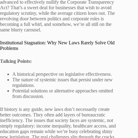
advanced to effectively nullify the Corporate Transparency
Act? That’s a sweet deal for businesses that wish to avoid
regulatory scrutiny, while the average citizen loses out. The
revolving door between politics and corporate roles is
becoming a full whirl, and somehow, we’re all still on the
same blurry carousel.
Institutional Stagnation: Why New Laws Rarely Solve Old
Problems
Talking Points:
A historical perspective on legislative effectiveness.
The nature of systemic issues that persist under new
regulations.
Potential solutions or alternative approaches omitted
from discussion.
If history is any guide, new laws don’t necessarily create
better outcomes. They often add layers of bureaucratic
inefficiency. The issues that society faces are systemic, not
simply regulatory: income inequality, healthcare access, and
education gaps remain while we’re busy celebrating shiny
new legislation. The real challenges slip through the cracks