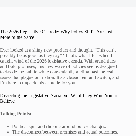
The 2026 Legislative Charade: Why Policy Shifts Are Just
More of the Same
Ever looked at a shiny new product and thought, “This can’t
possibly be as good as they say”? That’s what I felt when I
caught wind of the 2026 legislative agenda. With grand titles
and bold promises, this new wave of policies seems designed
to dazzle the public while conveniently gliding past the real
issues that plague our nation. It’s a classic bait-and-switch, and
I’m here to unpack this charade for you!
Dissecting the Legislative Narrative: What They Want You to
Believe
Talking Points:
Political spin and rhetoric around policy changes.
The disconnect between promises and actual outcomes.