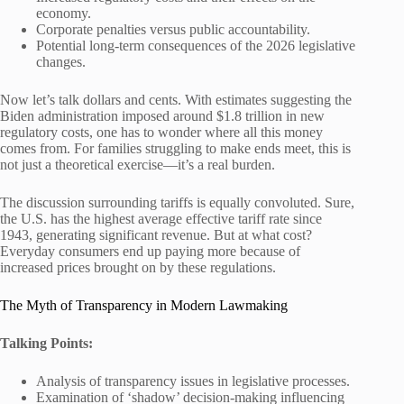
economy.
Corporate penalties versus public accountability.
Potential long-term consequences of the 2026 legislative
changes.
Now let’s talk dollars and cents. With estimates suggesting the
Biden administration imposed around $1.8 trillion in new
regulatory costs, one has to wonder where all this money
comes from. For families struggling to make ends meet, this is
not just a theoretical exercise—it’s a real burden.
The discussion surrounding tariffs is equally convoluted. Sure,
the U.S. has the highest average effective tariff rate since
1943, generating significant revenue. But at what cost?
Everyday consumers end up paying more because of
increased prices brought on by these regulations.
The Myth of Transparency in Modern Lawmaking
Talking Points:
Analysis of transparency issues in legislative processes.
Examination of ‘shadow’ decision-making influencing