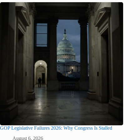
GOP Legislative Failures 2026: Why Congress Is Stalled
August 6, 2026