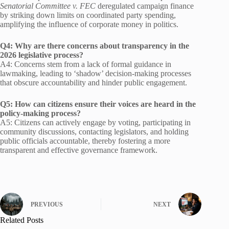
Senatorial Committee v. FEC
deregulated campaign finance
by striking down limits on coordinated party spending,
amplifying the influence of corporate money in politics.
Q4: Why are there concerns about transparency in the
2026 legislative process?
A4: Concerns stem from a lack of formal guidance in
lawmaking, leading to ‘shadow’ decision-making processes
that obscure accountability and hinder public engagement.
Q5: How can citizens ensure their voices are heard in the
policy-making process?
A5: Citizens can actively engage by voting, participating in
community discussions, contacting legislators, and holding
public officials accountable, thereby fostering a more
transparent and effective governance framework.
PREVIOUS
NEXT
Related Posts