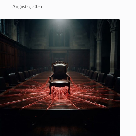
August 6, 2026