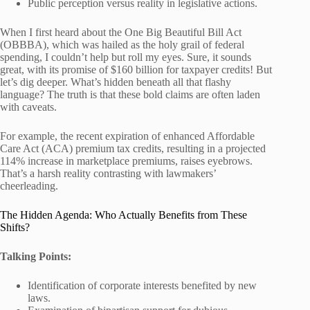
Public perception versus reality in legislative actions.
When I first heard about the One Big Beautiful Bill Act
(OBBBA), which was hailed as the holy grail of federal
spending, I couldn’t help but roll my eyes. Sure, it sounds
great, with its promise of $160 billion for taxpayer credits! But
let’s dig deeper. What’s hidden beneath all that flashy
language? The truth is that these bold claims are often laden
with caveats.
For example, the recent expiration of enhanced Affordable
Care Act (ACA) premium tax credits, resulting in a projected
114% increase in marketplace premiums, raises eyebrows.
That’s a harsh reality contrasting with lawmakers’
cheerleading.
The Hidden Agenda: Who Actually Benefits from These
Shifts?
Talking Points:
Identification of corporate interests benefited by new
laws.