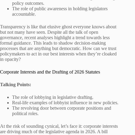
policy outcomes.
The role of public awareness in holding legislators
accountable.
Transparency is like that elusive ghost everyone knows about
but not many have seen. Despite all the talk of open
governance, recent analyses highlight a trend towards less
formal guidance. This leads to shadow decision-making
processes that are anything but democratic. How can we trust
policymakers to act in our best interests when they’re cloaked
in opacity?
Corporate Interests and the Drafting of 2026 Statutes
Talking Points:
The role of lobbying in legislative drafting.
Real-life examples of lobbyist influence in new policies.
The revolving door between corporate positions and
political roles.
At the risk of sounding cynical, let’s face it: corporate interests
are driving much of the legislative agenda in 2026. A bill