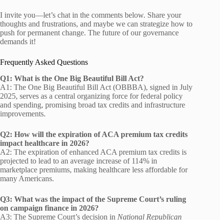
I invite you—let’s chat in the comments below. Share your
thoughts and frustrations, and maybe we can strategize how to
push for permanent change. The future of our governance
demands it!
Frequently Asked Questions
Q1: What is the One Big Beautiful Bill Act?
A1: The One Big Beautiful Bill Act (OBBBA), signed in July
2025, serves as a central organizing force for federal policy
and spending, promising broad tax credits and infrastructure
improvements.
Q2: How will the expiration of ACA premium tax credits
impact healthcare in 2026?
A2: The expiration of enhanced ACA premium tax credits is
projected to lead to an average increase of 114% in
marketplace premiums, making healthcare less affordable for
many Americans.
Q3: What was the impact of the Supreme Court’s ruling
on campaign finance in 2026?
A3: The Supreme Court’s decision in
National Republican