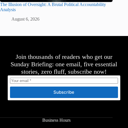
The Illusion of Oversight: A Brutal Political Accountability
Analysis
August 6, 2026
Join thousands of readers who get our
Sunday Briefing: one email, five essential
stories, zero fluff, subscribe now!
Subscribe
Business Hours