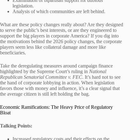
Examination of bipartisan support for dubious
legislation.
Analysis of which communities are left behind.
What are these policy changes really about? Are they designed
to serve the public’s best interests, or are they engineered to
support the big players in corporate America? If you dig into
the motivations behind the 2026 policy changes, the corporate
players seem less like collateral damage and more like
beneficiaries.
Take the deregulating measures around campaign finance
highlighted by the Supreme Court’s ruling in
National
Republican Senatorial Committee v. FEC
. It’s hard not to see
the hand of corporate lobbying in action. When legislation
favors those with money and influence, it’s a clear signal that
the average citizen is still left holding the bag.
Economic Ramifications: The Heavy Price of Regulatory
Bloat
Talking Points:
Increased regulatory costs and their effects on the