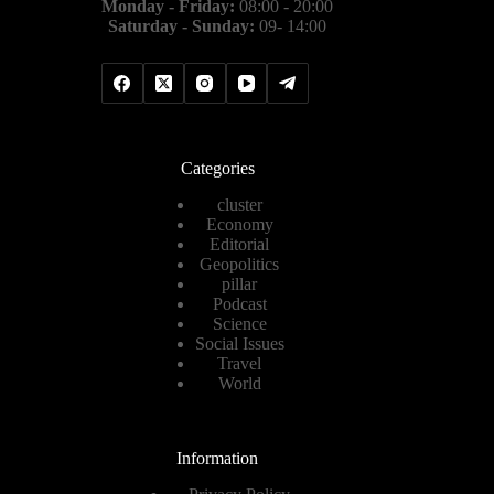
Monday - Friday:
08:00 - 20:00
Saturday - Sunday:
09- 14:00
Categories
cluster
Economy
Editorial
Geopolitics
pillar
Podcast
Science
Social Issues
Travel
World
Information