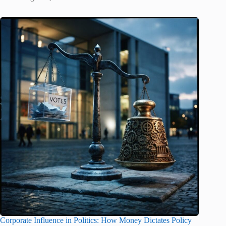
Corporate Influence in Politics: How Money Dictates Policy