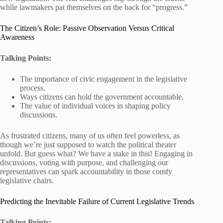
while lawmakers pat themselves on the back for “progress.”
The Citizen’s Role: Passive Observation Versus Critical
Awareness
Talking Points:
The importance of civic engagement in the legislative
process.
Ways citizens can hold the government accountable.
The value of individual voices in shaping policy
discussions.
As frustrated citizens, many of us often feel powerless, as
though we’re just supposed to watch the political theater
unfold. But guess what? We have a stake in this! Engaging in
discussions, voting with purpose, and challenging our
representatives can spark accountability in those comfy
legislative chairs.
Predicting the Inevitable Failure of Current Legislative Trends
Talking Points: