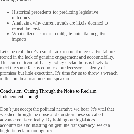
Historical precedents for predicting legislative
outcomes.
Analyzing why current trends are likely doomed to
repeat the past.
What citizens can do to mitigate potential negative
impacts.
Let’s be real: there’s a solid track record for legislative failure
rooted in the lack of genuine engagement and accountability.
This current trend of flashy policy declarations is likely to
meet the same fate as countless predecessors—plenty of
promises but little execution. It’s time for us to throw a wrench
in this political machine and speak out.
Conclusion: Cutting Through the Noise to Reclaim
Independent Thought
Don’t just accept the political narrative we hear. It’s vital that
we slice through the noise and question these so-called
advancements critically. By holding our legislators
accountable and insisting on genuine transparency, we can
begin to reclaim our agency.