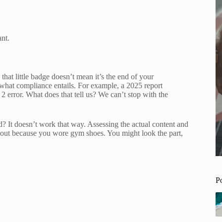
ant.
hat little badge doesn’t mean it’s the end of your
f what compliance entails. For example, a 2025 report
error. What does that tell us? We can’t stop with the
 It doesn’t work that way. Assessing the actual content and
workout because you wore gym shoes. You might look the part,
P