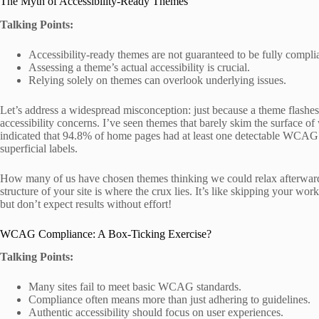
The Myth of Accessibility-Ready Themes
Talking Points:
Accessibility-ready themes are not guaranteed to be fully compli
Assessing a theme’s actual accessibility is crucial.
Relying solely on themes can overlook underlying issues.
Let’s address a widespread misconception: just because a theme flashes t
accessibility concerns. I’ve seen themes that barely skim the surface o
indicated that 94.8% of home pages had at least one detectable WCAG 2 
superficial labels.
How many of us have chosen themes thinking we could relax afterward?
structure of your site is where the crux lies. It’s like skipping your 
but don’t expect results without effort!
WCAG Compliance: A Box-Ticking Exercise?
Talking Points:
Many sites fail to meet basic WCAG standards.
Compliance often means more than just adhering to guidelines.
Authentic accessibility should focus on user experiences.