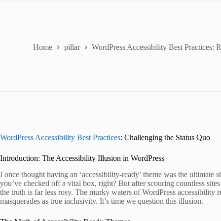
Home
pillar
WordPress Accessibility Best Practices: 
WordPress Accessibility Best Practices
: Challenging the Status Quo
Introduction: The Accessibility Illusion in WordPress
I once thought having an ‘accessibility-ready’ theme was the ultimate sho
you’ve checked off a vital box, right? But after scouring countless sites
the truth is far less rosy. The murky waters of WordPress accessibility 
masquerades as true inclusivity. It’s time we question this illusion.