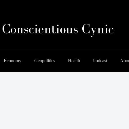
Economy
Geopolitics
Health
Podcast
Abo