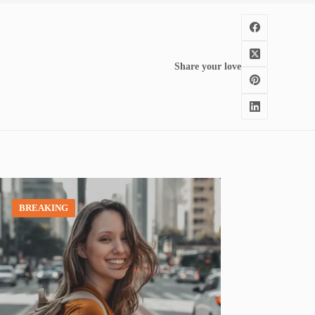
Share your love
BREAKING