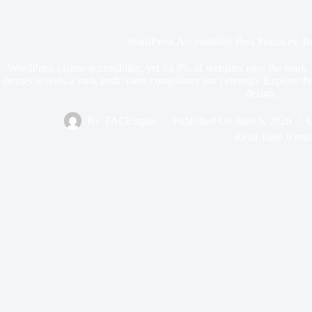
WordPress Accessibility Best Practices: 
WordPress claims accessibility, yet 94.8% of websites miss the mark. Sc
themes reveals a stark truth: mere compliance isn’t enough. Explore the 
design.
By
TACEngine
Published On
June 6, 2026
Read Time
8 min