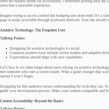
often the hardest hurdle for accessibility. I remember peeling back the
users had a miserable experience.
Imagine trying to access content but bumping into dead ends! It’s a sobe
page is easily accessible through keyboard shortcuts. Your site should w
Assistive Technology: The Forgotten User
Talking Points:
Designing for assistive technologies is crucial.
Common assistive tools include screen readers and adaptive devi
Expectations should align with user capabilities.
Let’s face it: we often forget about users relying on assistive technology
met someone who uses a screen reader. What a game changer that was! 
opener I won’t forget.
Designing for this audience means understanding the tools they use. Sc
guide your development process. Make your content compatible and let 
Content Accessibility: Beyond the Basics
Talking Points: