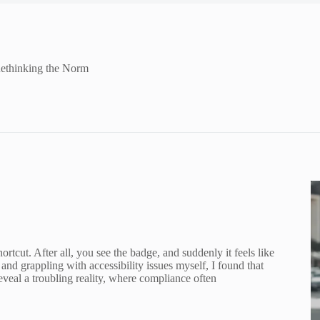
Rethinking the Norm
rtcut. After all, you see the badge, and suddenly it feels like
 and grappling with accessibility issues myself, I found that
reveal a troubling reality, where compliance often