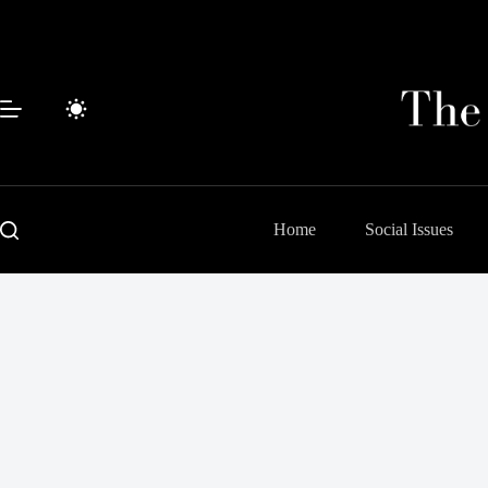
Skip
to
content
Home
Social Issues