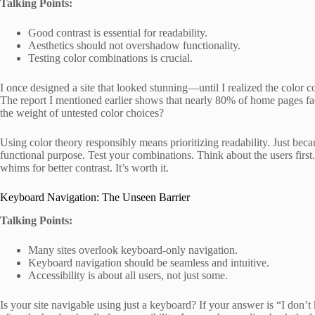
Talking Points:
Good contrast is essential for readability.
Aesthetics should not overshadow functionality.
Testing color combinations is crucial.
I once designed a site that looked stunning—until I realized the color co
The report I mentioned earlier shows that nearly 80% of home pages fa
the weight of untested color choices?
Using color theory responsibly means prioritizing readability. Just beca
functional purpose. Test your combinations. Think about the users firs
whims for better contrast. It’s worth it.
Keyboard Navigation: The Unseen Barrier
Talking Points:
Many sites overlook keyboard-only navigation.
Keyboard navigation should be seamless and intuitive.
Accessibility is about all users, not just some.
Is your site navigable using just a keyboard? If your answer is “I don’t