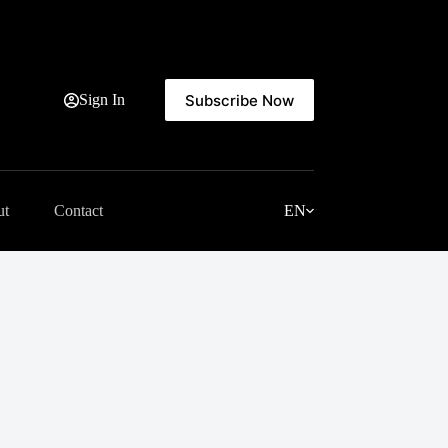
Subscribe Now
Sign In
ut
Contact
EN