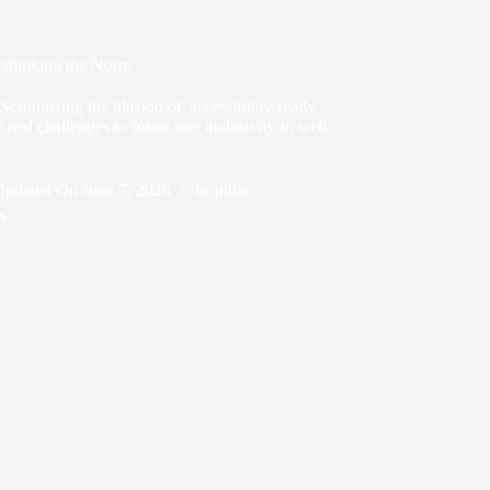
Rethinking the Norm
rutinizing the illusion of 'accessibility-ready'
real challenges to foster true inclusivity in web
Updated On
June 7, 2026
In
pillar
s