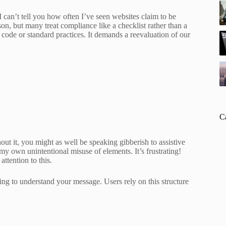
can’t tell you how often I’ve seen websites claim to be
ason, but many treat compliance like a checklist rather than a
code or standard practices. It demands a reevaluation of our
C
ut it, you might as well be speaking gibberish to assistive
my own unintentional misuse of elements. It’s frustrating!
attention to this.
ing to understand your message. Users rely on this structure