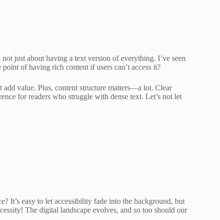
t’s not just about having a text version of everything. I’ve seen
point of having rich content if users can’t access it?
at add value. Plus, content structure matters—a lot. Clear
ence for readers who struggle with dense text. Let’s not let
 It’s easy to let accessibility fade into the background, but
 necessity! The digital landscape evolves, and so too should our