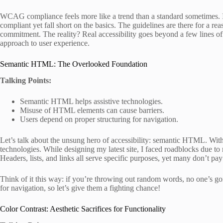
WCAG compliance feels more like a trend than a standard sometimes. I 
compliant yet fall short on the basics. The guidelines are there for a re
commitment. The reality? Real accessibility goes beyond a few lines of 
approach to user experience.
Semantic HTML: The Overlooked Foundation
Talking Points:
Semantic HTML helps assistive technologies.
Misuse of HTML elements can cause barriers.
Users depend on proper structuring for navigation.
Let’s talk about the unsung hero of accessibility: semantic HTML. Witho
technologies. While designing my latest site, I faced roadblocks due to 
Headers, lists, and links all serve specific purposes, yet many don’t pay 
Think of it this way: if you’re throwing out random words, no one’s go
for navigation, so let’s give them a fighting chance!
Color Contrast: Aesthetic Sacrifices for Functionality