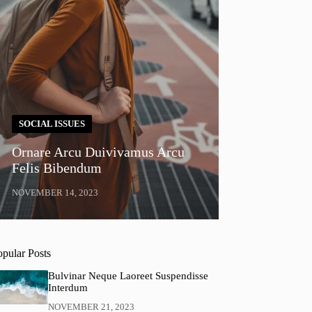
SOCIAL ISSUES
Ornare Arcu Duivivamus Arcu
Felis Bibendum
NOVEMBER 14, 2023
opular Posts
Bulvinar Neque Laoreet Suspendisse
Interdum
NOVEMBER 21, 2023