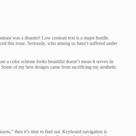
ntrast was a disaster! Low contrast text is a major hurdle.
ced this issue. Seriously, who among us hasn’t suffered under
use a color scheme looks beautiful doesn’t mean it serves its
t. Some of my best designs came from sacrificing my aesthetic
 know,” then it’s time to find out. Keyboard navigation is