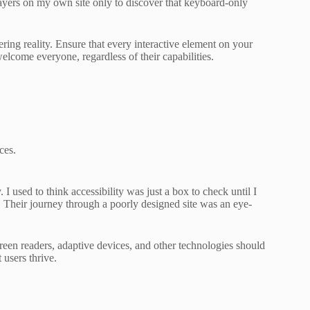
 layers on my own site only to discover that keyboard-only
ring reality. Ensure that every interactive element on your
elcome everyone, regardless of their capabilities.
ces.
. I used to think accessibility was just a box to check until I
Their journey through a poorly designed site was an eye-
reen readers, adaptive devices, and other technologies should
users thrive.