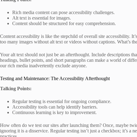
Rich media content can pose accessibility challenges.
Alt text is essential for images.
Content should be structured for easy comprehension.
Content accessibility is like the stepchild of overall site accessibility. I
too many images without alt text or videos without captions. What’s the 
Your alt text should not just be an afterthought. Include descriptions th
headings, bullet points, and short paragraphs can make a world of differ
our rich media inadvertently exclude anyone.
Testing and Maintenance: The Accessibility Afterthought
Talking Points:
Regular testing is essential for ongoing compliance.
Accessibility tools can help identify barriers.
Continuous learning is key to improvement.
How often do we test our sites after launching them? Once, maybe twice?
ignoring it is a disservice. Regular testing isn’t just a checkbox; it’s a
practices.