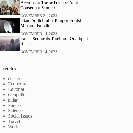
Accumsan Tortor Posuere Acut
Consequat Semper
NOVEMBER 21, 2023
Diam Sollicitudin Tempor Eunisl
Mipsum Faucibus
NOVEMBER 14, 2023
Lacus Sedturpis Tincidunt Odaliquet
Risus
NOVEMBER 14, 2023
ategories
cluster
Economy
Editorial
Geopolitics
pillar
Podcast
Science
Social Issues
Travel
World