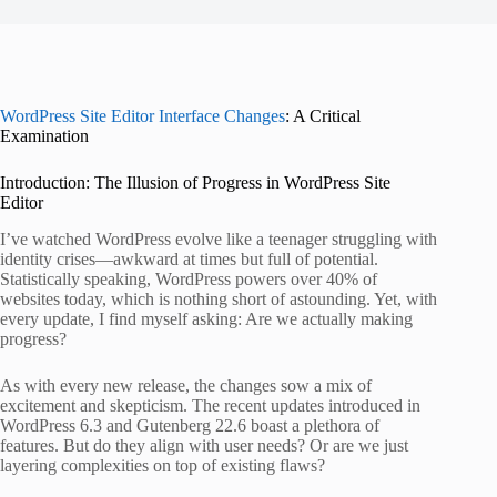
WordPress Site Editor Interface Changes
: A Critical
Examination
Introduction: The Illusion of Progress in WordPress Site
Editor
I’ve watched WordPress evolve like a teenager struggling with
identity crises—awkward at times but full of potential.
Statistically speaking, WordPress powers over 40% of
websites today, which is nothing short of astounding. Yet, with
every update, I find myself asking: Are we actually making
progress?
As with every new release, the changes sow a mix of
excitement and skepticism. The recent updates introduced in
WordPress 6.3 and Gutenberg 22.6 boast a plethora of
features. But do they align with user needs? Or are we just
layering complexities on top of existing flaws?