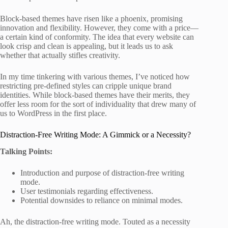
Block-based themes have risen like a phoenix, promising
innovation and flexibility. However, they come with a price—
a certain kind of conformity. The idea that every website can
look crisp and clean is appealing, but it leads us to ask
whether that actually stifles creativity.
In my time tinkering with various themes, I’ve noticed how
restricting pre-defined styles can cripple unique brand
identities. While block-based themes have their merits, they
offer less room for the sort of individuality that drew many of
us to WordPress in the first place.
Distraction-Free Writing Mode: A Gimmick or a Necessity?
Talking Points:
Introduction and purpose of distraction-free writing
mode.
User testimonials regarding effectiveness.
Potential downsides to reliance on minimal modes.
Ah, the distraction-free writing mode. Touted as a necessity