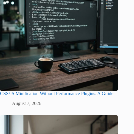
CSS/JS Minification Without Performance Plugins: A Guide
August 7, 2026