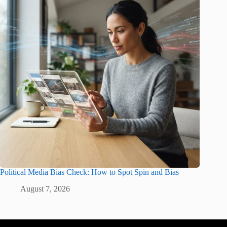
Political Media Bias Check: How to Spot Spin and Bias
August 7, 2026