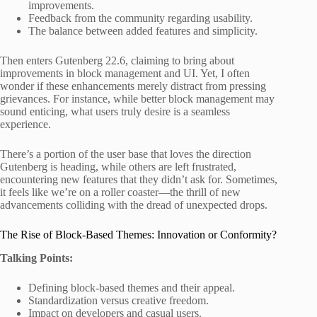
improvements.
Feedback from the community regarding usability.
The balance between added features and simplicity.
Then enters Gutenberg 22.6, claiming to bring about
improvements in block management and UI. Yet, I often
wonder if these enhancements merely distract from pressing
grievances. For instance, while better block management may
sound enticing, what users truly desire is a seamless
experience.
There’s a portion of the user base that loves the direction
Gutenberg is heading, while others are left frustrated,
encountering new features that they didn’t ask for. Sometimes,
it feels like we’re on a roller coaster—the thrill of new
advancements colliding with the dread of unexpected drops.
The Rise of Block-Based Themes: Innovation or Conformity?
Talking Points:
Defining block-based themes and their appeal.
Standardization versus creative freedom.
Impact on developers and casual users.