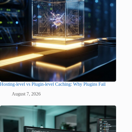
Hosting-level vs Plugin-level Caching: Why Plugins Fail
August 7, 2026