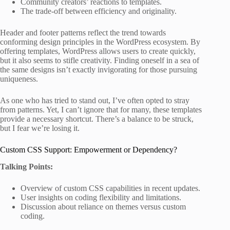
Community creators’ reactions to templates.
The trade-off between efficiency and originality.
Header and footer patterns reflect the trend towards
conforming design principles in the WordPress ecosystem. By
offering templates, WordPress allows users to create quickly,
but it also seems to stifle creativity. Finding oneself in a sea of
the same designs isn’t exactly invigorating for those pursuing
uniqueness.
As one who has tried to stand out, I’ve often opted to stray
from patterns. Yet, I can’t ignore that for many, these templates
provide a necessary shortcut. There’s a balance to be struck,
but I fear we’re losing it.
Custom CSS Support: Empowerment or Dependency?
Talking Points:
Overview of custom CSS capabilities in recent updates.
User insights on coding flexibility and limitations.
Discussion about reliance on themes versus custom
coding.