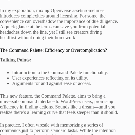
In my exploration, mixing Openverse assets sometimes
introduces complexities around licensing. For some, the
convenience can overshadow the importance of due diligence.
A quick glance at the terms can save you from potential
headaches down the line, yet I still see creators diving
headfirst without doing their homework.
The Command Palette: Efficiency or Overcomplication?
Talking Points:
Introduction to the Command Palette functionality.
User experiences reflecting on its utility.
Arguments for and against ease of access.
This new feature, the Command Palette, aims to bring a
universal command interface to WordPress users, promising
efficiency in finding actions. Sounds like a dream—until you
realize there’s a learning curve that feels steeper than it should.
In practice, I often wrestle with memorizing a series of
commands just to perform standard tasks. While the intention