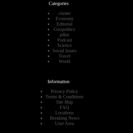
Categories
cluster
Economy
Editorial
Geopolitics
pillar
Podcast
Science
Social Issues
Travel
World
Information
Privacy Policy
Terms & Conditions
Site Map
FAQ
Locations
Breaking News
User Area