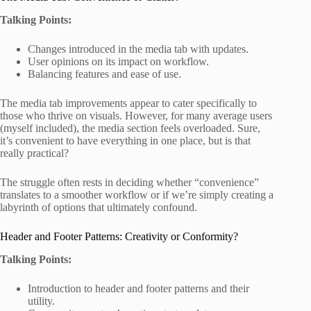
Talking Points:
Changes introduced in the media tab with updates.
User opinions on its impact on workflow.
Balancing features and ease of use.
The media tab improvements appear to cater specifically to
those who thrive on visuals. However, for many average users
(myself included), the media section feels overloaded. Sure,
it’s convenient to have everything in one place, but is that
really practical?
The struggle often rests in deciding whether “convenience”
translates to a smoother workflow or if we’re simply creating a
labyrinth of options that ultimately confound.
Header and Footer Patterns: Creativity or Conformity?
Talking Points:
Introduction to header and footer patterns and their
utility.