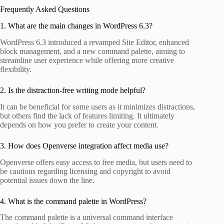
Frequently Asked Questions
1. What are the main changes in WordPress 6.3?
WordPress 6.3 introduced a revamped Site Editor, enhanced
block management, and a new command palette, aiming to
streamline user experience while offering more creative
flexibility.
2. Is the distraction-free writing mode helpful?
It can be beneficial for some users as it minimizes distractions,
but others find the lack of features limiting. It ultimately
depends on how you prefer to create your content.
3. How does Openverse integration affect media use?
Openverse offers easy access to free media, but users need to
be cautious regarding licensing and copyright to avoid
potential issues down the line.
4. What is the command palette in WordPress?
The command palette is a universal command interface