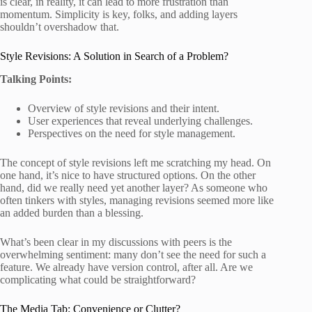
is clear, in reality, it can lead to more frustration than
momentum. Simplicity is key, folks, and adding layers
shouldn’t overshadow that.
Style Revisions: A Solution in Search of a Problem?
Talking Points:
Overview of style revisions and their intent.
User experiences that reveal underlying challenges.
Perspectives on the need for style management.
The concept of style revisions left me scratching my head. On
one hand, it’s nice to have structured options. On the other
hand, did we really need yet another layer? As someone who
often tinkers with styles, managing revisions seemed more like
an added burden than a blessing.
What’s been clear in my discussions with peers is the
overwhelming sentiment: many don’t see the need for such a
feature. We already have version control, after all. Are we
complicating what could be straightforward?
The Media Tab: Convenience or Clutter?