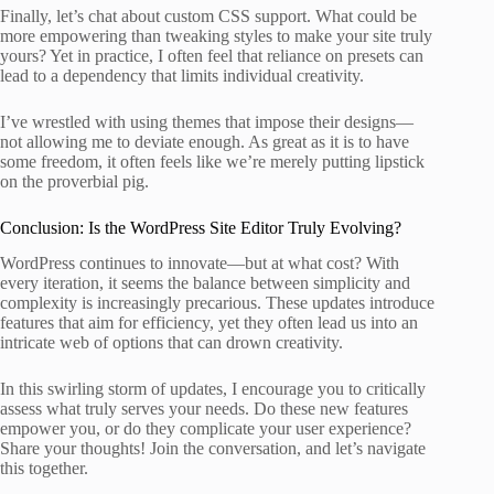
Finally, let’s chat about custom CSS support. What could be
more empowering than tweaking styles to make your site truly
yours? Yet in practice, I often feel that reliance on presets can
lead to a dependency that limits individual creativity.
I’ve wrestled with using themes that impose their designs—
not allowing me to deviate enough. As great as it is to have
some freedom, it often feels like we’re merely putting lipstick
on the proverbial pig.
Conclusion: Is the WordPress Site Editor Truly Evolving?
WordPress continues to innovate—but at what cost? With
every iteration, it seems the balance between simplicity and
complexity is increasingly precarious. These updates introduce
features that aim for efficiency, yet they often lead us into an
intricate web of options that can drown creativity.
In this swirling storm of updates, I encourage you to critically
assess what truly serves your needs. Do these new features
empower you, or do they complicate your user experience?
Share your thoughts! Join the conversation, and let’s navigate
this together.