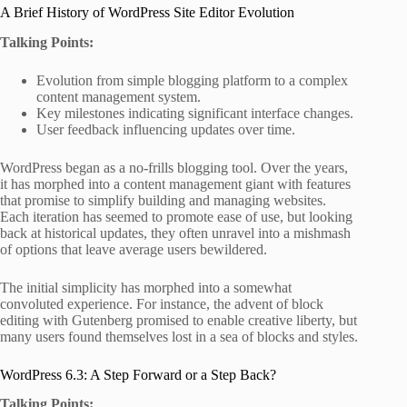
A Brief History of WordPress Site Editor Evolution
Talking Points:
Evolution from simple blogging platform to a complex
content management system.
Key milestones indicating significant interface changes.
User feedback influencing updates over time.
WordPress began as a no-frills blogging tool. Over the years,
it has morphed into a content management giant with features
that promise to simplify building and managing websites.
Each iteration has seemed to promote ease of use, but looking
back at historical updates, they often unravel into a mishmash
of options that leave average users bewildered.
The initial simplicity has morphed into a somewhat
convoluted experience. For instance, the advent of block
editing with Gutenberg promised to enable creative liberty, but
many users found themselves lost in a sea of blocks and styles.
WordPress 6.3: A Step Forward or a Step Back?
Talking Points: