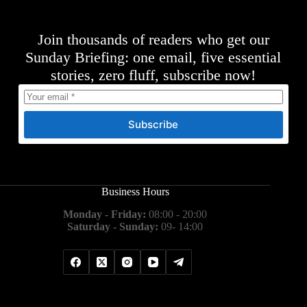
Join thousands of readers who get our
Sunday Briefing: one email, five essential
stories, zero fluff, subscribe now!
Subscribe
Business Hours
Monday - Friday:
08:00 - 20:00
Saturday - Sunday:
09- 14:00