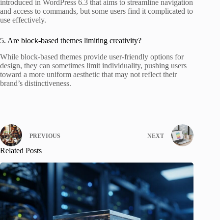
introduced in WordPress 6.3 that aims to streamline navigation
and access to commands, but some users find it complicated to
use effectively.
5. Are block-based themes limiting creativity?
While block-based themes provide user-friendly options for
design, they can sometimes limit individuality, pushing users
toward a more uniform aesthetic that may not reflect their
brand’s distinctiveness.
PREVIOUS
NEXT
Related Posts