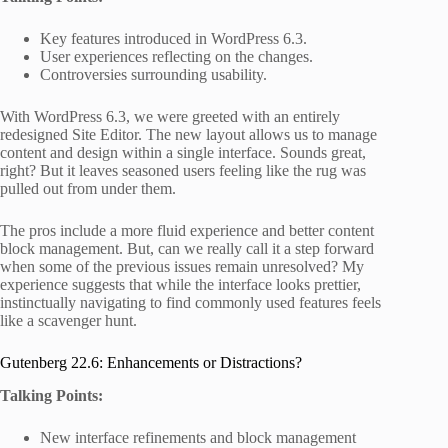
Key features introduced in WordPress 6.3.
User experiences reflecting on the changes.
Controversies surrounding usability.
With WordPress 6.3, we were greeted with an entirely
redesigned Site Editor. The new layout allows us to manage
content and design within a single interface. Sounds great,
right? But it leaves seasoned users feeling like the rug was
pulled out from under them.
The pros include a more fluid experience and better content
block management. But, can we really call it a step forward
when some of the previous issues remain unresolved? My
experience suggests that while the interface looks prettier,
instinctually navigating to find commonly used features feels
like a scavenger hunt.
Gutenberg 22.6: Enhancements or Distractions?
Talking Points:
New interface refinements and block management