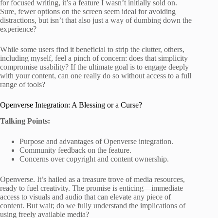
for focused writing, it’s a feature I wasn’t initially sold on.
Sure, fewer options on the screen seem ideal for avoiding
distractions, but isn’t that also just a way of dumbing down the
experience?
While some users find it beneficial to strip the clutter, others,
including myself, feel a pinch of concern: does that simplicity
compromise usability? If the ultimate goal is to engage deeply
with your content, can one really do so without access to a full
range of tools?
Openverse Integration: A Blessing or a Curse?
Talking Points:
Purpose and advantages of Openverse integration.
Community feedback on the feature.
Concerns over copyright and content ownership.
Openverse. It’s hailed as a treasure trove of media resources,
ready to fuel creativity. The promise is enticing—immediate
access to visuals and audio that can elevate any piece of
content. But wait; do we fully understand the implications of
using freely available media?