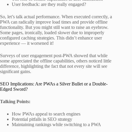
User feedback: are they really engaged?
So, let’s talk actual performance. When executed correctly, a
PWA can radically improve load times and provide offline
functionality. But you might still want to raise an eyebrow.
Some pages, ironically, loaded slower due to improperly
configured caching strategies. This didn’t enhance user
experience — it worsened it!
Surveys of user engagement post-PWA showed that while
some appreciated the offline capabilities, others noticed little
difference, highlighting the fact that not every site will see
significant gains.
SEO Implications: Are PWAs a Silver Bullet or a Double-
Edged Sword?
Talking Points:
How PWAs appeal to search engines
Potential pitfalls in SEO strategy
Maintaining rankings while switching to a PWA