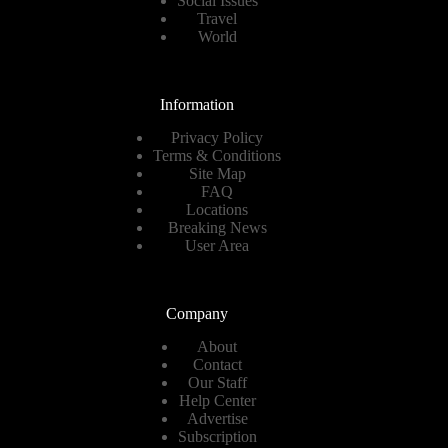
Social Issues
Travel
World
Information
Privacy Policy
Terms & Conditions
Site Map
FAQ
Locations
Breaking News
User Area
Company
About
Contact
Our Staff
Help Center
Advertise
Subscription