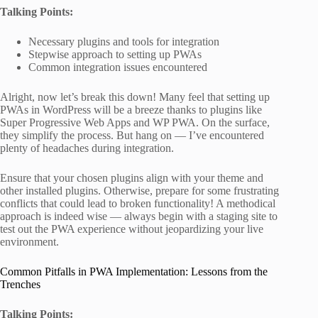
Talking Points:
Necessary plugins and tools for integration
Stepwise approach to setting up PWAs
Common integration issues encountered
Alright, now let’s break this down! Many feel that setting up
PWAs in WordPress will be a breeze thanks to plugins like
Super Progressive Web Apps and WP PWA. On the surface,
they simplify the process. But hang on — I’ve encountered
plenty of headaches during integration.
Ensure that your chosen plugins align with your theme and
other installed plugins. Otherwise, prepare for some frustrating
conflicts that could lead to broken functionality! A methodical
approach is indeed wise — always begin with a staging site to
test out the PWA experience without jeopardizing your live
environment.
Common Pitfalls in PWA Implementation: Lessons from the
Trenches
Talking Points: