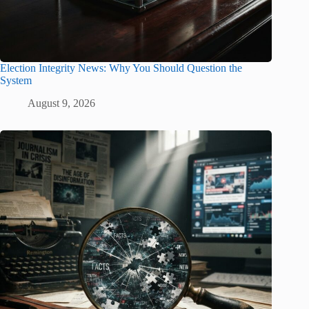
Election Integrity News: Why You Should Question the
System
August 9, 2026