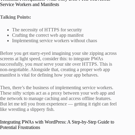
Service Workers and Manifests
Talking Points:
The necessity of HTTPS for security
Crafting the correct web app manifest
Implementing service workers without chaos
Before you get starry-eyed imagining your site zipping across
screens at light speed, consider this: to integrate PWAs
successfully, you
must
serve your site over HTTPS. This is
non-negotiable. Alongside that, creating a proper web app
manifest is vital for defining how your app behaves.
Then, there’s the business of implementing service workers.
These nifty scripts act as a proxy between your web app and
the network to manage caching and access offline features.
But let me tell you from experience — getting it right can feel
like wrestling a slippery fish.
Integrating PWAs with WordPress: A Step-by-Step Guide to
Potential Frustrations