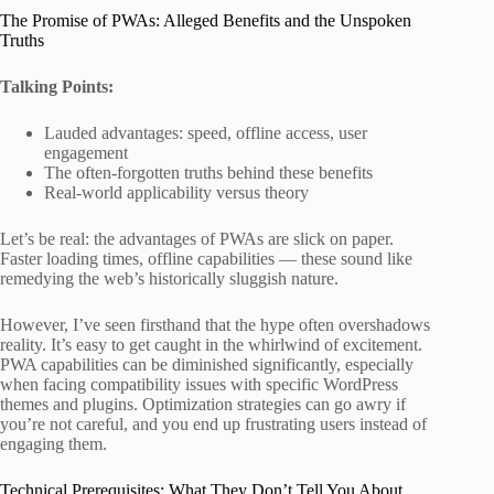
The Promise of PWAs: Alleged Benefits and the Unspoken
Truths
Talking Points:
Lauded advantages: speed, offline access, user
engagement
The often-forgotten truths behind these benefits
Real-world applicability versus theory
Let’s be real: the advantages of PWAs are slick on paper.
Faster loading times, offline capabilities — these sound like
remedying the web’s historically sluggish nature.
However, I’ve seen firsthand that the hype often overshadows
reality. It’s easy to get caught in the whirlwind of excitement.
PWA capabilities can be diminished significantly, especially
when facing compatibility issues with specific WordPress
themes and plugins. Optimization strategies can go awry if
you’re not careful, and you end up frustrating users instead of
engaging them.
Technical Prerequisites: What They Don’t Tell You About