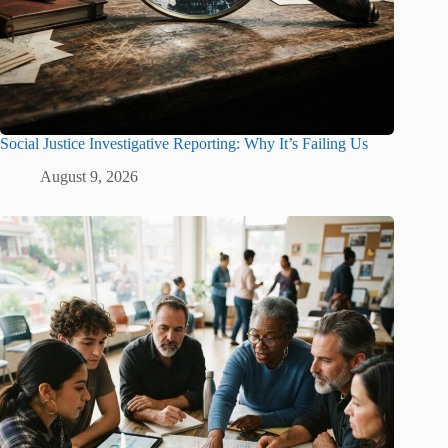
Social Justice Investigative Reporting: Why It’s Failing Us
August 9, 2026