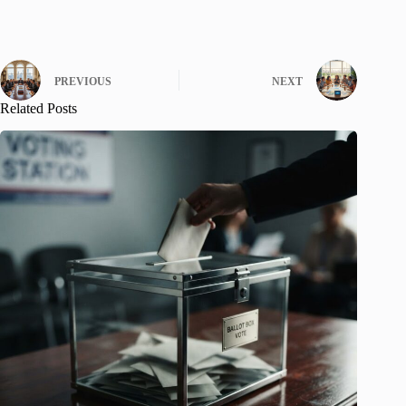
PREVIOUS
NEXT
Related Posts