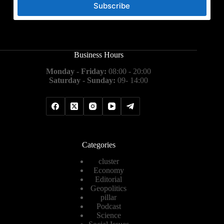
Subscribe
Business Hours
Monday - Friday:
08:00 - 20:00
Saturday - Sunday:
09- 14:00
Categories
cluster
Economy
Editorial
Geopolitics
pillar
Podcast
Science