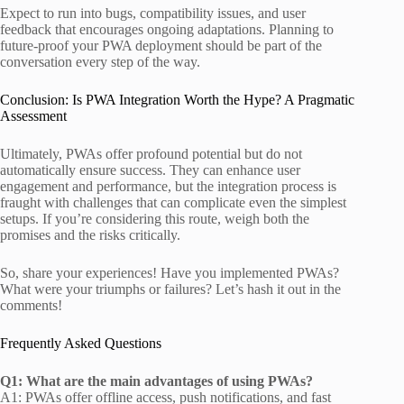
Expect to run into bugs, compatibility issues, and user
feedback that encourages ongoing adaptations. Planning to
future-proof your PWA deployment should be part of the
conversation every step of the way.
Conclusion: Is PWA Integration Worth the Hype? A Pragmatic
Assessment
Ultimately, PWAs offer profound potential but do not
automatically ensure success. They can enhance user
engagement and performance, but the integration process is
fraught with challenges that can complicate even the simplest
setups. If you’re considering this route, weigh both the
promises and the risks critically.
So, share your experiences! Have you implemented PWAs?
What were your triumphs or failures? Let’s hash it out in the
comments!
Frequently Asked Questions
Q1: What are the main advantages of using PWAs?
A1: PWAs offer offline access, push notifications, and fast