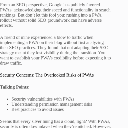
From an SEO perspective, Google has publicly favored
PWAs, acknowledging their speed and functionality in search
rankings. But don’t let this fool you; rushing into a PWA
rollout without solid SEO groundwork can have adverse
effects.
A friend of mine experienced a blow to traffic when
implementing a PWA on their blog without first analyzing
their SEO practices. They found that not adapting their SEO
strategy meant they lost visibility during the transition. You
want to establish your PWA’s credibility before expecting it to
draw traffic.
Security Concerns: The Overlooked Risks of PWAs
Talking Points:
Security vulnerabilities with PWAs
Understanding permission management risks
Best practices to avoid issues
Seems that every silver lining has a cloud, right? With PWAs,
security is often downplayed when they’re pitched. However,