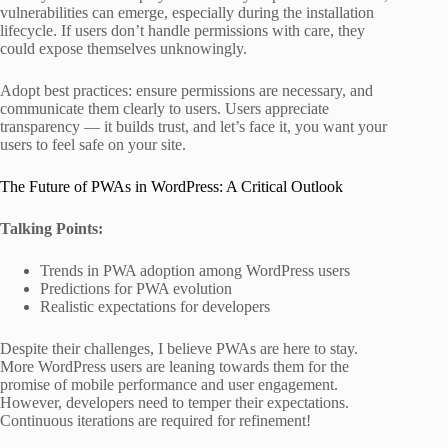
vulnerabilities can emerge, especially during the installation
lifecycle. If users don’t handle permissions with care, they
could expose themselves unknowingly.
Adopt best practices: ensure permissions are necessary, and
communicate them clearly to users. Users appreciate
transparency — it builds trust, and let’s face it, you want your
users to feel safe on your site.
The Future of PWAs in WordPress: A Critical Outlook
Talking Points:
Trends in PWA adoption among WordPress users
Predictions for PWA evolution
Realistic expectations for developers
Despite their challenges, I believe PWAs are here to stay.
More WordPress users are leaning towards them for the
promise of mobile performance and user engagement.
However, developers need to temper their expectations.
Continuous iterations are required for refinement!