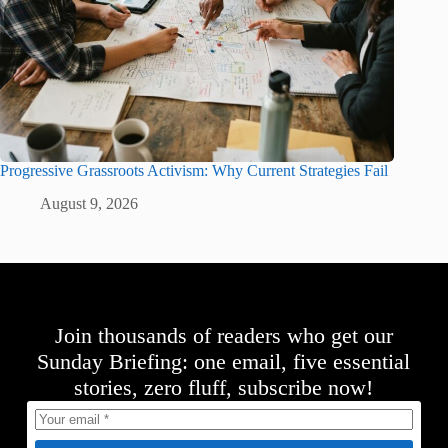
Progressive Grassroots Activism: Why Current Strategies Fail
August 9, 2026
Join thousands of readers who get our
Sunday Briefing: one email, five essential
stories, zero fluff, subscribe now!