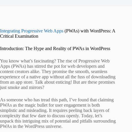
Integrating Progressive Web Apps
(PWAs) with WordPress: A
Critical Examination
Introduction: The Hype and Reality of PWAs in WordPress
You know what’s fascinating? The rise of Progressive Web
Apps (PWAs) has stirred the pot for web developers and
content creators alike. They promise the smooth, seamless
experience of a native app without all the fuss of downloading
from an app store. Talk about enticing! But are these promises
just smoke and mirrors?
As someone who has tread this path, I’ve found that claiming
PWAs as the magic bullet for user engagement is both
simplistic and misleading. It requires peeling back layers of
complexity that few dare to discuss openly. Today, let’s
unpack this intriguing mix of potential and pitfalls surrounding
PWAs in the WordPress universe.