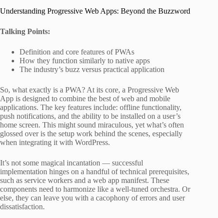
Understanding Progressive Web Apps: Beyond the Buzzword
Talking Points:
Definition and core features of PWAs
How they function similarly to native apps
The industry’s buzz versus practical application
So, what exactly is a PWA? At its core, a Progressive Web
App is designed to combine the best of web and mobile
applications. The key features include: offline functionality,
push notifications, and the ability to be installed on a user’s
home screen. This might sound miraculous, yet what’s often
glossed over is the setup work behind the scenes, especially
when integrating it with WordPress.
It’s not some magical incantation — successful
implementation hinges on a handful of technical prerequisites,
such as service workers and a web app manifest. These
components need to harmonize like a well-tuned orchestra. Or
else, they can leave you with a cacophony of errors and user
dissatisfaction.