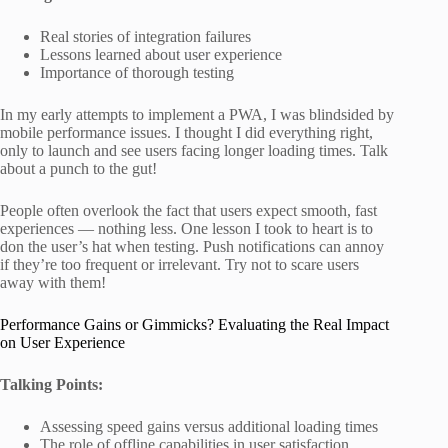
Real stories of integration failures
Lessons learned about user experience
Importance of thorough testing
In my early attempts to implement a PWA, I was blindsided by
mobile performance issues. I thought I did everything right,
only to launch and see users facing longer loading times. Talk
about a punch to the gut!
People often overlook the fact that users expect smooth, fast
experiences — nothing less. One lesson I took to heart is to
don the user’s hat when testing. Push notifications can annoy
if they’re too frequent or irrelevant. Try not to scare users
away with them!
Performance Gains or Gimmicks? Evaluating the Real Impact
on User Experience
Talking Points:
Assessing speed gains versus additional loading times
The role of offline capabilities in user satisfaction