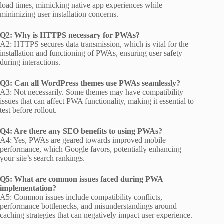
load times, mimicking native app experiences while
minimizing user installation concerns.
Q2: Why is HTTPS necessary for PWAs?
A2: HTTPS secures data transmission, which is vital for the
installation and functioning of PWAs, ensuring user safety
during interactions.
Q3: Can all WordPress themes use PWAs seamlessly?
A3: Not necessarily. Some themes may have compatibility
issues that can affect PWA functionality, making it essential to
test before rollout.
Q4: Are there any SEO benefits to using PWAs?
A4: Yes, PWAs are geared towards improved mobile
performance, which Google favors, potentially enhancing
your site’s search rankings.
Q5: What are common issues faced during PWA
implementation?
A5: Common issues include compatibility conflicts,
performance bottlenecks, and misunderstandings around
caching strategies that can negatively impact user experience.